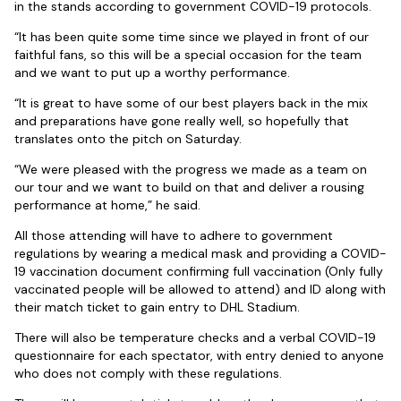
in the stands according to government COVID-19 protocols.
“It has been quite some time since we played in front of our
faithful fans, so this will be a special occasion for the team
and we want to put up a worthy performance.
“It is great to have some of our best players back in the mix
and preparations have gone really well, so hopefully that
translates onto the pitch on Saturday.
“We were pleased with the progress we made as a team on
our tour and we want to build on that and deliver a rousing
performance at home,” he said.
All those attending will have to adhere to government
regulations by wearing a medical mask and providing a COVID-
19 vaccination document confirming full vaccination (Only fully
vaccinated people will be allowed to attend) and ID along with
their match ticket to gain entry to DHL Stadium.
There will also be temperature checks and a verbal COVID-19
questionnaire for each spectator, with entry denied to anyone
who does not comply with these regulations.