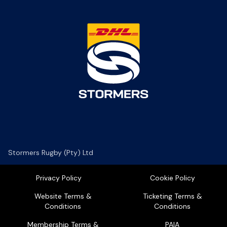
Stormers Rugby (Pty) Ltd
Privacy Policy
Cookie Policy
Website Terms &
Ticketing Terms &
Conditions
Conditions
Membership Terms &
PAIA