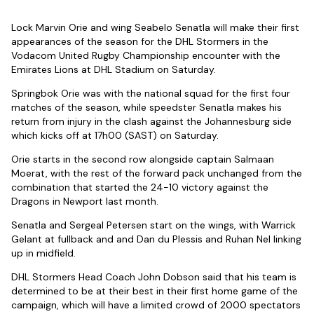
Lock Marvin Orie and wing Seabelo Senatla will make their first
appearances of the season for the DHL Stormers in the
Vodacom United Rugby Championship encounter with the
Emirates Lions at DHL Stadium on Saturday.
Springbok Orie was with the national squad for the first four
matches of the season, while speedster Senatla makes his
return from injury in the clash against the Johannesburg side
which kicks off at 17h00 (SAST) on Saturday.
Orie starts in the second row alongside captain Salmaan
Moerat, with the rest of the forward pack unchanged from the
combination that started the 24-10 victory against the
Dragons in Newport last month.
Senatla and Sergeal Petersen start on the wings, with Warrick
Gelant at fullback and and Dan du Plessis and Ruhan Nel linking
up in midfield.
DHL Stormers Head Coach John Dobson said that his team is
determined to be at their best in their first home game of the
campaign, which will have a limited crowd of 2000 spectators