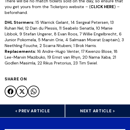
There will be no match tickets sold on the day, so ensure that
you get yours from the Ticketpro website – (
CLICK HERE
) –
beforehand.
DHL Stormers:
15 Warrick Gelant, 14 Sergeal Petersen, 13
Ruhan Nel, 12 Dan du Plessis, 11 Seabelo Senatla, 10 Manie
Libbok, 9 Stefan Ungerer, 8 Evan Roos, 7 Willie Engelbrecht, 6
Junior Pokomela, 5 Marvin Orie, 4 Salmaan Moerat (captain), 3
Neethling Fouche, 2 Scarra Ntubeni, 1 Brok Harris.
Replacements:
16 Andre-Hugo Venter, 17 Kwenzo Blose, 18
Lee-Marvin Mazibuko, 19 Ernst van Rhyn, 20 Nama Xaba, 21
Godlen Masimla, 22 Rikus Pretorius, 23 Tim Swiel.
SHARE ON
< PREV ARTICLE
NEXT ARTICLE >