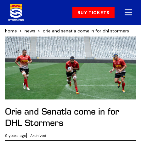
BUY TICKETS
home
news
orie and senatla come in for dhl stormers
Orie and Senatla come in for
DHL Stormers
5 years ago
Archived