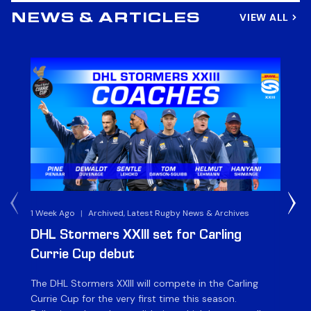
VIEW ALL
NEWS & ARTICLES
1 Week Ago
|
Archived, Latest Rugby News & Archives
3 
DHL Stormers XXIII set for Carling
DH
Currie Cup debut
G
The DHL Stormers XXIII will compete in the Carling
Th
Currie Cup for the very first time this season.
co