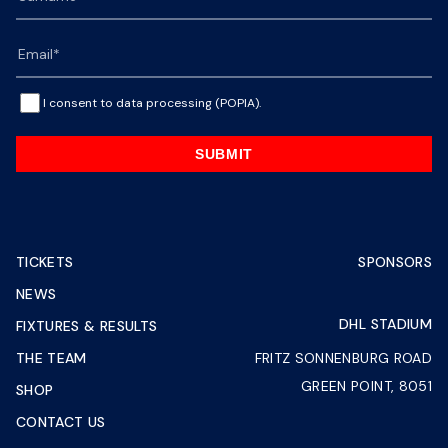
I consent to data processing (POPIA).
SUBMIT
TICKETS
SPONSORS
NEWS
DHL STADIUM
FIXTURES & RESULTS
THE TEAM
FRITZ SONNENBURG ROAD
GREEN POINT, 8051
SHOP
CONTACT US