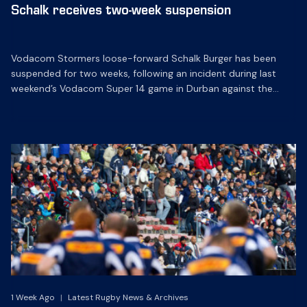
Schalk receives two-week suspension
Vodacom Stormers loose-forward Schalk Burger has been
suspended for two weeks, following an incident during last
weekend’s Vodacom Super 14 game in Durban against the
Sharks in Durban.
1 Week Ago
|
Latest Rugby News & Archives