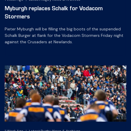
Myburgh replaces Schalk for Vodacom
Stormers
Pieter Myburgh will be filling the big boots of the suspended
Schalk Burger at flank for the Vodacom Stormers Friday night
against the Crusaders at Newlands.