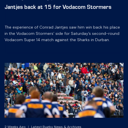
Jantjes back at 15 for Vodacom Stormers
The experience of Conrad Jantjes saw him win back his place
in the Vodacom Stormers’ side for Saturday’s second-round
Vodacom Super 14 match against the Sharks in Durban.
2 Weeks Ago
|
Latest Rugby News & Archives