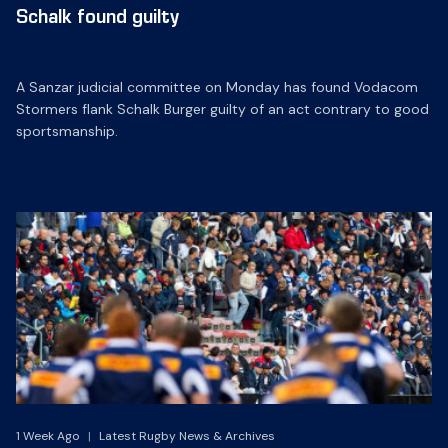
Schalk found guilty
A Sanzar judicial committee on Monday has found Vodacom
Stormers flank Schalk Burger guilty of an act contrary to good
sportsmanship.
1 Week Ago
|
Latest Rugby News & Archives