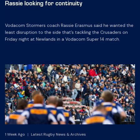
Rassie looking for continuity
Vodacom Stormers coach Rassie Erasmus said he wanted the
least disruption to the side that’s tackling the Crusaders on
Friday night at Newlands in a Vodacom Super 14 match.
1 Week Ago
|
Latest Rugby News & Archives