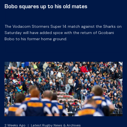
Bobo squares up to his old mates
The Vodacom Stormers Super 14 match against the Sharks on
Saturday will have added spice with the return of Gcobani
Bobo to his former home ground.
2 Weeks Ago
|
Latest Rugby News & Archives