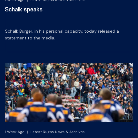
1 Week Ago
|
Latest Rugby News & Archives
Schalk speaks
Schalk Burger, in his personal capacity, today released a
statement to the media.
1 Week Ago
|
Latest Rugby News & Archives