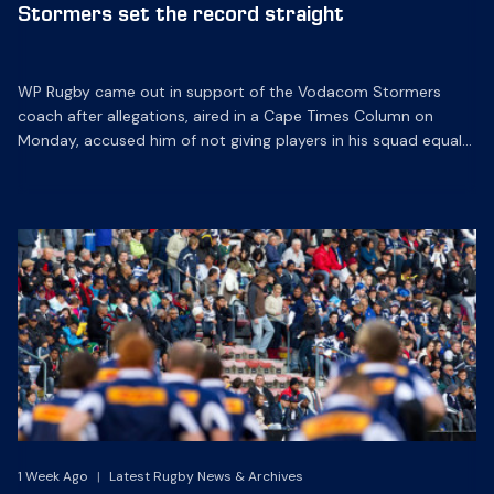
Stormers set the record straight
WP Rugby came out in support of the Vodacom Stormers
coach after allegations, aired in a Cape Times Column on
Monday, accused him of not giving players in his squad equal
opportunities.
1 Week Ago
|
Latest Rugby News & Archives