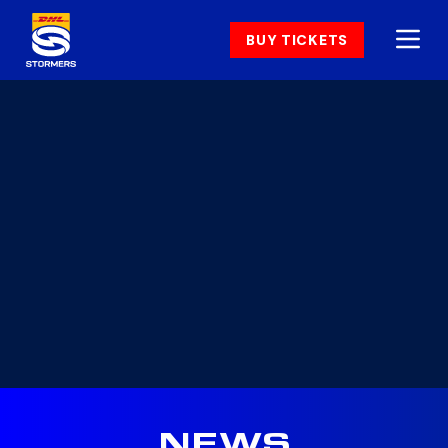
BUY TICKETS