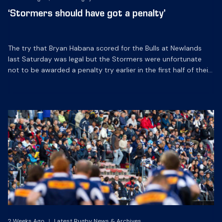
‘Stormers should have got a penalty’
The try that Bryan Habana scored for the Bulls at Newlands
last Saturday was legal but the Stormers were unfortunate
not to be awarded a penalty try earlier in the first half of their
Super 14 match.
2 Weeks Ago
|
Latest Rugby News & Archives