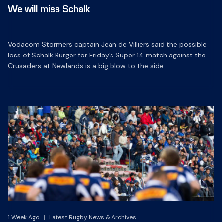
We will miss Schalk
Vodacom Stormers captain Jean de Villiers said the possible
loss of Schalk Burger for Friday’s Super 14 match against the
Crusaders at Newlands is a big blow to the side.
1 Week Ago
|
Latest Rugby News & Archives