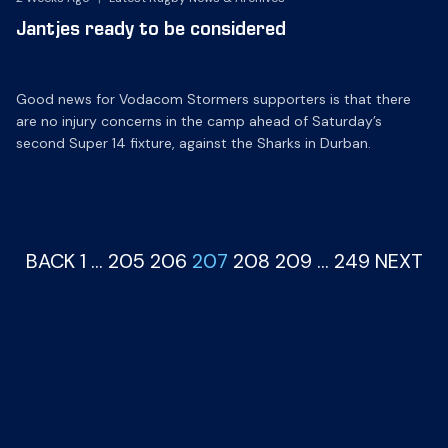
Jantjes ready to be considered
Good news for Vodacom Stormers supporters is that there
are no injury concerns in the camp ahead of Saturday’s
second Super 14 fixture, against the Sharks in Durban.
BACK
1
…
205
206
207
208
209
…
249
NEXT