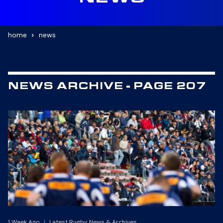
NEWS
home
news
NEWS ARCHIVE - PAGE 207
1 Week Ago
|
Latest Rugby News & Archives