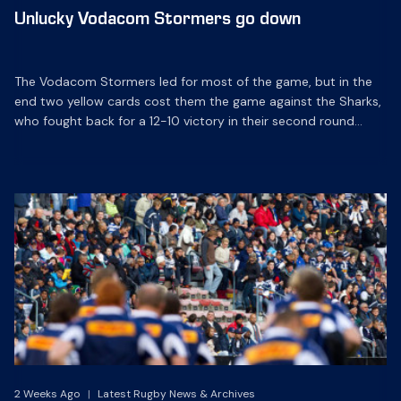
Unlucky Vodacom Stormers go down
The Vodacom Stormers led for most of the game, but in the
end two yellow cards cost them the game against the Sharks,
who fought back for a 12-10 victory in their second round
Vodacom Super 14 match in Durban on Saturday.
2 Weeks Ago
|
Latest Rugby News & Archives