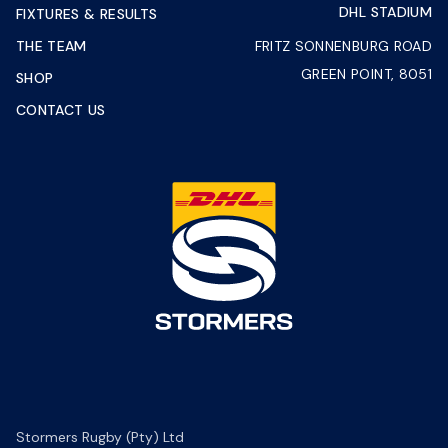
DHL STADIUM
FIXTURES & RESULTS
THE TEAM
FRITZ SONNENBURG ROAD
GREEN POINT, 8051
SHOP
CONTACT US
Stormers Rugby (Pty) Ltd