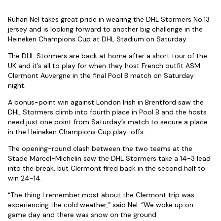
Ruhan Nel takes great pride in wearing the DHL Stormers No.13
jersey and is looking forward to another big challenge in the
Heineken Champions Cup at DHL Stadium on Saturday.
The DHL Stormers are back at home after a short tour of the
UK and it’s all to play for when they host French outfit ASM
Clermont Auvergne in the final Pool B match on Saturday
night.
A bonus-point win against London Irish in Brentford saw the
DHL Stormers climb into fourth place in Pool B and the hosts
need just one point from Saturday’s match to secure a place
in the Heineken Champions Cup play-offs.
The opening-round clash between the two teams at the
Stade Marcel-Michelin saw the DHL Stormers take a 14-3 lead
into the break, but Clermont fired back in the second half to
win 24-14.
“The thing I remember most about the Clermont trip was
experiencing the cold weather,” said Nel. “We woke up on
game day and there was snow on the ground.