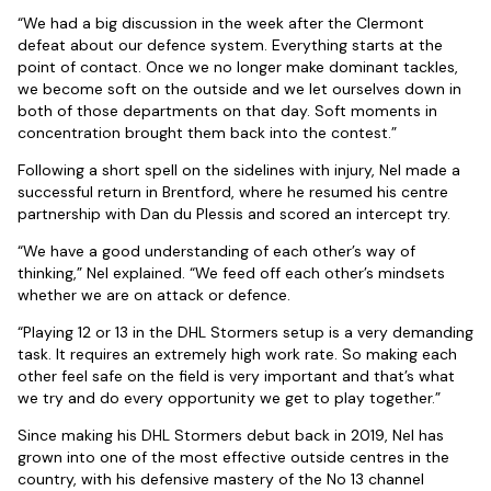
“We had a big discussion in the week after the Clermont
defeat about our defence system. Everything starts at the
point of contact. Once we no longer make dominant tackles,
we become soft on the outside and we let ourselves down in
both of those departments on that day. Soft moments in
concentration brought them back into the contest.”
Following a short spell on the sidelines with injury, Nel made a
successful return in Brentford, where he resumed his centre
partnership with Dan du Plessis and scored an intercept try.
“We have a good understanding of each other’s way of
thinking,” Nel explained. “We feed off each other’s mindsets
whether we are on attack or defence.
“Playing 12 or 13 in the DHL Stormers setup is a very demanding
task. It requires an extremely high work rate. So making each
other feel safe on the field is very important and that’s what
we try and do every opportunity we get to play together.”
Since making his DHL Stormers debut back in 2019, Nel has
grown into one of the most effective outside centres in the
country, with his defensive mastery of the No 13 channel