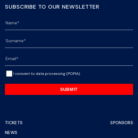
SUBSCRIBE TO OUR NEWSLETTER
I consent to data processing (POPIA).
SUBMIT
TICKETS
SPONSORS
NEWS