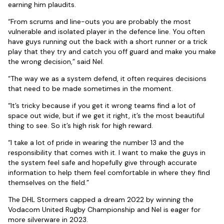
earning him plaudits.
“From scrums and line-outs you are probably the most
vulnerable and isolated player in the defence line. You often
have guys running out the back with a short runner or a trick
play that they try and catch you off guard and make you make
the wrong decision,” said Nel.
“The way we as a system defend, it often requires decisions
that need to be made sometimes in the moment.
“It’s tricky because if you get it wrong teams find a lot of
space out wide, but if we get it right, it’s the most beautiful
thing to see. So it’s high risk for high reward.
“I take a lot of pride in wearing the number 13 and the
responsibility that comes with it. I want to make the guys in
the system feel safe and hopefully give through accurate
information to help them feel comfortable in where they find
themselves on the field.”
The DHL Stormers capped a dream 2022 by winning the
Vodacom United Rugby Championship and Nel is eager for
more silverware in 2023.