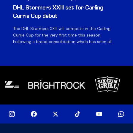
DHL Stormers XXIII set for Carling
DH
Currie Cup debut
G
The DHL Stormers XXIII will compete in the Carling
Th
Currie Cup for the very first time this season.
co
Following a brand consolidation which has seen all
Gq
Stormers Rugby professional teams compete under
dis
one banner, history will be made in the oldest
fiv
domestic rugby competition in the world as the DHL
of
Stormers XXIII feature for the […]