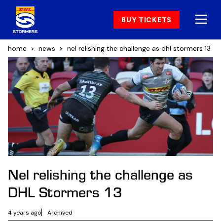
BUY TICKETS
home
news
nel relishing the challenge as dhl stormers 13
Nel relishing the challenge as
DHL Stormers 13
4 years ago
Archived