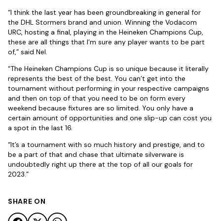
“I think the last year has been groundbreaking in general for
the DHL Stormers brand and union. Winning the Vodacom
URC, hosting a final, playing in the Heineken Champions Cup,
these are all things that I’m sure any player wants to be part
of,” said Nel.
“The Heineken Champions Cup is so unique because it literally
represents the best of the best. You can’t get into the
tournament without performing in your respective campaigns
and then on top of that you need to be on form every
weekend because fixtures are so limited. You only have a
certain amount of opportunities and one slip-up can cost you
a spot in the last 16.
“It’s a tournament with so much history and prestige, and to
be a part of that and chase that ultimate silverware is
undoubtedly right up there at the top of all our goals for
2023.”
SHARE ON