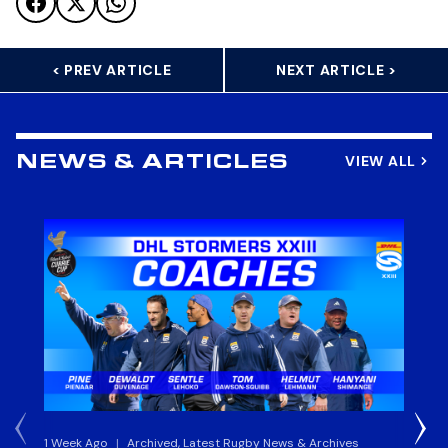
< PREV ARTICLE
NEXT ARTICLE >
VIEW ALL
NEWS & ARTICLES
1 Week Ago
|
Archived, Latest Rugby News & Archives
3 