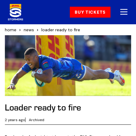
BUY TICKETS
home
news
loader ready to fire
Loader ready to fire
2 years ago
Archived