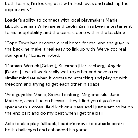
both teams, I’m looking at it with fresh eyes and relishing the
opportunity.”
Loader’s ability to connect with local playmakers Manie
Libbok, Damian Willemse and Leolin Zas has been a testament
to his adaptability and the camaraderie within the backline.
“Cape Town has become a real home for me, and the guys in
the backline make it real easy to link up with. We’ve got real
star quality,” Loader noted.
“Damian, Warrick [Gelant], Suleiman [Hartzenberg], Angelo
[Davids]… we all work really well together and have a real
similar mindset when it comes to attacking and playing with
freedom and trying to get each other in space.
“And guys like Manie, Sacha Feinberg-Mngomezulu, Jurie
Matthee, Jean-Luc du Plessis… they’ll find you if you’re in
space with a cross-field kick or a pass and I just want to be on
the end of it and do my best when I get the ball.”
Able to also play fullback, Loader’s move to outside centre
both challenged and enhanced his game.