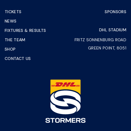
TICKETS
SPONSORS
NEWS
DHL STADIUM
FIXTURES & RESULTS
THE TEAM
FRITZ SONNENBURG ROAD
GREEN POINT, 8051
SHOP
CONTACT US