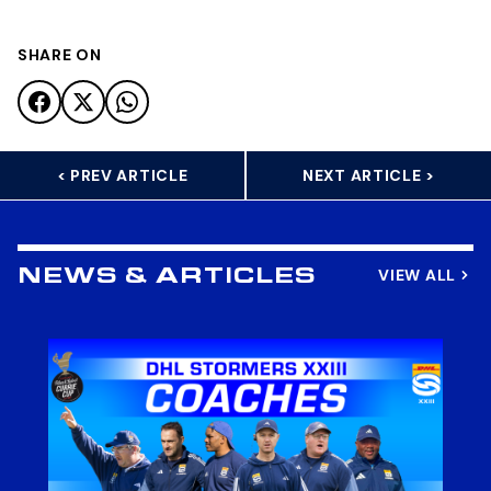
SHARE ON
< PREV ARTICLE
NEXT ARTICLE >
VIEW ALL
NEWS & ARTICLES