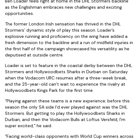
Ben Loader feels right at home in the DHL Stormers backline
as the Englishman embraces new challenges and exciting
opportunities.
The former London Irish sensation has thrived in the DHL
Stormers’ dynamic style of play this season. Loader’s
explosive running and proficiency on the wing have added a
fresh dimension to the backline and a run of midfield injuries in
the first half of the campaign showcased his versatility as he
deputised at outside centre.
Loader is set to feature in the coastal derby between the DHL
Stormers and Hollywoodbets Sharks in Durban on Saturday
when the Vodacom URC resumes after a three-week break,
and the 25-year-old can’t wait to experience the rivalry at
Hollywoodbets Kings Park for the first time.
“Playing against these teams is a new experience; before this
season the only SA side I’d ever played against was the DHL
Stormers. But getting to play the Hollywoodbets Sharks in
Durban, and then the Vodacom Bulls at Loftus Versfeld, I’m
super excited,” he said.
“Facing world-class opponents with World Cup winners across