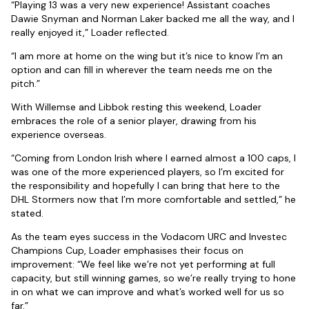
“Playing 13 was a very new experience! Assistant coaches
Dawie Snyman and Norman Laker backed me all the way, and I
really enjoyed it,” Loader reflected.
“I am more at home on the wing but it’s nice to know I’m an
option and can fill in wherever the team needs me on the
pitch.”
With Willemse and Libbok resting this weekend, Loader
embraces the role of a senior player, drawing from his
experience overseas.
“Coming from London Irish where I earned almost a 100 caps, I
was one of the more experienced players, so I’m excited for
the responsibility and hopefully I can bring that here to the
DHL Stormers now that I’m more comfortable and settled,” he
stated.
As the team eyes success in the Vodacom URC and Investec
Champions Cup, Loader emphasises their focus on
improvement: “We feel like we’re not yet performing at full
capacity, but still winning games, so we’re really trying to hone
in on what we can improve and what’s worked well for us so
far.”