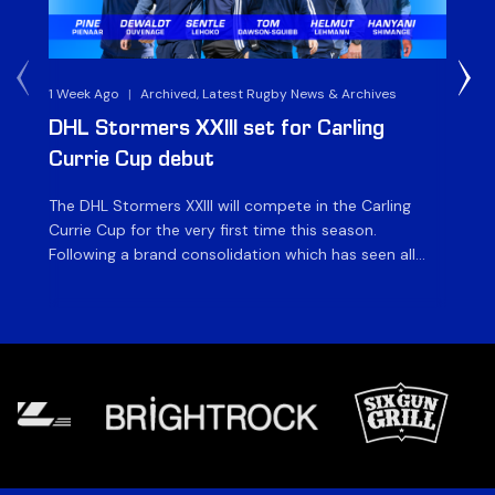
1 Week Ago
|
Archived, Latest Rugby News & Archives
3 
DHL Stormers XXIII set for Carling
DH
Currie Cup debut
G
The DHL Stormers XXIII will compete in the Carling
Th
Currie Cup for the very first time this season.
co
Following a brand consolidation which has seen all
Gq
Stormers Rugby professional teams compete under
dis
one banner, history will be made in the oldest
fiv
domestic rugby competition in the world as the DHL
of
Stormers XXIII feature for the […]