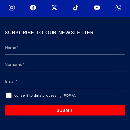
SUBSCRIBE TO OUR NEWSLETTER
I consent to data processing (POPIA).
SUBMIT