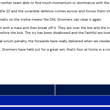
e, neither team able to find much momentum or dominance with the 
o the 22 and the scramble defence comes across and forces them in
nalty on the tryline means the DHL Stormers can clear it again.
 with a maul and then break off it. They are over the line and the t
efore the kick. The try has been disallowed and the Faithful are lovin
cial scrum penalty, the forwards have really delivered when we neede
L Stormers have held out for a great win, that’s four at home in a r