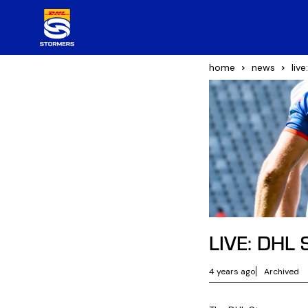
home
news
liv
LIVE: DHL 
4 years ago
Archived