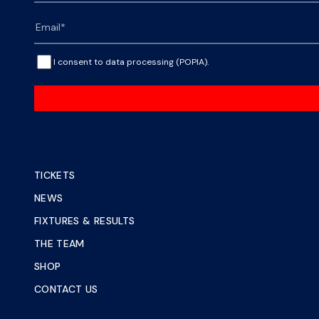
I consent to data processing (POPIA).
TICKETS
NEWS
FIXTURES & RESULTS
THE TEAM
SHOP
CONTACT US