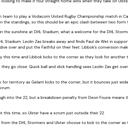
looking to make it four straight home wins when they take on Ulste
 Irish team to play a Vodacom United Rugby Championship match in 
on the standings, so this should be an epic clash between two form
in the sunshine at DHL Stadium, what a welcome for the DHL Stormer
HL Stadium. Leolin Zas breaks away and finds Paul de Wet in suppor
ive over and put the Faithful on their feet. Libbok’s conversion make
 this time and Libbok kicks to the corner as they look for another t
hey go close. Quick ball and slick handling sees Leolin Zas get over
 for territory as Gelant kicks to the corner, but it bounces just wide
scrum.
rough into the 22, but a breakdown penalty from Deon Fourie means
t this time, so Ulster have a scrum just outside their 22.
k from the DHL Stormers and Ulster choose to kick to the corner as t