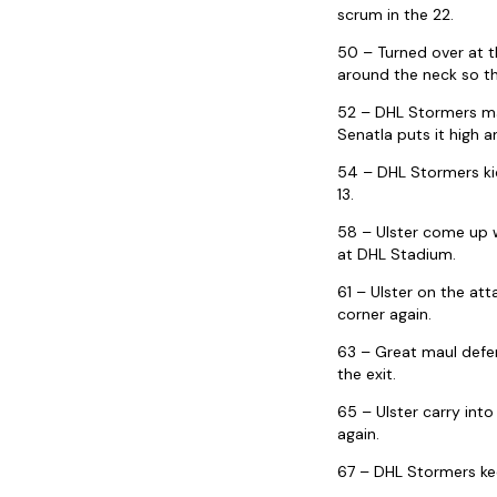
scrum in the 22.
50 – Turned over at t
around the neck so th
52 – DHL Stormers mau
Senatla puts it high a
54 – DHL Stormers kic
13.
58 – Ulster come up w
at DHL Stadium.
61 – Ulster on the at
corner again.
63 – Great maul defe
the exit.
65 – Ulster carry int
again.
67 – DHL Stormers kee