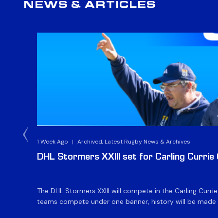
NEWS & ARTICLES
1 Week Ago
|
Archived, Latest Rugby News & Archives
DHL Stormers XXIII set for Carling Currie
The DHL Stormers XXIII will compete in the Carling Curri
teams compete under one banner, history will be made in