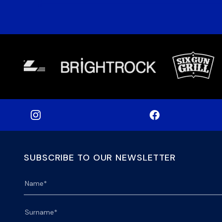
SUBSCRIBE TO OUR NEWSLETTER