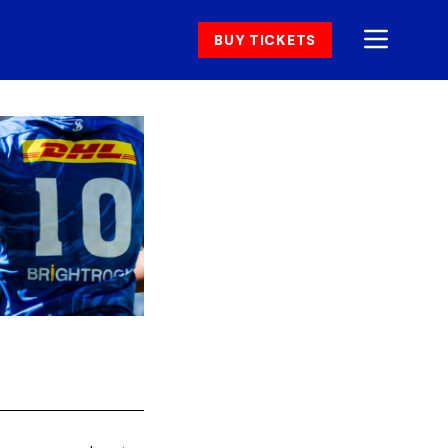
BUY TICKETS