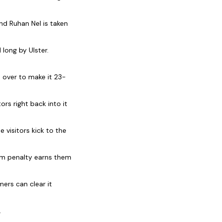
nd Ruhan Nel is taken
long by Ulster.
s over to make it 23-
rs right back into it
 visitors kick to the
um penalty earns them
ers can clear it
.