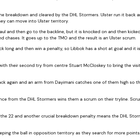
he breakdown and cleared by the DHL Stormers. Ulster run it back a
ey can move into Ulster territory.
l and then go to the backline, but it is knocked on and then kicked 
nd chases. It goes up to the TMO and the result is an Ulster scrum.
k long and then win a penalty, so Libbok has a shot at goal and it i
ith their second try from centre Stuart McCloskey to bring the visito
tack again and an arm from Dayimani catches one of them high so the
nce from the DHL Stormers wins them a scrum on their tryline. Scr
o the 22 and another crucial breakdown penalty means the DHL Storm
ping the ball in opposition territory as they search for more points