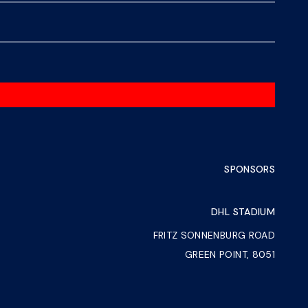
SPONSORS
DHL STADIUM
FRITZ SONNENBURG ROAD
GREEN POINT, 8051