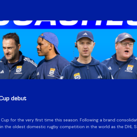
 Cup debut
e Cup for the very first time this season. Following a brand consolid
 the oldest domestic rugby competition in the world as the DHL Sto