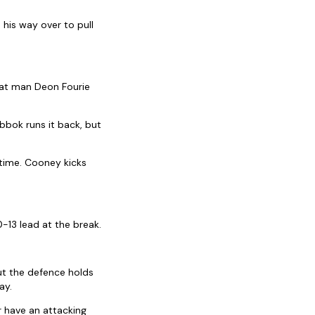
his way over to pull
hat man Deon Fourie
ibbok runs it back, but
 time. Cooney kicks
-13 lead at the break.
ut the defence holds
ay.
r have an attacking