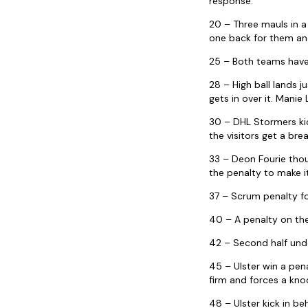
response.
20 – Three mauls in a
one back for them and
25 – Both teams have 
28 – High ball lands 
gets in over it. Manie
30 – DHL Stormers kick
the visitors get a bre
33 – Deon Fourie thou
the penalty to make i
37 – Scrum penalty fo
40 – A penalty on the
42 – Second half unde
45 – Ulster win a pen
firm and forces a kno
48 – Ulster kick in b