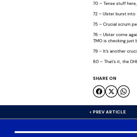
70 – Tense stuff her
72 – Ulster burst int
75 – Crucial scrum pe
78 – Ulster come again
TMO is checking just b
79 – It’s another cru
80 – That’s it, the DH
SHARE ON
< PREV ARTICLE