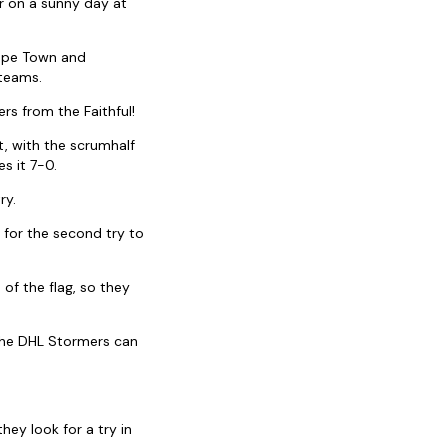
r on a sunny day at
Cape Town and
 teams.
s from the Faithful!
t, with the scrumhalf
s it 7-0.
ry.
 for the second try to
 of the flag, so they
 the DHL Stormers can
hey look for a try in