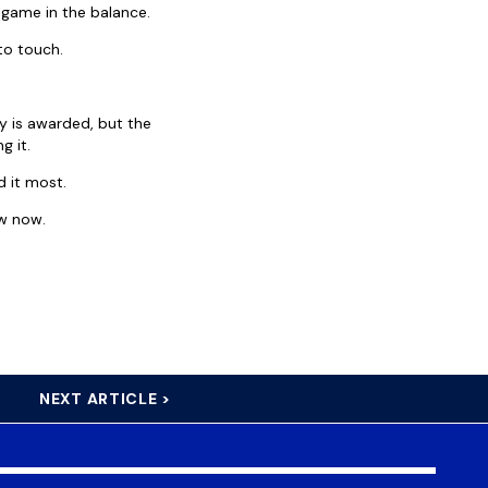
game in the balance.
to touch.
ry is awarded, but the
g it.
d it most.
ow now.
NEXT ARTICLE >