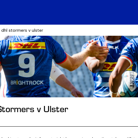
e: dhl stormers v ulster
Stormers v Ulster