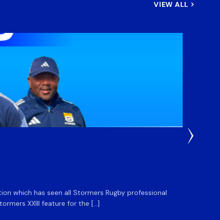
VIEW ALL
3 Weeks
DHL S
ation which has seen all Stormers Rugby professional
The DHL
rmers XXIII feature for the […]
Stormer