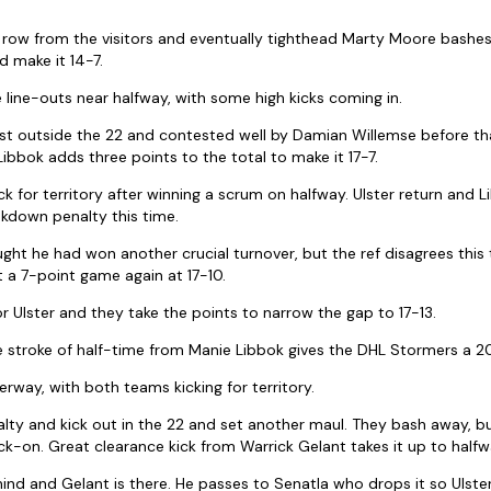
 row from the visitors and eventually tighthead Marty Moore bashes 
 make it 14-7.
line-outs near halfway, with some high kicks coming in.
just outside the 22 and contested well by Damian Willemse before t
 Libbok adds three points to the total to make it 17-7.
 for territory after winning a scrum on halfway. Ulster return and L
akdown penalty this time.
ght he had won another crucial turnover, but the ref disagrees this
t a 7-point game again at 17-10.
r Ulster and they take the points to narrow the gap to 17-13.
 stroke of half-time from Manie Libbok gives the DHL Stormers a 20
rway, with both teams kicking for territory.
alty and kick out in the 22 and set another maul. They bash away, b
ck-on. Great clearance kick from Warrick Gelant takes it up to halfw
ehind and Gelant is there. He passes to Senatla who drops it so Ulste