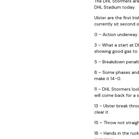
The DHL Stormers are 
DHL Stadium today.
Ulster are the first
currently sit second 
0 – Action underway 
3 – What a start at D
showing good gas to d
5 – Breakdown penalty
8 – Some phases and t
make it 14-0.
11 – DHL Stormers look
will come back for a 
13 – Ulster break th
clear it.
15 – Throw not straigh
18 – Hands in the ruc