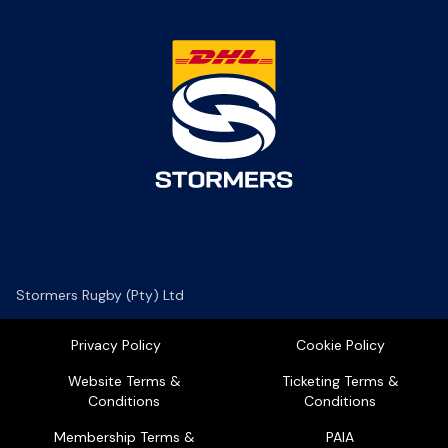
Stormers Rugby (Pty) Ltd
Privacy Policy
Cookie Policy
Website Terms &
Ticketing Terms &
Conditions
Conditions
Membership Terms &
PAIA