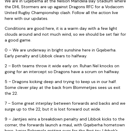
We are in Gqeberha at the Nelson Mandela Bay Stadium where
the DHL Stormers are up against Dragons RFC for a Vodacom
United Rugby Championship clash. Follow all the action live
here with our updates.
Conditions are good here, it is a warm day with a few light
clouds around and not much wind, so we should be set fair for
a good game.
0 – We are underway in bright sunshine here in Gqeberha.
Early penalty and Libbok clears to halfway.
2 – Both teams throw it wide early on. Ruhan Nel knocks on
going for an intercept so Dragons have a scrum on halfway.
5 – Dragons kicking deep and trying to keep us in our half.
Some clever play at the back from Blommetjies sees us exit
the 22.
7 – Some great interplay between forwards and backs and we
surge up to the 22, but it is lost forward out wide.
9 – Jantjies wins a breakdown penalty and Libbok kicks to the
corner, the forwards launch a maul, with Gqeberha hometown
hero Junior Pokomela getting over for the first try. Libbok’s