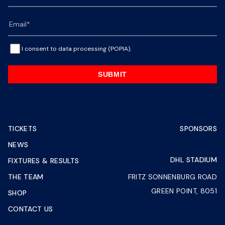
I consent to data processing (POPIA).
SUBMIT
TICKETS
SPONSORS
NEWS
DHL STADIUM
FIXTURES & RESULTS
THE TEAM
FRITZ SONNENBURG ROAD
GREEN POINT, 8051
SHOP
CONTACT US