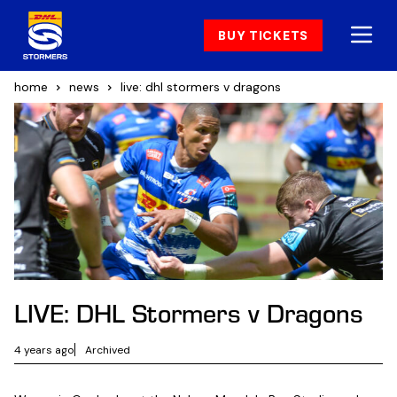
BUY TICKETS
home
news
live: dhl stormers v dragons
LIVE: DHL Stormers v Dragons
4 years ago
Archived