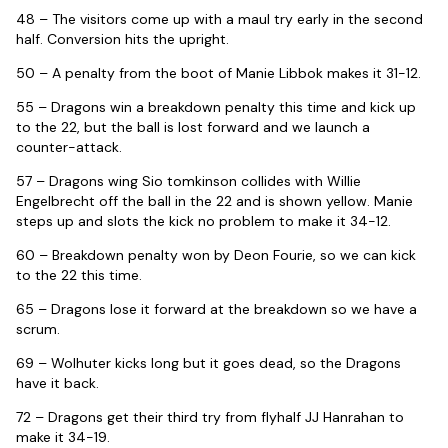
48 – The visitors come up with a maul try early in the second
half. Conversion hits the upright.
50 – A penalty from the boot of Manie Libbok makes it 31-12.
55 – Dragons win a breakdown penalty this time and kick up
to the 22, but the ball is lost forward and we launch a
counter-attack.
57 – Dragons wing Sio tomkinson collides with Willie
Engelbrecht off the ball in the 22 and is shown yellow. Manie
steps up and slots the kick no problem to make it 34-12.
60 – Breakdown penalty won by Deon Fourie, so we can kick
to the 22 this time.
65 – Dragons lose it forward at the breakdown so we have a
scrum.
69 – Wolhuter kicks long but it goes dead, so the Dragons
have it back.
72 – Dragons get their third try from flyhalf JJ Hanrahan to
make it 34-19.