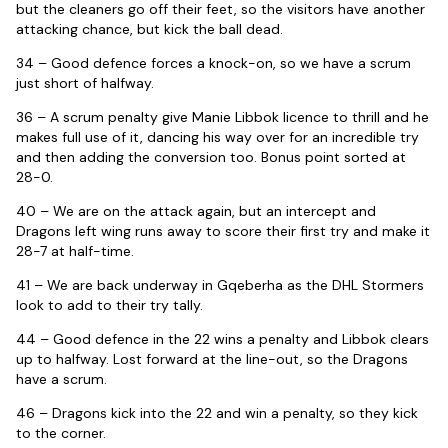
but the cleaners go off their feet, so the visitors have another
attacking chance, but kick the ball dead.
34 – Good defence forces a knock-on, so we have a scrum
just short of halfway.
36 – A scrum penalty give Manie Libbok licence to thrill and he
makes full use of it, dancing his way over for an incredible try
and then adding the conversion too. Bonus point sorted at
28-0.
40 – We are on the attack again, but an intercept and
Dragons left wing runs away to score their first try and make it
28-7 at half-time.
41 – We are back underway in Gqeberha as the DHL Stormers
look to add to their try tally.
44 – Good defence in the 22 wins a penalty and Libbok clears
up to halfway. Lost forward at the line-out, so the Dragons
have a scrum.
46 – Dragons kick into the 22 and win a penalty, so they kick
to the corner.