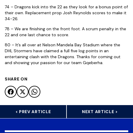
74 – Dragons kick into the 22 as they look for a bonus point of
their own. Replacement prop Josh Reynolds scores to make it
34-26.
78 – We are finishing on the front foot. A scrum penalty in the
22 and one last chance to score.
80 – It’s all over at Nelson Mandela Bay Stadium where the
DHL Stormers have claimed a full five log points in an
entertaining clash with the Dragons. Thanks for coming out
and showing your passion for our team Gqeberha.
SHARE ON
< PREV ARTICLE
NEXT ARTICLE >