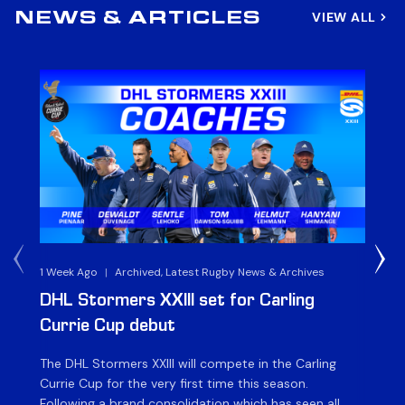
VIEW ALL
NEWS & ARTICLES
1 Week Ago
|
Archived, Latest Rugby News & Archives
3 
DHL Stormers XXIII set for Carling
DH
Currie Cup debut
G
The DHL Stormers XXIII will compete in the Carling
Th
Currie Cup for the very first time this season.
co
Following a brand consolidation which has seen all
Gq