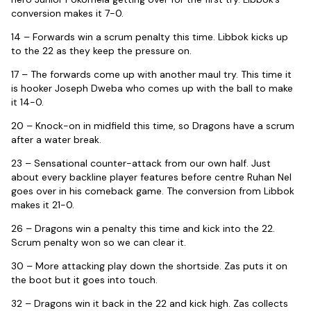
conversion makes it 7-0.
14 – Forwards win a scrum penalty this time. Libbok kicks up
to the 22 as they keep the pressure on.
17 – The forwards come up with another maul try. This time it
is hooker Joseph Dweba who comes up with the ball to make
it 14-0.
20 – Knock-on in midfield this time, so Dragons have a scrum
after a water break.
23 – Sensational counter-attack from our own half. Just
about every backline player features before centre Ruhan Nel
goes over in his comeback game. The conversion from Libbok
makes it 21-0.
26 – Dragons win a penalty this time and kick into the 22.
Scrum penalty won so we can clear it.
30 – More attacking play down the shortside. Zas puts it on
the boot but it goes into touch.
32 – Dragons win it back in the 22 and kick high. Zas collects