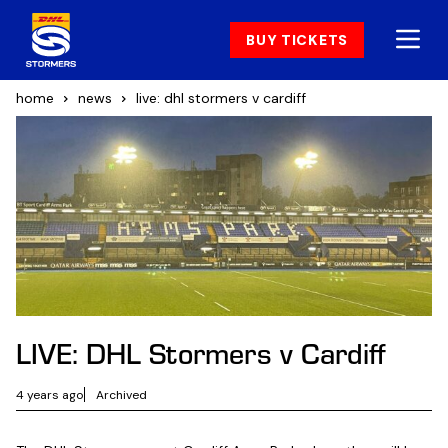
BUY TICKETS
home
news
live: dhl stormers v cardiff
LIVE: DHL Stormers v Cardiff
4 years ago
Archived