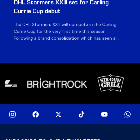
DHL Stormers XXIII set for Carling
DH
Currie Cup debut
G
The DHL Stormers XXIII will compete in the Carling
Th
Currie Cup for the very first time this season.
co
Following a brand consolidation which has seen all
Gq
Stormers Rugby professional teams compete under
dis
one banner, history will be made in the oldest
fiv
domestic rugby competition in the world as the DHL
of
Stormers XXIII feature for the […]