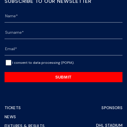
SUBSCRIBE TO OUR NEWSLETTER
I consent to data processing (POPIA).
SUBMIT
TICKETS
SPONSORS
NEWS
DHL STADIUM
FIXTURES & RESULTS