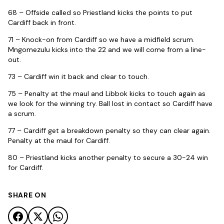
68 – Offside called so Priestland kicks the points to put
Cardiff back in front.
71 – Knock-on from Cardiff so we have a midfield scrum.
Mngomezulu kicks into the 22 and we will come from a line-
out.
73 – Cardiff win it back and clear to touch.
75 – Penalty at the maul and Libbok kicks to touch again as
we look for the winning try. Ball lost in contact so Cardiff have
a scrum.
77 – Cardiff get a breakdown penalty so they can clear again.
Penalty at the maul for Cardiff.
80 – Priestland kicks another penalty to secure a 30-24 win
for Cardiff.
SHARE ON