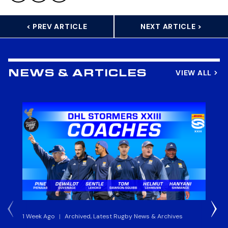
< PREV ARTICLE
NEXT ARTICLE >
VIEW ALL
NEWS & ARTICLES
1 Week Ago
|
Archived, Latest Rugby News & Archives
3 