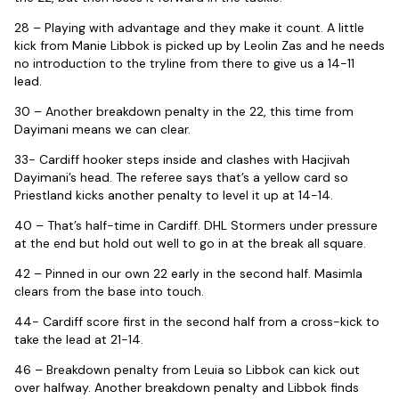
28 – Playing with advantage and they make it count. A little
kick from Manie Libbok is picked up by Leolin Zas and he needs
no introduction to the tryline from there to give us a 14-11
lead.
30 – Another breakdown penalty in the 22, this time from
Dayimani means we can clear.
33- Cardiff hooker steps inside and clashes with Hacjivah
Dayimani’s head. The referee says that’s a yellow card so
Priestland kicks another penalty to level it up at 14-14.
40 – That’s half-time in Cardiff. DHL Stormers under pressure
at the end but hold out well to go in at the break all square.
42 – Pinned in our own 22 early in the second half. Masimla
clears from the base into touch.
44- Cardiff score first in the second half from a cross-kick to
take the lead at 21-14.
46 – Breakdown penalty from Leuia so Libbok can kick out
over halfway. Another breakdown penalty and Libbok finds