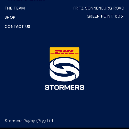
THE TEAM
FRITZ SONNENBURG ROAD
GREEN POINT, 8051
SHOP
CONTACT US
Stormers Rugby (Pty) Ltd