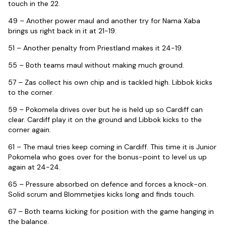
touch in the 22.
49 – Another power maul and another try for Nama Xaba
brings us right back in it at 21-19.
51 – Another penalty from Priestland makes it 24-19.
55 – Both teams maul without making much ground.
57 – Zas collect his own chip and is tackled high. Libbok kicks
to the corner.
59 – Pokomela drives over but he is held up so Cardiff can
clear. Cardiff play it on the ground and Libbok kicks to the
corner again.
61 – The maul tries keep coming in Cardiff. This time it is Junior
Pokomela who goes over for the bonus-point to level us up
again at 24-24.
65 – Pressure absorbed on defence and forces a knock-on.
Solid scrum and Blommetjies kicks long and finds touch.
67 – Both teams kicking for position with the game hanging in
the balance.