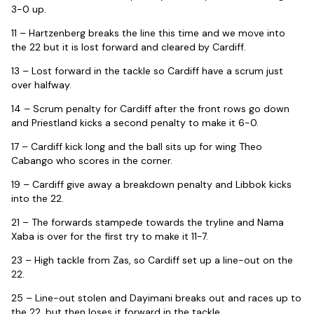
3-0 up.
11 – Hartzenberg breaks the line this time and we move into
the 22 but it is lost forward and cleared by Cardiff.
13 – Lost forward in the tackle so Cardiff have a scrum just
over halfway.
14 – Scrum penalty for Cardiff after the front rows go down
and Priestland kicks a second penalty to make it 6-0.
17 – Cardiff kick long and the ball sits up for wing Theo
Cabango who scores in the corner.
19 – Cardiff give away a breakdown penalty and Libbok kicks
into the 22.
21 – The forwards stampede towards the tryline and Nama
Xaba is over for the first try to make it 11-7.
23 – High tackle from Zas, so Cardiff set up a line-out on the
22.
25 – Line-out stolen and Dayimani breaks out and races up to
the 22, but then loses it forward in the tackle.