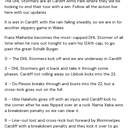
The DHL Stormers are at Cardiff Arms Park where they will be
looking to end their tour with a win. Follow all the action live
here with our updates.
It is wet in Cardiff, with the rain falling steadily, so we are in for
another slippery game in Wales.
Frans Malherbe becomes the most-capped DHL Stormer of all
time when he runs out tonight to earn his 124th cap, to go
past the great Schalk Burger.
0 – The DHL Stormers kick off and we are underway in Cardiff.
2 – DHL Stormers get it back and take it through some
phases. Cardiff not rolling away so Libbok kicks into the 22.
4 – Du Plessis breaks through and busts into the 22, but a
cross-kick goes out on the full.
6 – Uilisi Halaholo goes off with an injury and Cardiff kick to
the corner after he was flipped over at a ruck. Nama Xaba wins
a breakdown penalty so we can clear it.
8 – Line-out lost and cross-kick lost forward by Blommetjies.
Cardiff with a breakdown penalty and they kick it over to go