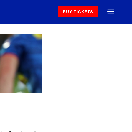
BUY TICKETS