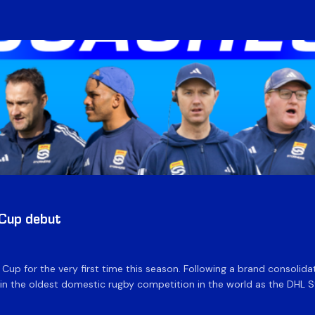
 Cup debut
e Cup for the very first time this season. Following a brand consolid
 the oldest domestic rugby competition in the world as the DHL Sto