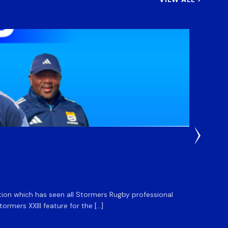
3 Weeks
DHL S
ation which has seen all Stormers Rugby professional
The DHL
rmers XXIII feature for the […]
Stormer