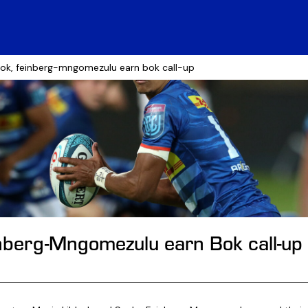
bok, feinberg-mngomezulu earn bok call-up
inberg-Mngomezulu earn Bok call-up