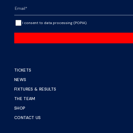
I consent to data processing (POPIA).
TICKETS
NEWS
FIXTURES & RESULTS
THE TEAM
SHOP
CONTACT US