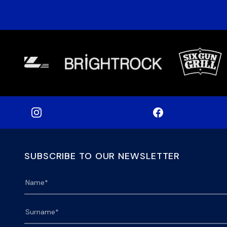
SUBSCRIBE TO OUR NEWSLETTER