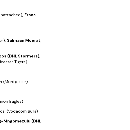
(unattached),
Frans
er),
Salmaan Moerat,
oos (DHL Stormers)
,
cester Tigers)
h (Montpellier)
Canon Eagles)
Nkosi (Vodacom Bulls)
rg-Mngomezulu (DHL