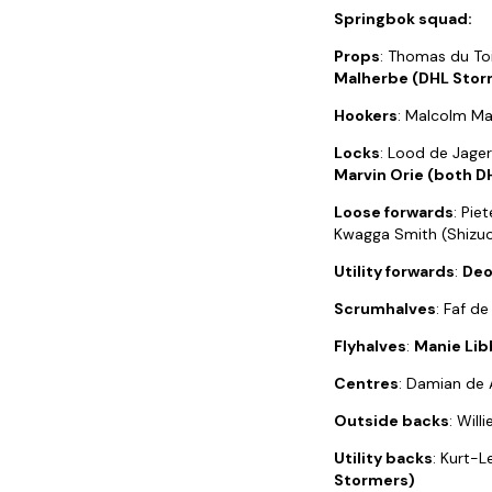
Springbok squad:
Props
: Thomas du Toi
Malherbe (DHL Stor
Hookers
: Malcolm Ma
Locks
: Lood de Jager
Marvin Orie (both D
Loose forwards
: Pie
Kwagga Smith (Shizuo
Utility forwards
:
Deo
Scrumhalves
: Faf d
Flyhalves
:
Manie Lib
Centres
: Damian de A
Outside backs
: Wil
Utility backs
: Kurt-L
Stormers)