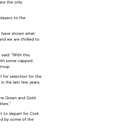
are the only
players to the
a have shown what
d we are thrilled to
 said: “With this
 with some capped
group.
 for selection for the
in the last few years,
 the Green and Gold
ties.”
et to depart for Cork
ned by some of the