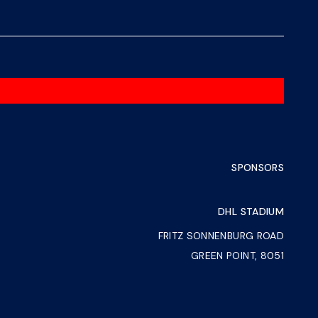
SPONSORS
DHL STADIUM
FRITZ SONNENBURG ROAD
GREEN POINT, 8051