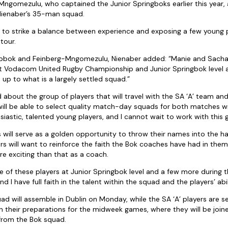
ngomezulu, who captained the Junior Springboks earlier this year, 
Nienaber’s 35-man squad.
d to strike a balance between experience and exposing a few young 
tour.
Libbok and Feinberg-Mngomezulu, Nienaber added: “Manie and Sach
at Vodacom United Rugby Championship and Junior Springbok level an
up to what is a largely settled squad.”
 about the group of players that will travel with the SA ‘A’ team and
 will be able to select quality match-day squads for both matches
iastic, talented young players, and I cannot wait to work with this 
 will serve as a golden opportunity to throw their names into the hat
s will want to reinforce the faith the Bok coaches have had in them 
re exciting than that as a coach.
e of these players at Junior Springbok level and a few more during
I have full faith in the talent within the squad and the players’ abili
ad will assemble in Dublin on Monday, while the SA ‘A’ players are s
 their preparations for the midweek games, where they will be joi
from the Bok squad.