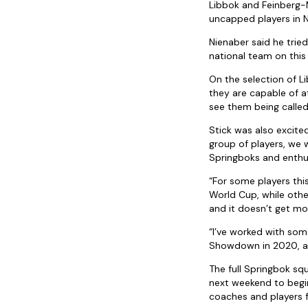
Libbok and Feinberg-M
uncapped players in 
Nienaber said he trie
national team on this 
On the selection of 
they are capable of 
see them being called 
Stick was also excited
group of players, we
Springboks and enthus
“For some players this
World Cup, while other
and it doesn’t get mo
“I’ve worked with som
Showdown in 2020, and 
The full Springbok squ
next weekend to begin
coaches and players 