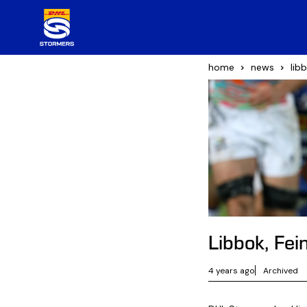
home
news
lib
Libbok, Fe
4 years ago
Archived