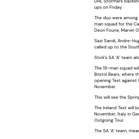
DHL Stormers backlin
ups on Friday.
The duo were among t
man squad for the Cas
Deon Fourie, Marvin 
Sazi Sandi, Andre-Hu
called up to the Sout
Stick’s SA ‘A’ team a
The 19-man squad will
Bristol Bears, where t
opening Test against 
November.
This will see the Spr
The Ireland Test will 
November, Italy in G
Outgoing Tour.
The SA ‘A’ team, mean