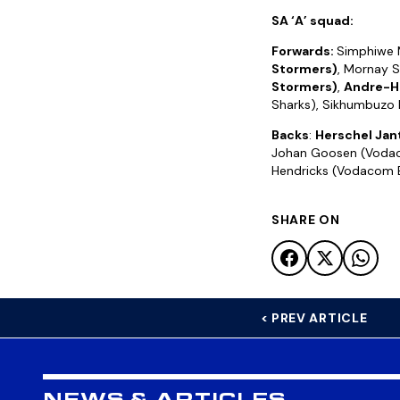
SA ‘A’ squad:
Forwards:
Simphiwe 
Stormers)
, Mornay S
Stormers)
,
Andre-H
Sharks), Sikhumbuzo N
Backs
:
Herschel Jan
Johan Goosen (Vodacom
Hendricks (Vodacom B
SHARE ON
< PREV ARTICLE