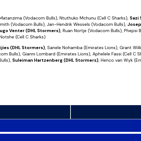
Matanzima (Vodacom Bulls), Ntuthuko Mchunu (Cell C Sharks),
Sazi
mith (Vodacom Bulls), Jan-Hendrik Wessels (Vodacom Bulls),
Josep
ugo Venter (DHL Stormers)
, Ruan Nortje (Vodacom Bulls), Phepsi B
otshe (Cell C Sharks).
tjies (DHL Stormers)
, Sanele Nohamba (Emirates Lions), Grant Willi
 Bulls), Gianni Lombard (Emirates Lions), Aphelele Fassi (Cell C S
ulls),
Suleiman Hartzenberg (DHL Stormers)
, Henco van Wyk (Em