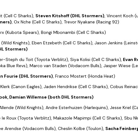
t (Cell C Sharks),
Steven Kitshoff (DHL Stormers)
, Vincent Koch 
mers)
, Ox Nche (Cell C Sharks), Trevor Nyakane (Racing 92)
rx (Kubota Spears), Bongi Mbonambi (Cell C Sharks)
 (Wild Knights), Eben Etzebeth (Cell C Sharks), Jason Jenkins (Leinst
HL Stormers)
ter-Steph du Toit (Toyota Verblitz), Siya Kolisi (Cell C Sharks),
Evan R
ka Blue Revs), Marco van Staden (Vodacom Bulls), Jasper Wiese (Lei
n Fourie (DHL Stormers)
, Franco Mostert (Honda Heat)
e Klerk (Canon Eagles), Jaden Hendrikse (Cell C Sharks), Cobus Reinac
bok, Damian Willemse (both DHL Stormers)
llende (Wild Knights), Andre Esterhuizen (Harlequins), Jesse Kriel (
lie le Roux (Toyota Verblitz), Makazole Mapimpi (Cell C Sharks), Sbu 
ee Arendse (Vodacom Bulls), Cheslin Kolbe (Toulon),
Sacha Feinbe