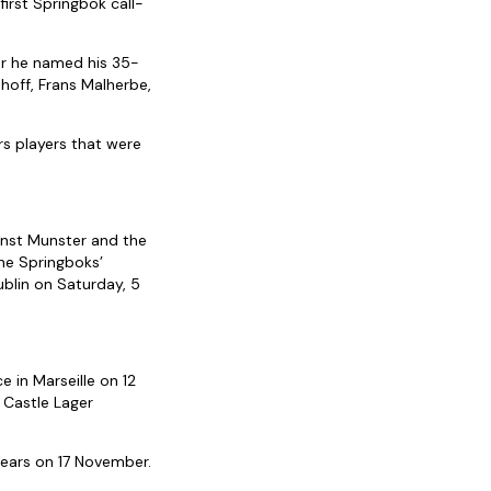
irst Springbok call-
r he named his 35-
hoff, Frans Malherbe,
s players that were
.
inst Munster and the
the Springboks’
ublin on Saturday, 5
e in Marseille on 12
 Castle Lager
Bears on 17 November.