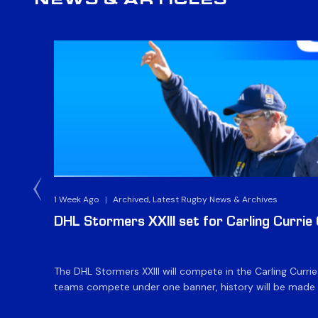
NEWS & ARTICLES
1 Week Ago
|
Archived, Latest Rugby News & Archives
DHL Stormers XXIII set for Carling Currie
The DHL Stormers XXIII will compete in the Carling Curri
teams compete under one banner, history will be made in