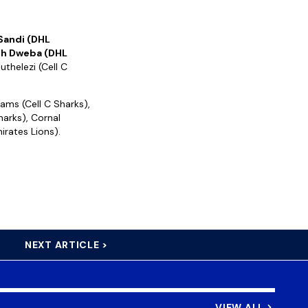
 Sandi (DHL
h Dweba (DHL
uthelezi (Cell C
ams (Cell C Sharks),
harks), Cornal
irates Lions).
NEXT ARTICLE >
VIEW ALL