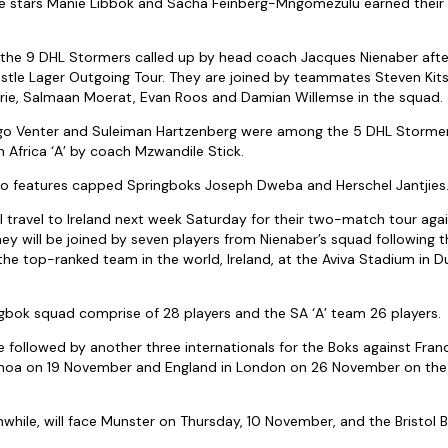
e stars Manie Libbok and Sacha Feinberg-Mngomezulu earned their f
he 9 DHL Stormers called up by head coach Jacques Nienaber afte
tle Lager Outgoing Tour. They are joined by teammates Steven Kits
Orie, Salmaan Moerat, Evan Roos and Damian Willemse in the squad.
go Venter and Suleiman Hartzenberg were among the 5 DHL Stormer
h Africa ‘A’ by coach Mzwandile Stick.
lso features capped Springboks Joseph Dweba and Herschel Jantjies
 travel to Ireland next week Saturday for their two-match tour aga
hey will be joined by seven players from Nienaber’s squad following 
the top-ranked team in the world, Ireland, at the Aviva Stadium in D
ingbok squad comprise of 28 players and the SA ‘A’ team 26 players.
be followed by another three internationals for the Boks against Franc
enoa on 19 November and England in London on 26 November on the
while, will face Munster on Thursday, 10 November, and the Bristol 