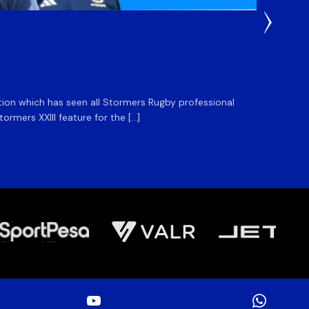
3 Weeks
DHL S
ation which has seen all Stormers Rugby professional
The DHL
rmers XXIII feature for the […]
Stormer