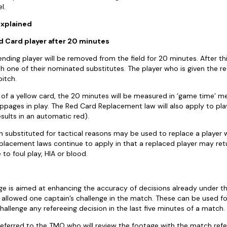
l.
 explained
 Card player after 20 minutes
fending player will be removed from the field for 20 minutes. After t
th one of their nominated substitutes. The player who is given the re
pitch.
g of a yellow card, the 20 minutes will be measured in ‘game time’ m
toppages in play. The Red Card Replacement law will also apply to pl
sults in an automatic red).
 substituted for tactical reasons may be used to replace a player 
eplacement laws continue to apply in that a replaced player may retu
 to foul play, HIA or blood.
ge is aimed at enhancing the accuracy of decisions already under t
is allowed one captain’s challenge in the match. These can be used fo
challenge any refereeing decision in the last five minutes of a match.
 referred to the TMO who will review the footage with the match refe