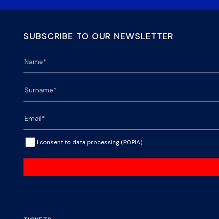
SUBSCRIBE TO OUR NEWSLETTER
I consent to data processing (POPIA).