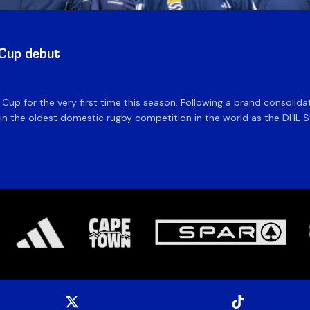
 Cup debut
e Cup for the very first time this season. Following a brand consolid
 the oldest domestic rugby competition in the world as the DHL Sto