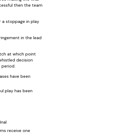
uccessful then the team
r a stoppage in play
ringement in the lead
tch at which point
whistled decision
 period.
hases have been
oul play has been
inal
eams receive one