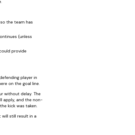
e.
, so the team has
ontinues (unless
could provide
defending player in
ere on the goal line.
r without delay. The
ill apply, and the non-
the kick was taken.
l still result in a