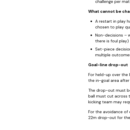
challenge per matc
What cannot be cha
A restart in play 
chosen to play qu
Non-decisions – w
there is foul play)
Set-piece decisio
multiple outcomes
Goal-line drop-out
For held-up over the 
the in-goal area afte
The drop-out must be 
ball must cut across t
kicking team may requ
For the avoidance of d
22m drop-out for the