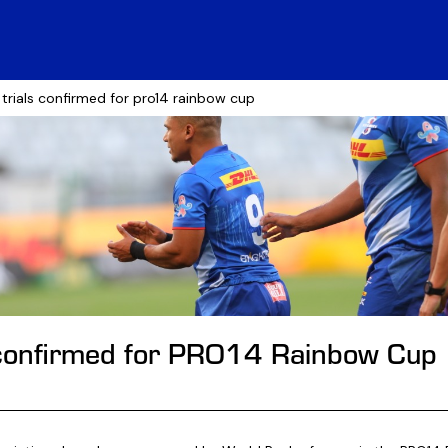
 trials confirmed for pro14 rainbow cup
 confirmed for PRO14 Rainbow Cup