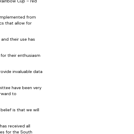
 Rainbow Cup – red
e implemented from
s that allow for
 and their use has
 for their enthusiasm
rovide invaluable data
ittee have been very
orward to
lief is that we will
has received all
es for the South