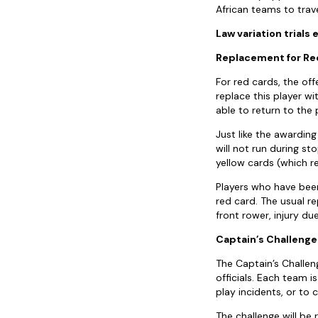
African teams to trave
Law variation trials
Replacement for Red
For red cards, the of
replace this player wi
able to return to the 
Just like the awardin
will not run during s
yellow cards (which re
Players who have been
red card. The usual r
front rower, injury due
Captain’s Challenge
The Captain’s Challen
officials. Each team 
play incidents, or to 
The challenge will be