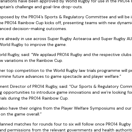
 variations have been approved by World Rugby for use in the PRO14
ptain’s challenge and goal-line drop-outs.
proposed by the PRO14’s Sports & Regulatory Committee and will b
e PRO14 Rainbow Cup kicks off, presenting teams with new dynamic
hanced decision-making outcomes.
are already in use across Super Rugby Aotearoa and Super Rugby AU
World Rugby to improve the game.
orld Rugby, said: “We applaud PRO14 Rugby and the respective clubs
aw variations in the Rainbow Cup.
her top competition to the World Rugby law trials programme will p
rmine future advances to game spectacle and player welfare.”
ment Director of PRO14 Rugby, said: “Our Sports & Regulatory Comm
ing opportunities to introduce game innovations and we’re looking f
ials during the PRO14 Rainbow Cup.
lso have their origins from the Player Welfare Symposiums and our be
 on the game overall.”
lanned matches for rounds four to six will follow once PRO14 Rugby 
and permissions from the relevant governments and health authoriti