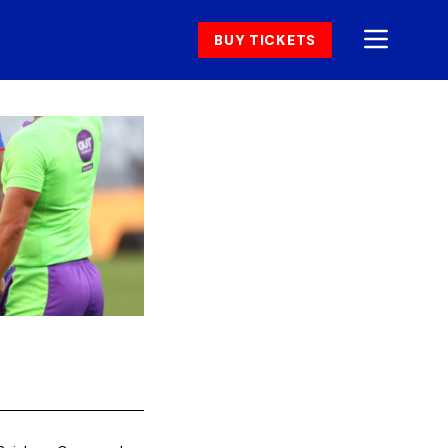
BUY TICKETS