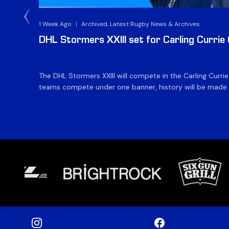
1 Week Ago
|
Archived, Latest Rugby News & Archives
DHL Stormers XXIII set for Carling Currie
The DHL Stormers XXIII will compete in the Carling Curri
teams compete under one banner, history will be made in