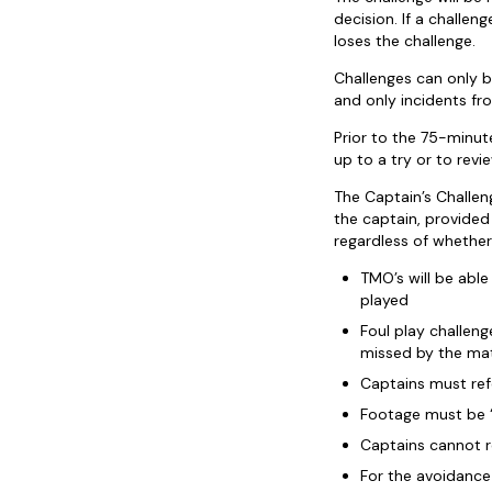
decision. If a challen
loses the challenge.
Challenges can only b
and only incidents fr
Prior to the 75-minut
up to a try or to revie
The Captain’s Challen
the captain, provided
regardless of whether
TMO’s will be abl
played
Foul play challeng
missed by the mat
Captains must refe
Footage must be ‘
Captains cannot re
For the avoidance 