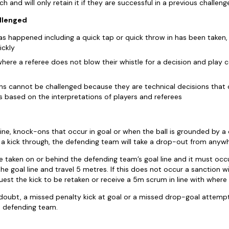
h and will only retain it if they are successful in a previous challeng
llenged
has happened including a quick tap or quick throw in has been taken
ickly
here a referee does not blow their whistle for a decision and play c
ns cannot be challenged because they are technical decisions that 
 based on the interpretations of players and referees
line, knock-ons that occur in goal or when the ball is grounded by a 
r a kick through, the defending team will take a drop-out from anywh
taken on or behind the defending team’s goal line and it must occu
he goal line and travel 5 metres. If this does not occur a sanction w
est the kick to be retaken or receive a 5m scrum in line with where 
oubt, a missed penalty kick at goal or a missed drop-goal attempt wil
 defending team.