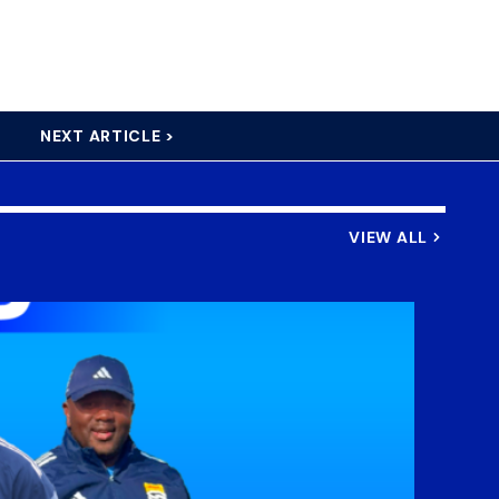
NEXT ARTICLE >
VIEW ALL