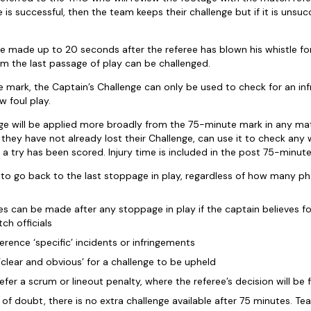
ge is successful, then the team keeps their challenge but if it is uns
e made up to 20 seconds after the referee has blown his whistle fo
om the last passage of play can be challenged.
e mark, the Captain’s Challenge can only be used to check for an inf
w foul play.
ge will be applied more broadly from the 75-minute mark in any ma
 they have not already lost their Challenge, can use it to check any 
 a try has been scored. Injury time is included in the post 75-minute
e to go back to the last stoppage in play, regardless of how many p
es can be made after any stoppage in play if the captain believes f
ch officials
rence ‘specific’ incidents or infringements
clear and obvious’ for a challenge to be upheld
fer a scrum or lineout penalty, where the referee’s decision will be f
of doubt, there is no extra challenge available after 75 minutes. T