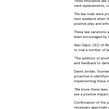
Three innovative law
card replacements, ca
The law trials were 
next weekend when th
positive play and en
These law variations 
been encouraged by 
Alan Gilpin, CEO of W
to trial a number of l
“The addition of anot
and feedback to dete
David Jordan, Tourna
proactive in identify
implementing these tr
“We know these laws a
see a positive impact
Confirmation of the p
necessary approvals 