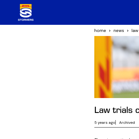
home
news
law
Law trials
5 years ago
Archived