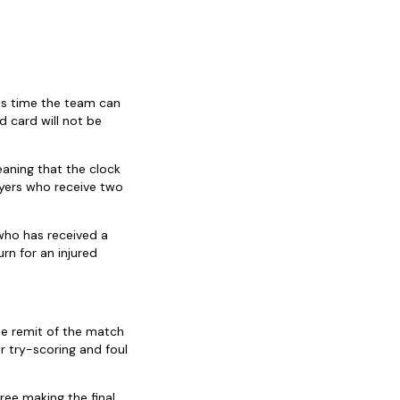
his time the team can
d card will not be
eaning that the clock
ayers who receive two
who has received a
rn for an injured
he remit of the match
r try-scoring and foul
ree making the final