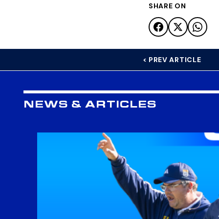
SHARE ON
< PREV ARTICLE
NEWS & ARTICLES