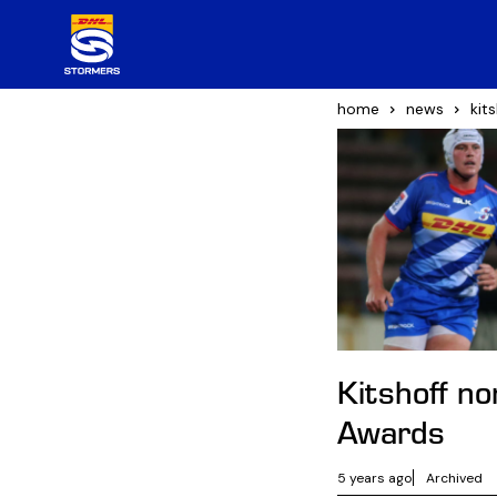
home
news
kit
Kitshoff n
Awards
5 years ago
Archived