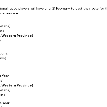
onal rugby players will have until 21 February to cast their vote for t
ominees are:
r
eetahs)
hs)
L Western Province)
)
Lions)
rks)
e Year
ls)
L Western Province)
eetahs)
lls)
e Year