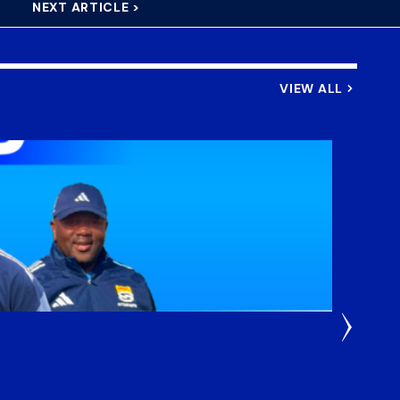
NEXT ARTICLE >
VIEW ALL
3 Weeks
DHL S