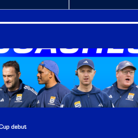
 Cup debut