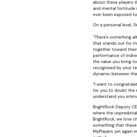
about these players t
and mental fortitude 
ever been exposed to
On a personal level, 
“There’s something al
that stands out for m
together toward their
performance of indivi
the value you bring t
recognised by your t
dynamic between the c
“I want to congratula
for you to doubt the 
understand you intima
BrightRock Deputy CEO,
where the unpredictab
BrightRock, we love c
something that these 
MyPlayers yet again i