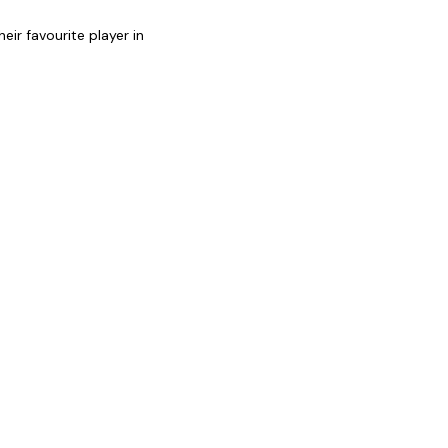
heir favourite player in