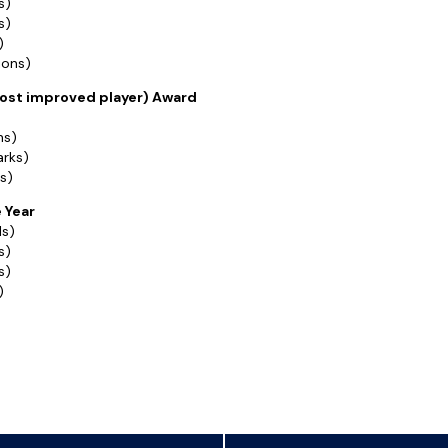
s)
s)
)
ions)
st improved player) Award
ns)
arks)
s)
e Year
ls)
s)
s)
)