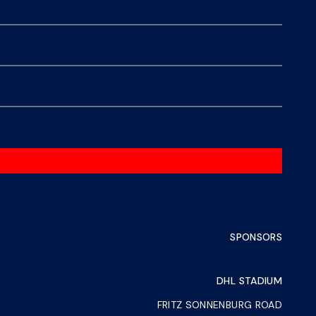
SPONSORS
DHL STADIUM
FRITZ SONNENBURG ROAD