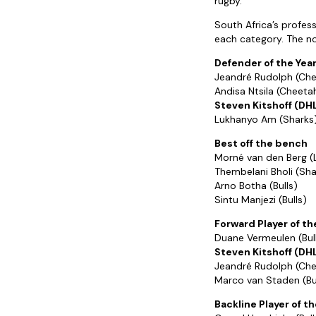
rugby.”
South Africa’s professi
each category. The n
Defender of the Yea
Jeandré Rudolph (Ch
Andisa Ntsila (Cheeta
Steven Kitshoff (DH
Lukhanyo Am (Sharks
Best off the bench
Morné van den Berg (
Thembelani Bholi (Sha
Arno Botha (Bulls)
Sintu Manjezi (Bulls)
Forward Player of th
Duane Vermeulen (Bul
Steven Kitshoff (DH
Jeandré Rudolph (Ch
Marco van Staden (Bu
Backline Player of th