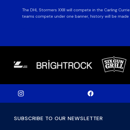
The DHL Stormers XXIII will compete in the Carling Curri
teams compete under one banner, history will be made in
SUBSCRIBE TO OUR NEWSLETTER