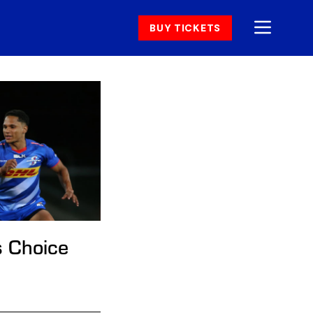
BUY TICKETS
s Choice