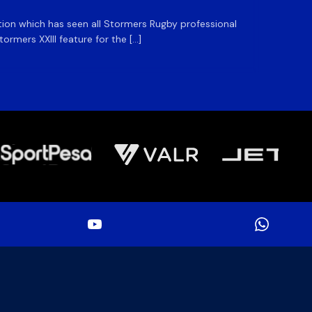
ation which has seen all Stormers Rugby professional
The DHL
rmers XXIII feature for the […]
Stormer