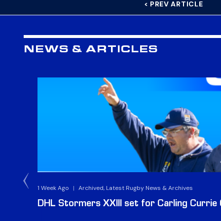
< PREV ARTICLE
NEWS & ARTICLES
1 Week Ago
|
Archived, Latest Rugby News & Archives
DHL Stormers XXIII set for Carling Currie