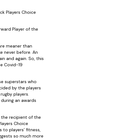
ck Players Choice
ward Player of the
are meaner than
ke never before. An
n and again. So, this
he Covid-19
ese superstars who
cided by the players
 rugby players.
d during an awards
he recipient of the
Players Choice
to players’ fitness,
suggests so much more