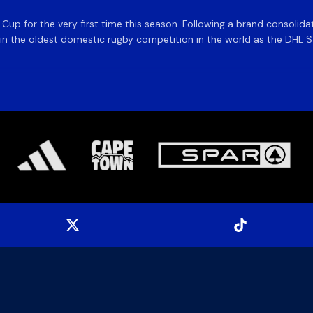
e Cup for the very first time this season. Following a brand consolid
 the oldest domestic rugby competition in the world as the DHL Sto