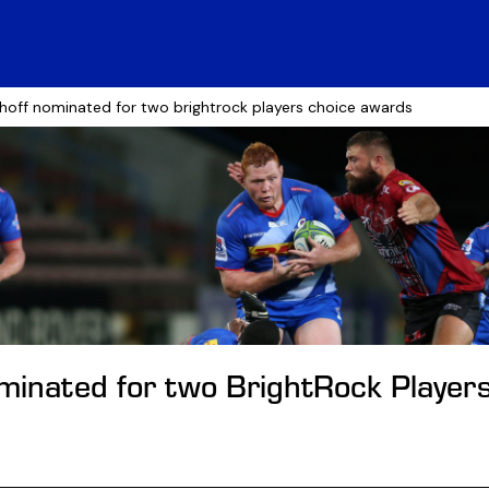
shoff nominated for two brightrock players choice awards
ominated for two BrightRock Player