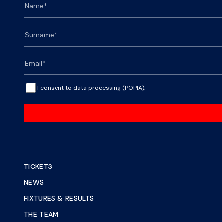
I consent to data processing (POPIA).
TICKETS
NEWS
FIXTURES & RESULTS
THE TEAM