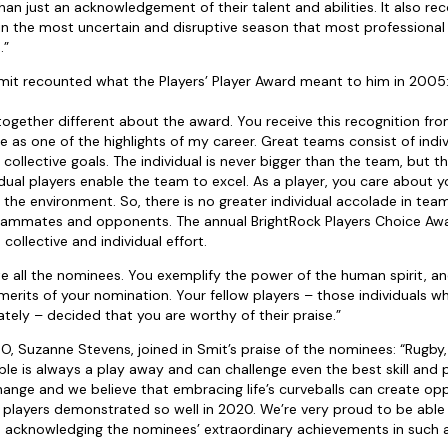
han just an acknowledgement of their talent and abilities. It also re
in the most uncertain and disruptive season that most professional
.”
Smit recounted what the Players’ Player Award meant to him in 2005
together different about the award. You receive this recognition fr
e as one of the highlights of my career. Great teams consist of ind
 collective goals. The individual is never bigger than the team, but 
dual players enable the team to excel. As a player, you care about
o the environment. So, there is no greater individual accolade in tea
eammates and opponents. The annual BrightRock Players Choice Awa
ollective and individual effort.
te all the nominees. You exemplify the power of the human spirit, an
merits of your nomination. Your fellow players – those individuals 
tely – decided that you are worthy of their praise.”
 Suzanne Stevens, joined in Smit’s praise of the nominees: “Rugby, li
le is always a play away and can challenge even the best skill and p
hange and we believe that embracing life’s curveballs can create opp
players demonstrated so well in 2020. We’re very proud to be able 
n acknowledging the nominees’ extraordinary achievements in such a