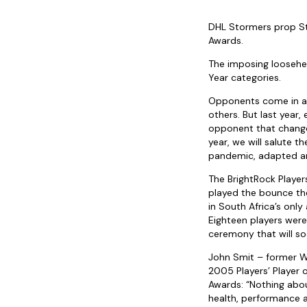
DHL Stormers prop St
Awards.
The imposing loosehe
Year categories.
Opponents come in al
others. But last year,
opponent that changed
year, we will salute 
pandemic, adapted an
The BrightRock Player
played the bounce the
in South Africa’s only
Eighteen players were
ceremony that will so
John Smit – former W
2005 Players’ Player 
Awards: “Nothing abou
health, performance 