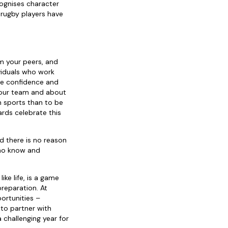
cognises character
 rugby players have
:
om your peers, and
ividuals who work
the confidence and
 your team and about
m sports than to be
rds celebrate this
d there is no reason
who know and
ke life, is a game
reparation. At
ortunities –
to partner with
 challenging year for