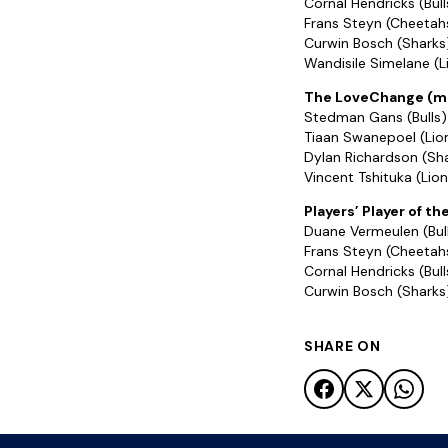
Cornal Hendricks (Bull
Frans Steyn (Cheetah
Curwin Bosch (Sharks
Wandisile Simelane (L
The LoveChange (mo
Stedman Gans (Bulls)
Tiaan Swanepoel (Lio
Dylan Richardson (Sh
Vincent Tshituka (Lion
Players’ Player of th
Duane Vermeulen (Bul
Frans Steyn (Cheetah
Cornal Hendricks (Bull
Curwin Bosch (Sharks
SHARE ON