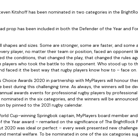
even Kitshoff has been nominated in two categories in the BrightRo
ad prop has been included in both the Defender of the Year and For
l shapes and sizes. Some are stronger, some are faster, and some 
 every player, no matter their team or position, faced an opponent li
 the conditions, that changed the play, that changed the rules agai
the players who took the battle to this opponent. Who stood up to t
d faced it the best way that rugby players know how to – face on.
s Choice Awards 2020 in partnership with MyPlayers will honour th
 best during this challenging time. As always, the winners will be de
 annual awards events for professional rugby players by professional
 nominated in the six categories, and the winners will be announce
on by pinned to the 2021 rugby calendar.
orld Cup-winning Springbok captain, MyPlayers board member and t
of the Year award – remarked on the significance of The BrightRock 
t 2020 was ideal or perfect – every week presented new challenges 
and mental welfare. To be nominated in one of the six categories 