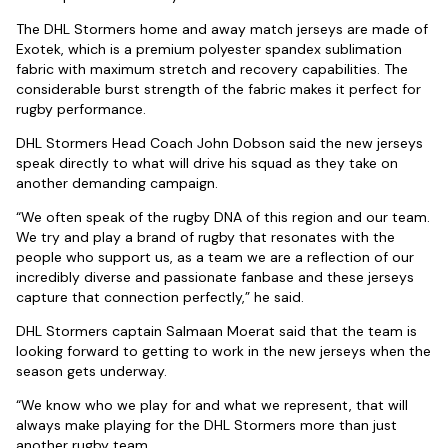
The DHL Stormers home and away match jerseys are made of
Exotek, which is a premium polyester spandex sublimation
fabric with maximum stretch and recovery capabilities. The
considerable burst strength of the fabric makes it perfect for
rugby performance.
DHL Stormers Head Coach John Dobson said the new jerseys
speak directly to what will drive his squad as they take on
another demanding campaign.
“We often speak of the rugby DNA of this region and our team.
We try and play a brand of rugby that resonates with the
people who support us, as a team we are a reflection of our
incredibly diverse and passionate fanbase and these jerseys
capture that connection perfectly,” he said.
DHL Stormers captain Salmaan Moerat said that the team is
looking forward to getting to work in the new jerseys when the
season gets underway.
“We know who we play for and what we represent, that will
always make playing for the DHL Stormers more than just
another rugby team.