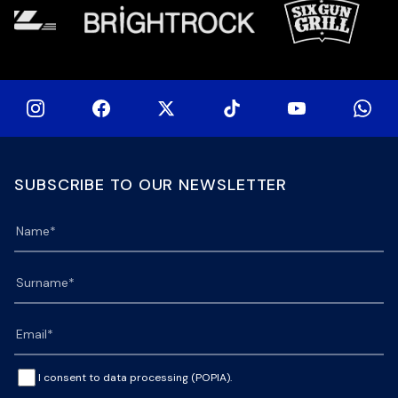
SUBSCRIBE TO OUR NEWSLETTER
I consent to data processing (POPIA).