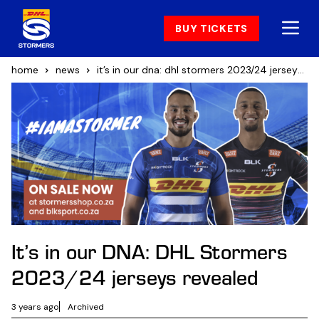
BUY TICKETS
home
news
it’s in our dna: dhl stormers 2023/24 jerseys revealed
It’s in our DNA: DHL Stormers
2023/24 jerseys revealed
3 years ago
Archived