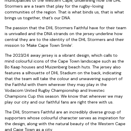
municipalities of the Western Cape, underlining how the DHL
Stormers are a team that play for the rugby-loving
communities of the region. That is what binds us, that is what
brings us together, that’s our DNA.
The passion that the DHL Stormers Faithful have for their team
is unrivalled and the DNA strands on the jersey underline how
central they are to the identity of the DHL Stormers and their
mission to ‘Make Cape Town Smile’.
The 2023/24 away jersey is a vibrant design, which calls to
mind colourful icons of the Cape Town landscape such as the
Bo Kaap houses and Muizenberg beach huts. The jersey also
features a silhouette of DHL Stadium on the back, indicating
that the team will take the colour and unwavering support of
the Faithful with them wherever they may play in the
Vodacom United Rugby Championship and Investec
Champions Cup this season. We know that wherever we may
play our city and our faithful fans are right there with us.
The DHL Stormers Faithful are an incredibly diverse group of
supporters whose colourful character serves as inspiration for
the design, along with the natural beauty of the Western Cape
and Cape Town as a city.