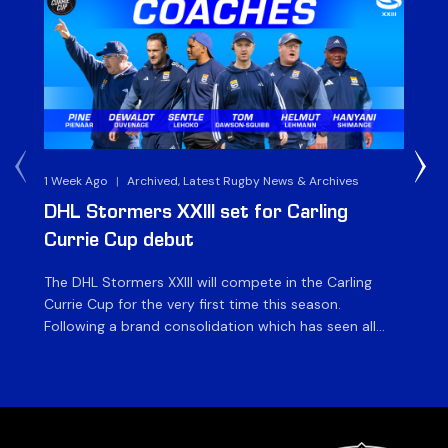
1 Week Ago
|
Archived, Latest Rugby News & Archives
3 
DHL Stormers XXIII set for Carling
DH
Currie Cup debut
G
The DHL Stormers XXIII will compete in the Carling
Th
Currie Cup for the very first time this season.
co
Following a brand consolidation which has seen all
Gq
Stormers Rugby professional teams compete under
dis
one banner, history will be made in the oldest
fiv
domestic rugby competition in the world as the DHL
of
Stormers XXIII feature for the […]