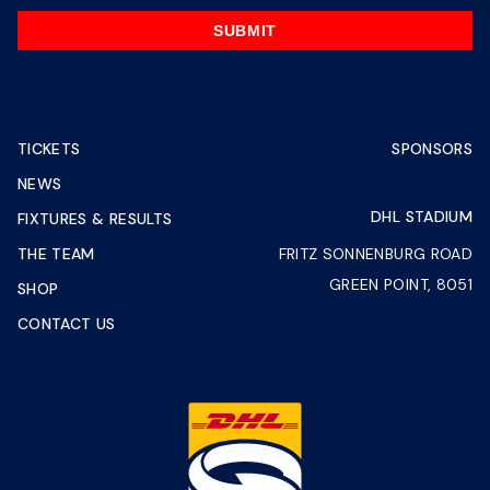
SUBMIT
TICKETS
SPONSORS
NEWS
DHL STADIUM
FIXTURES & RESULTS
THE TEAM
FRITZ SONNENBURG ROAD
GREEN POINT, 8051
SHOP
CONTACT US