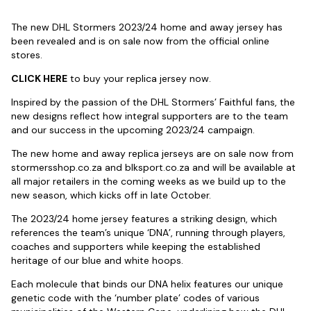
The new DHL Stormers 2023/24 home and away jersey has
been revealed and is on sale now from the official online
stores.
CLICK HERE
to buy your replica jersey now.
Inspired by the passion of the DHL Stormers’ Faithful fans, the
new designs reflect how integral supporters are to the team
and our success in the upcoming 2023/24 campaign.
The new home and away replica jerseys are on sale now from
stormersshop.co.za and blksport.co.za and will be available at
all major retailers in the coming weeks as we build up to the
new season, which kicks off in late October.
The 2023/24 home jersey features a striking design, which
references the team’s unique ‘DNA’, running through players,
coaches and supporters while keeping the established
heritage of our blue and white hoops.
Each molecule that binds our DNA helix features our unique
genetic code with the ‘number plate’ codes of various