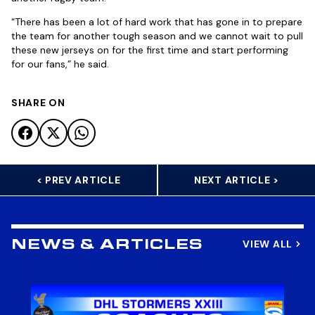
“There has been a lot of hard work that has gone in to prepare
the team for another tough season and we cannot wait to pull
these new jerseys on for the first time and start performing
for our fans,” he said.
SHARE ON
< PREV ARTICLE
NEXT ARTICLE >
VIEW ALL
NEWS & ARTICLES