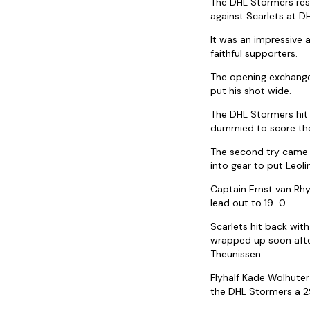
The DHL Stormers res
against Scarlets at D
It was an impressive a
faithful supporters.
The opening exchanges
put his shot wide.
The DHL Stormers hit 
dummied to score the
The second try came f
into gear to put Leoli
Captain Ernst van Rhy
lead out to 19-0.
Scarlets hit back wit
wrapped up soon after
Theunissen.
Flyhalf Kade Wolhuter
the DHL Stormers a 2