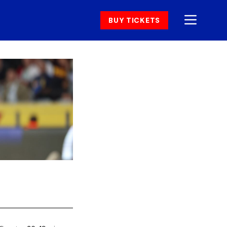
BUY TICKETS