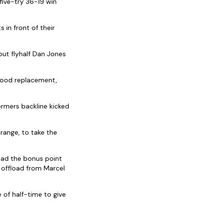
ive-try 36-19 win
 in front of their
but flyhalf Dan Jones
blood replacement,
ormers backline kicked
range, to take the
had the bonus point
 offload from Marcel
 of half-time to give