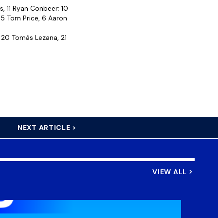
s, 11 Ryan Conbeer; 10
 5 Tom Price, 6 Aaron
, 20 Tomás Lezana, 21
NEXT ARTICLE >
VIEW ALL