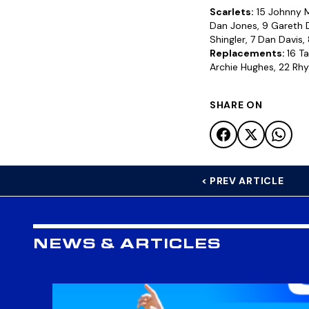
Scarlets:
15 Johnny Mc
Dan Jones, 9 Gareth D
Shingler, 7 Dan Davis,
Replacements:
16 T
Archie Hughes, 22 Rhys
SHARE ON
< PREV ARTICLE
NEWS & ARTICLES