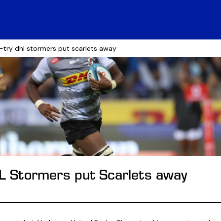
e-try dhl stormers put scarlets away
HL Stormers put Scarlets away