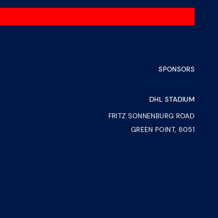
SPONSORS
DHL STADIUM
FRITZ SONNENBURG ROAD
GREEN POINT, 8051