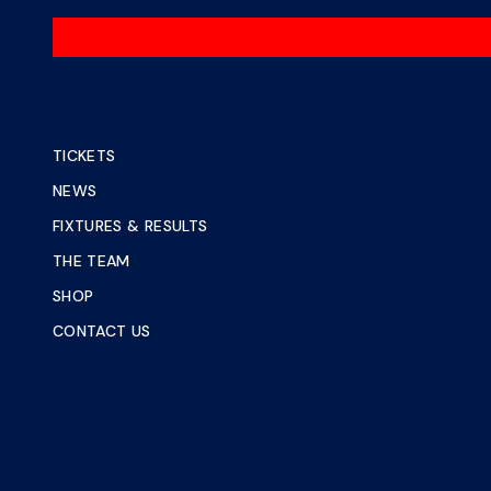
TICKETS
NEWS
FIXTURES & RESULTS
THE TEAM
SHOP
CONTACT US