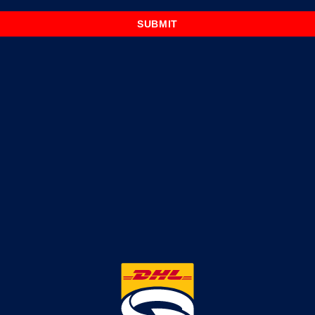
SUBMIT