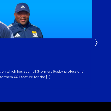
3 Weeks
DHL S
ation which has seen all Stormers Rugby professional
The DHL
rmers XXIII feature for the […]
Stormer