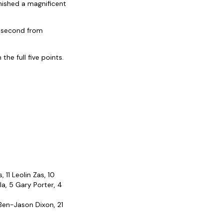
inished a magnificent
a second from
he full five points.
 11 Leolin Zas, 10
a, 5 Gary Porter, 4
 Ben-Jason Dixon, 21