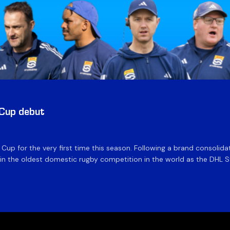
 Cup debut
e Cup for the very first time this season. Following a brand consolid
 the oldest domestic rugby competition in the world as the DHL Sto