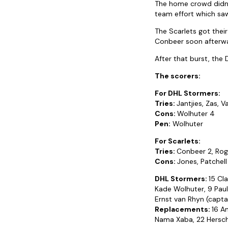
The home crowd didn’t
team effort which sa
The Scarlets got thei
Conbeer soon afterwa
After that burst, the
The scorers:
For DHL Stormers:
Tries:
Jantjies, Zas, 
Cons:
Wolhuter 4
Pen:
Wolhuter
For Scarlets:
Tries:
Conbeer 2, Rog
Cons:
Jones, Patchell
DHL Stormers:
15 Cl
Kade Wolhuter, 9 Paul
Ernst van Rhyn (capta
Replacements:
16 A
Nama Xaba, 22 Hersche