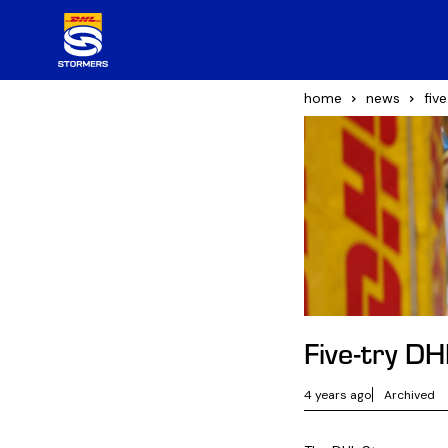
home
news
fiv
Five-try D
4 years ago
Archived