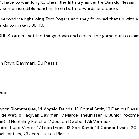
 have to wait long to cheer the fifth try as centre Dan du Plessis f
w some incredible handling from both forwards and backs.
r second via right wing Tom Rogers and they followed that up with 
rds to make it 36-19.
 DHL Stormers settled things down and closed the game out to claim t
Van Rhyn, Dayimani, Du Plessis
ers
ayton Blommetjies, 14 Angelo Davids, 13 Cornel Smit, 12 Dan du Plessis,
 de Wet, 8 Hacjivah Dayimani, 7 Marcel Theunissen, 6 Junior Pokomel
in), 3 Neethling Fouche, 2 Joseph Dweba, 1 Ali Vermaak.
ndre-Hugo Venter, 17 Leon Lyons, 18 Sazi Sandi, 19 Connor Evans, 20
l Jantjies, 23 Jean-Luc du Plessis.