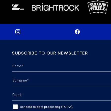
SUBSCRIBE TO OUR NEWSLETTER
I consent to data processing (POPIA).