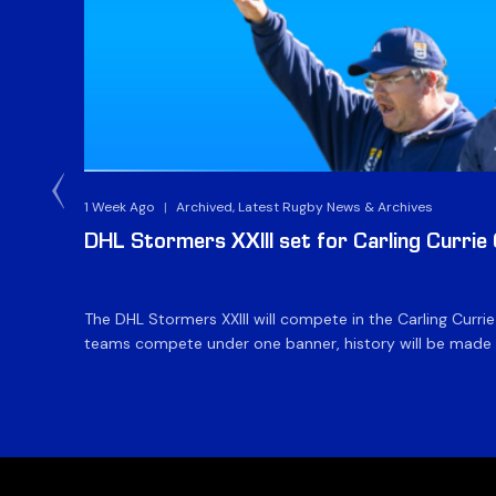
1 Week Ago
|
Archived, Latest Rugby News & Archives
DHL Stormers XXIII set for Carling Currie
The DHL Stormers XXIII will compete in the Carling Curri
teams compete under one banner, history will be made in