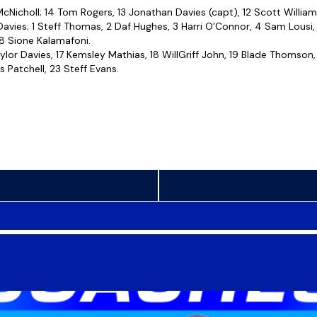
Nicholl; 14 Tom Rogers, 13 Jonathan Davies (capt), 12 Scott William
avies; 1 Steff Thomas, 2 Daf Hughes, 3 Harri O’Connor, 4 Sam Lousi,
 8 Sione Kalamafoni.
aylor Davies, 17 Kemsley Mathias, 18 WillGriff John, 19 Blade Thomson
 Patchell, 23 Steff Evans.