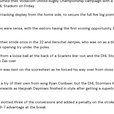
umed their Vodacom United Rugby Championship campaign with a f
HL Stadium on Friday.
ttacking display from the home side, to secure the full five log points
 were tense, with the visitors having the first scoring opportunity, 
their stride once in the 22 and Herschel Jantjies, who was on as a 
 opening try under the poles.
rom a loose ball at the back of a Scarlets line-out and the DHL St
n Zas over.
n was next on the scoresheet as he forced his way over from close 
h a try of their own from wing Ryan Conbeer, but the DHL Stormers 
wards as Hacjivah Dayimani finished in style after getting a superb
 slotted three of the conversions and added a penalty on the stroke
9-7 advantage at the break.