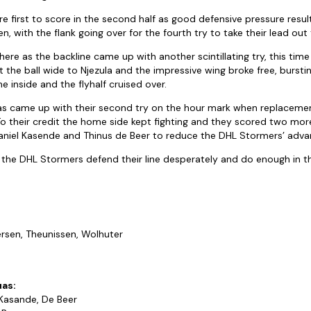
 first to score in the second half as good defensive pressure resu
, with the flank going over for the fourth try to take their lead out 
re as the backline came up with another scintillating try, this time
the ball wide to Njezula and the impressive wing broke free, bursti
e inside and the flyhalf cruised over.
uas came up with their second try on the hour mark when replaceme
o their credit the home side kept fighting and they scored two mor
niel Kasende and Thinus de Beer to reduce the DHL Stormers’ adva
 the DHL Stormers defend their line desperately and do enough in t
ersen, Theunissen, Wolhuter
uas:
 Kasande, De Beer