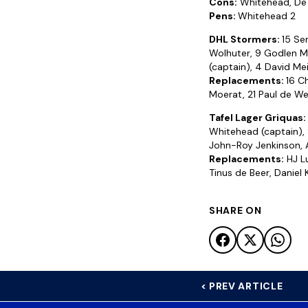
Cons:
Whitehead, De
Pens:
Whitehead 2
DHL Stormers:
15 Ser
Wolhuter, 9 Godlen Ma
(captain), 4 David Mei
Replacements:
16 C
Moerat, 21 Paul de We
Tafel Lager Griquas:
Whitehead (captain), 
John-Roy Jenkinson, 
Replacements:
HJ Lu
Tinus de Beer, Daniel
SHARE ON
< PREV ARTICLE