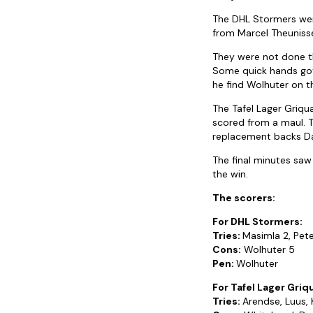
The DHL Stormers were
from Marcel Theunissen
They were not done the
Some quick hands got 
he find Wolhuter on th
The Tafel Lager Griq
scored from a maul. T
replacement backs Da
The final minutes saw
the win.
The scorers:
For DHL Stormers:
Tries:
Masimla 2, Pet
Cons:
Wolhuter 5
Pen:
Wolhuter
For Tafel Lager Griq
Tries:
Arendse, Luus,