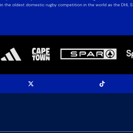
 the oldest domestic rugby competition in the world as the DHL Sto