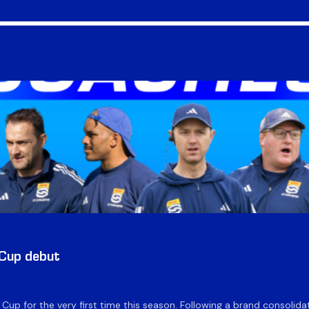
 Cup debut
e Cup for the very first time this season. Following a brand consolid