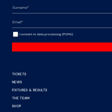
I consent to data processing (POPIA).
TICKETS
NEWS
FIXTURES & RESULTS
THE TEAM
SHOP