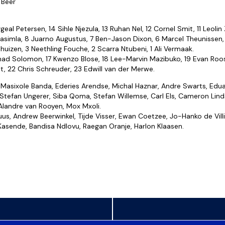
 Beer
geal Petersen, 14 Sihle Njezula, 13 Ruhan Nel, 12 Cornel Smit, 11 Leolin
simla, 8 Juarno Augustus, 7 Ben-Jason Dixon, 6 Marcel Theunissen,
huizen, 3 Neethling Fouche, 2 Scarra Ntubeni, 1 Ali Vermaak.
had Solomon, 17 Kwenzo Blose, 18 Lee-Marvin Mazibuko, 19 Evan Roo
t, 22 Chris Schreuder, 23 Edwill van der Merwe.
Masixole Banda, Ederies Arendse, Michal Haznar, Andre Swarts, Edu
Stefan Ungerer, Siba Qoma, Stefan Willemse, Carl Els, Cameron Lind
Alandre van Rooyen, Mox Mxoli.
us, Andrew Beerwinkel, Tijde Visser, Ewan Coetzee, Jo-Hanko de Villi
 Kasende, Bandisa Ndlovu, Raegan Oranje, Harlon Klaasen.