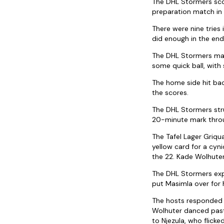
The DHL Stormers scor
preparation match in
There were nine tries
did enough in the en
The DHL Stormers made
some quick ball, with
The home side hit bac
the scores.
The DHL Stormers str
20-minute mark throu
The Tafel Lager Griqu
yellow card for a cyn
the 22. Kade Wolhuter 
The DHL Stormers expl
put Masimla over for h
The hosts responded w
Wolhuter danced past 
to Njezula, who flicke