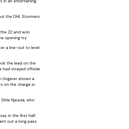
s in an entertaining
 but the DHL Stormers
o the 22 and won
he opening try.
r a line-out to level
ok the lead on the
 had strayed offside.
an Ungerer shown a
rs on the charge in
Sihle Njezula, who
 in the first half.
ent out a long pass