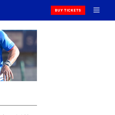
BUY TICKETS