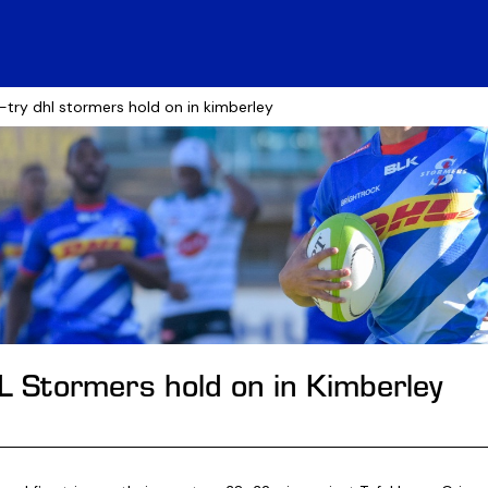
e-try dhl stormers hold on in kimberley
HL Stormers hold on in Kimberley