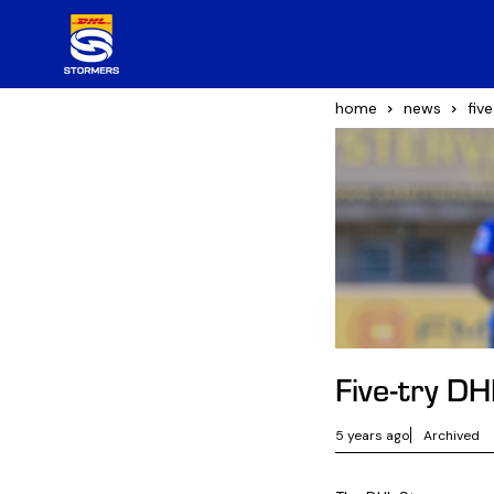
home
news
fiv
Five-try D
5 years ago
Archived