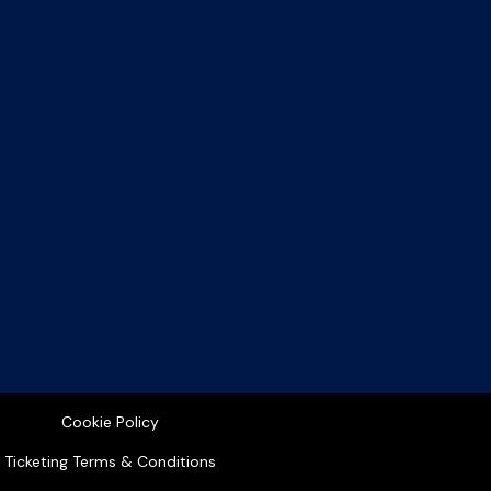
Cookie Policy
Ticketing Terms & Conditions