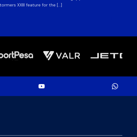
rmers XXIII feature for the […]
Stormer