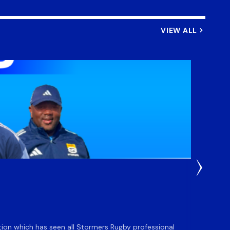
VIEW ALL
3 Weeks
DHL S
ation which has seen all Stormers Rugby professional
The DHL