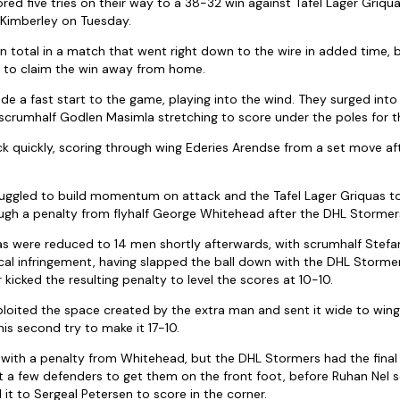
ed five tries on their way to a 38-32 win against Tafel Lager Griqua
 Kimberley on Tuesday.
 in total in a match that went right down to the wire in added time,
d to claim the win away from home.
 a fast start to the game, playing into the wind. They surged int
 scrumhalf Godlen Masimla stretching to score under the poles for t
k quickly, scoring through wing Ederies Arendse from a set move afte
uggled to build momentum on attack and the Tafel Lager Griquas to
gh a penalty from flyhalf George Whitehead after the DHL Stormers
as were reduced to 14 men shortly afterwards, with scrumhalf Stef
ical infringement, having slapped the ball down with the DHL Storme
kicked the resulting penalty to level the scores at 10-10.
oited the space created by the extra man and sent it wide to wing 
is second try to make it 17-10.
ith a penalty from Whitehead, but the DHL Stormers had the final say
a few defenders to get them on the front foot, before Ruhan Nel s
d it to Sergeal Petersen to score in the corner.