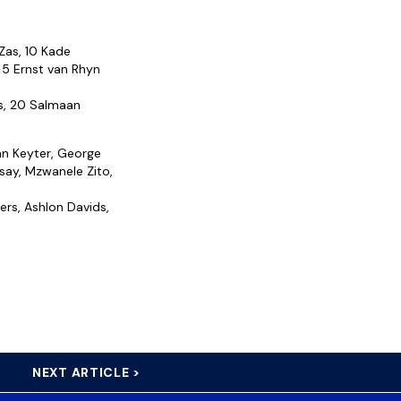
 Zas, 10 Kade
 5 Ernst van Rhyn
s, 20 Salmaan
an Keyter, George
say, Mzwanele Zito,
ers, Ashlon Davids,
NEXT ARTICLE >