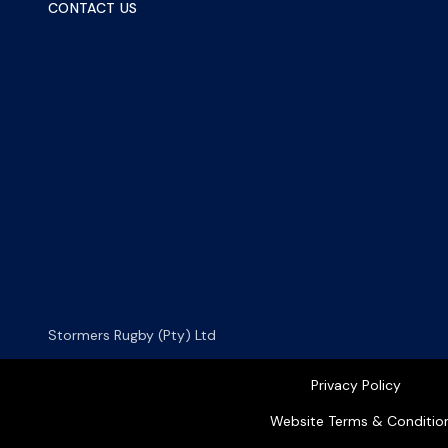
CONTACT US
Stormers Rugby (Pty) Ltd
Privacy Policy
Website Terms & Conditio