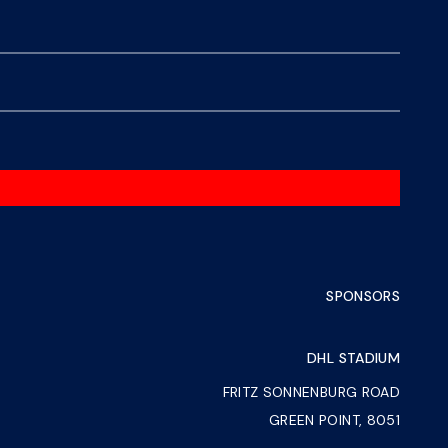
SPONSORS
DHL STADIUM
FRITZ SONNENBURG ROAD
GREEN POINT, 8051