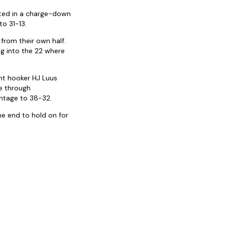
lted in a charge-down
to 31-13.
 from their own half.
ng into the 22 where
nt hooker HJ Luus
e through
ntage to 38-32.
he end to hold on for