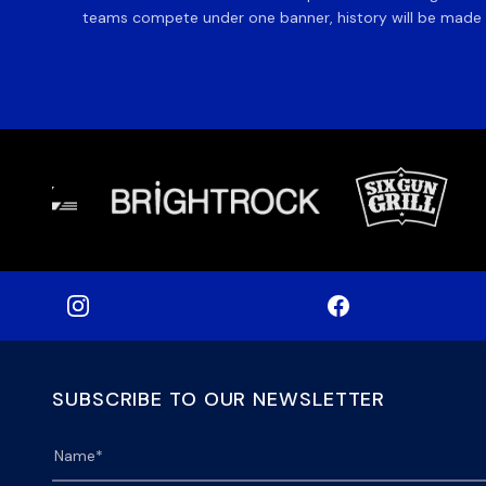
teams compete under one banner, history will be made in
SUBSCRIBE TO OUR NEWSLETTER