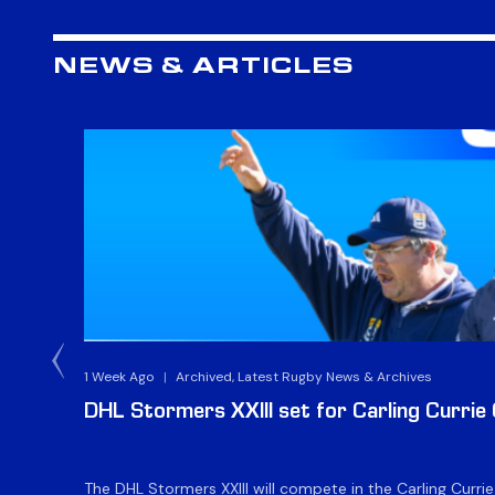
NEWS & ARTICLES
1 Week Ago
|
Archived, Latest Rugby News & Archives
DHL Stormers XXIII set for Carling Currie
The DHL Stormers XXIII will compete in the Carling Curri