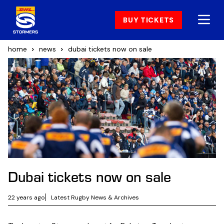
BUY TICKETS
home
news
dubai tickets now on sale
Dubai tickets now on sale
22 years ago
Latest Rugby News & Archives