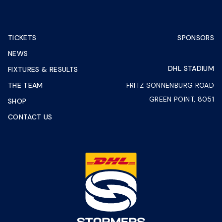
TICKETS
SPONSORS
NEWS
DHL STADIUM
FIXTURES & RESULTS
THE TEAM
FRITZ SONNENBURG ROAD
GREEN POINT, 8051
SHOP
CONTACT US