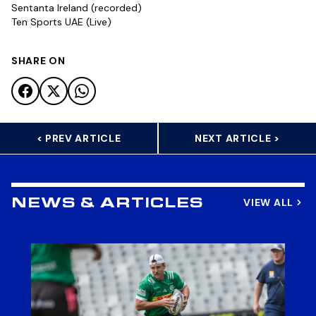
Sentanta Ireland (recorded)
Ten Sports UAE (Live)
SHARE ON
< PREV ARTICLE
NEXT ARTICLE >
VIEW ALL
NEWS & ARTICLES