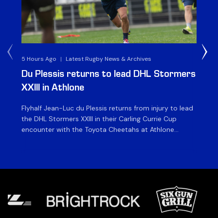
5 Hours Ago
|
Latest Rugby News & Archives
1 D
Du Plessis returns to lead DHL Stormers
DH
XXIII in Athlone
ag
Flyhalf Jean-Luc du Plessis returns from injury to lead
Th
the DHL Stormers XXIII in their Carling Currie Cup
fir
encounter with the Toyota Cheetahs at Athlone
Ou
Stadium on Sunday. The inclusion of the experienced
wil
playmaker is the only change to the starting backline
to
for the clash with the Free State side, which kicks off
nig
at 15h00 […]