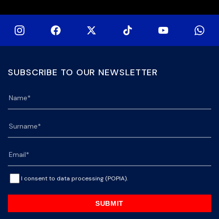
SUBSCRIBE TO OUR NEWSLETTER
I consent to data processing (POPIA).
SUBMIT