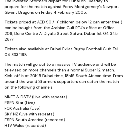
The Investec Stormers depart for Dubai on Tuesday to
prepare for the match against Percy Montgomery’s Newport
Gwent Dragons on Friday 4 February 2005.
Tickets priced at AED 90 /- ( children below 12 can enter free )
can be bought from the Arabian Gulf RFU’s office at Office
206, Dune Centre Al Diyafa Street Satwa, Dubai Tel: 04 345
2677
Tickets also available at Dubai Exiles Rugby Football Club Tel:
04 333 1198
The match will go out to a massive TV audience and will be
televised on more channels than a normal Super 12 match.
Kick-off is at 20h15 Dubai time, 18h15 South African time. From
around the world Stormers supporters can catch the match
on the following channels:
MNET & DSTV (Live with repeats)
ESPN Star (Live)
FOX Australia (Live)
SKY NZ (Live with repeats)
ESPN South America (recorded)
HTV Wales (recorded)