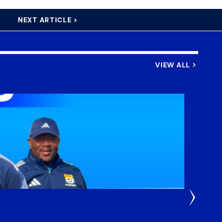
NEXT ARTICLE >
VIEW ALL
3 Weeks
DHL S