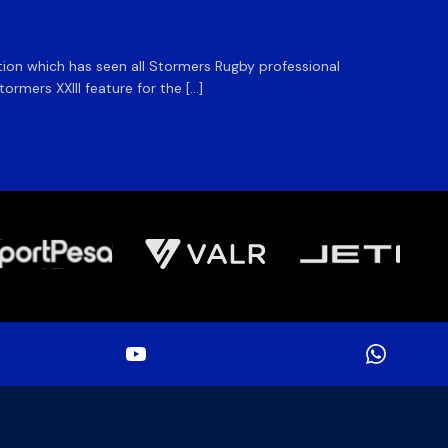
ation which has seen all Stormers Rugby professional
The DHL
rmers XXIII feature for the […]
Stormer