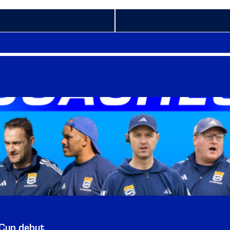
 Cup debut