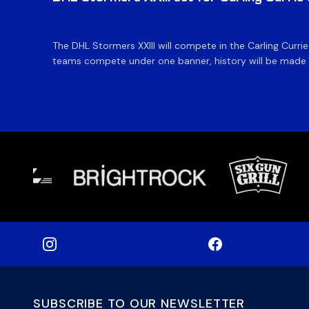
The DHL Stormers XXIII will compete in the Carling Curri
teams compete under one banner, history will be made in
SUBSCRIBE TO OUR NEWSLETTER