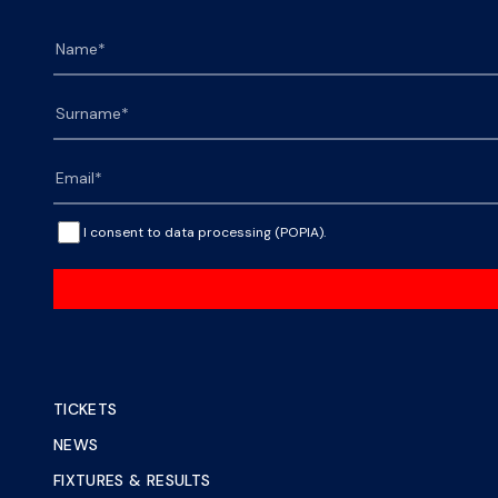
I consent to data processing (POPIA).
TICKETS
NEWS
FIXTURES & RESULTS