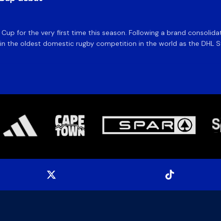
e Cup for the very first time this season. Following a brand consolid
 the oldest domestic rugby competition in the world as the DHL Sto