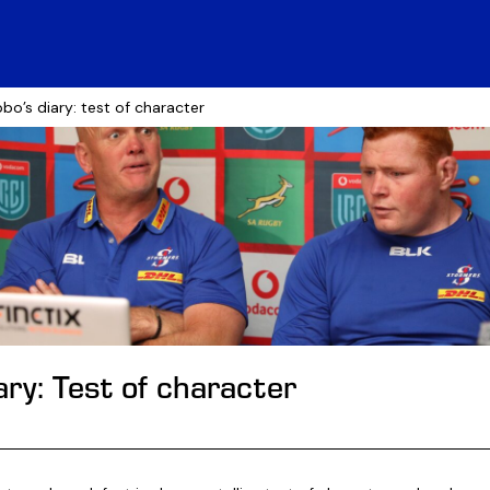
bo’s diary: test of character
ry: Test of character