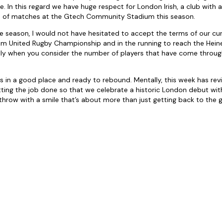
 In this regard we have huge respect for London Irish, a club with a
le of matches at the Gtech Community Stadium this season.
he season, I would not have hesitated to accept the terms of our cur
m United Rugby Championship and in the running to reach the He
ally when you consider the number of players that have come throu
is in a good place and ready to rebound. Mentally, this week has rev
ing the job done so that we celebrate a historic London debut with
hrow with a smile that’s about more than just getting back to the g