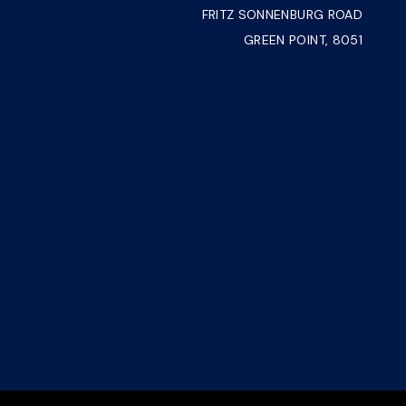
FRITZ SONNENBURG ROAD
GREEN POINT, 8051