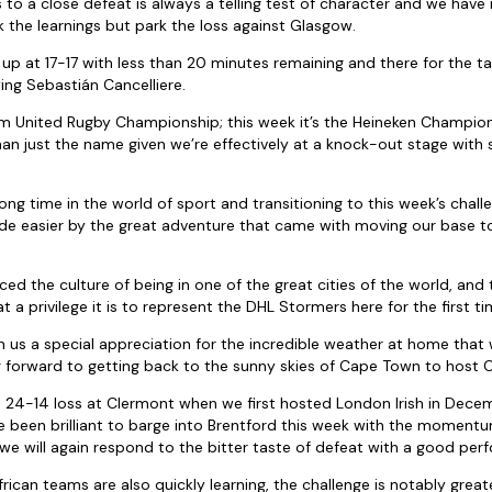
o a close defeat is always a telling test of character and we hav
 the learnings but park the loss against Glasgow.
p at 17-17 with less than 20 minutes remaining and there for the ta
ing Sebastián Cancelliere.
 United Rugby Championship; this week it’s the Heineken Champio
han just the name given we’re effectively at a knock-out stage with 
long time in the world of sport and transitioning to this week’s chal
ade easier by the great adventure that came with moving our base to
d the culture of being in one of the great cities of the world, and 
a privilege it is to represent the DHL Stormers here for the first ti
en us a special appreciation for the incredible weather at home that
 forward to getting back to the sunny skies of Cape Town to host 
 24-14 loss at Clermont when we first hosted London Irish in Dec
ve been brilliant to barge into Brentford this week with the momentu
we will again respond to the bitter taste of defeat with a good per
rican teams are also quickly learning, the challenge is notably grea