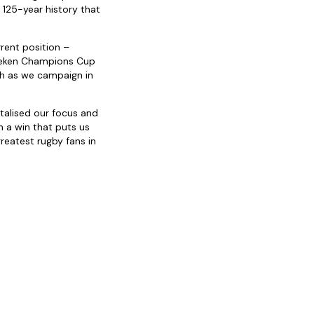
 125-year history that
rent position –
ineken Champions Cup
gh as we campaign in
italised our focus and
 a win that puts us
reatest rugby fans in