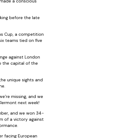
e made a conscious
king before the late
ns Cup, a competition
six teams tied on five
lenge against London
 the capital of the
the unique sights and
me.
 we’re missing, and we
Clermont next week!
ember, and we won 34-
m of a victory against
formance.
ter facing European