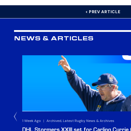
< PREV ARTICLE
NEWS & ARTICLES
1 Week Ago
|
Archived, Latest Rugby News & Archives
DHL Stormers XXIII set for Carling Currie