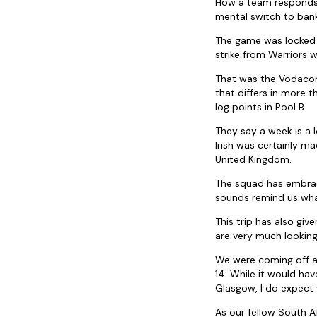
How a team responds t
mental switch to bank
The game was locked u
strike from Warriors w
That was the Vodacom
that differs in more t
log points in Pool B.
They say a week is a 
Irish was certainly m
United Kingdom.
The squad has embrace
sounds remind us what 
This trip has also giv
are very much looking
We were coming off a
14. While it would ha
Glasgow, I do expect 
As our fellow South Af