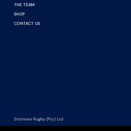
THE TEAM
SHOP
CONTACT US
Stormers Rugby (Pty) Ltd