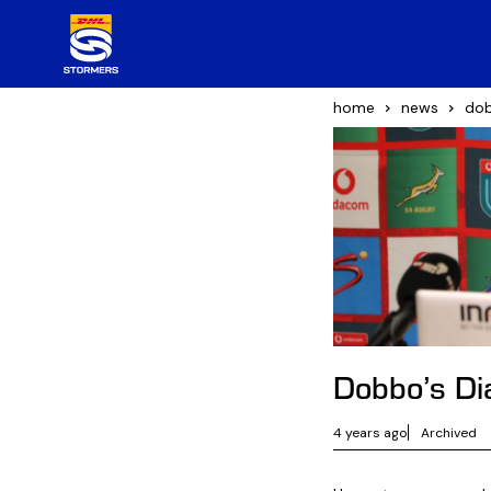
home
news
dob
Dobbo’s Dia
4 years ago
Archived