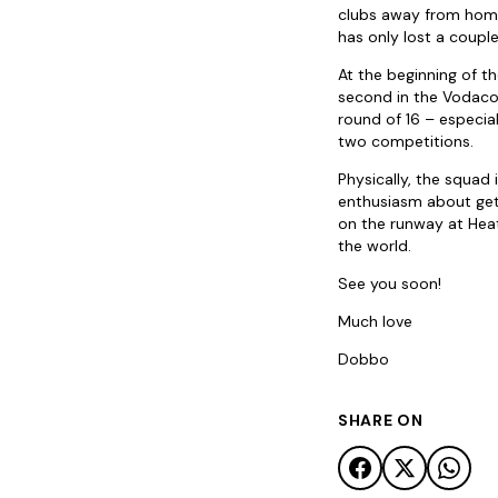
clubs away from home.
has only lost a coup
At the beginning of t
second in the Vodaco
round of 16 – especi
two competitions.
Physically, the squad 
enthusiasm about gett
on the runway at Heat
the world.
See you soon!
Much love
Dobbo
SHARE ON