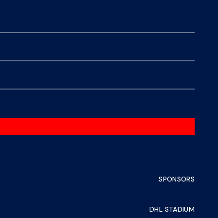
SPONSORS
DHL STADIUM