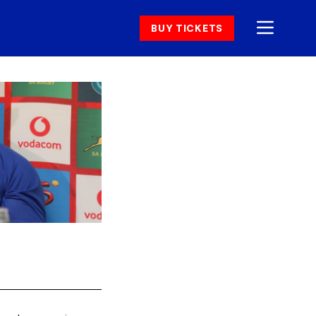
BUY TICKETS