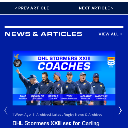
< PREV ARTICLE
NEXT ARTICLE >
VIEW ALL
NEWS & ARTICLES
1 Week Ago
|
Archived, Latest Rugby News & Archives
3 
DHL Stormers XXIII set for Carling
DH