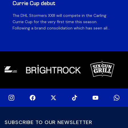
Currie Cup debut
G
The DHL Stormers XXIII will compete in the Carling
Th
Currie Cup for the very first time this season.
co
Following a brand consolidation which has seen all
Gq
Stormers Rugby professional teams compete under
dis
one banner, history will be made in the oldest
fiv
domestic rugby competition in the world as the DHL
of
Stormers XXIII feature for the […]
SUBSCRIBE TO OUR NEWSLETTER