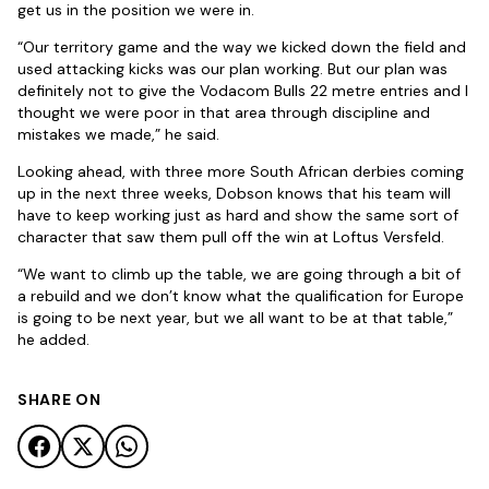
get us in the position we were in.
“Our territory game and the way we kicked down the field and
used attacking kicks was our plan working. But our plan was
definitely not to give the Vodacom Bulls 22 metre entries and I
thought we were poor in that area through discipline and
mistakes we made,” he said.
Looking ahead, with three more South African derbies coming
up in the next three weeks, Dobson knows that his team will
have to keep working just as hard and show the same sort of
character that saw them pull off the win at Loftus Versfeld.
“We want to climb up the table, we are going through a bit of
a rebuild and we don’t know what the qualification for Europe
is going to be next year, but we all want to be at that table,”
he added.
SHARE ON