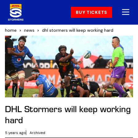
BUY TICKETS
home
news
dhl stormers will keep working hard
DHL Stormers will keep working
hard
5 years ago
Archived