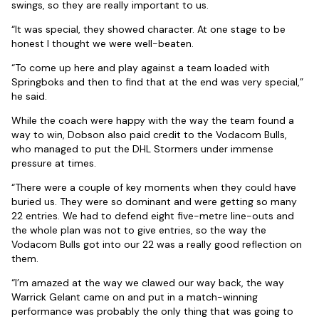
swings, so they are really important to us.
“It was special, they showed character. At one stage to be
honest I thought we were well-beaten.
“To come up here and play against a team loaded with
Springboks and then to find that at the end was very special,”
he said.
While the coach were happy with the way the team found a
way to win, Dobson also paid credit to the Vodacom Bulls,
who managed to put the DHL Stormers under immense
pressure at times.
“There were a couple of key moments when they could have
buried us. They were so dominant and were getting so many
22 entries. We had to defend eight five-metre line-outs and
the whole plan was not to give entries, so the way the
Vodacom Bulls got into our 22 was a really good reflection on
them.
“I’m amazed at the way we clawed our way back, the way
Warrick Gelant came on and put in a match-winning
performance was probably the only thing that was going to