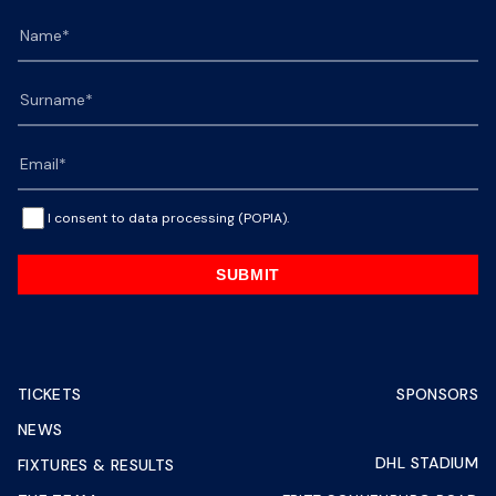
I consent to data processing (POPIA).
SUBMIT
TICKETS
SPONSORS
NEWS
DHL STADIUM
FIXTURES & RESULTS