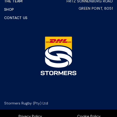
THE TEAM
FRITZ SONNENBURG ROAD
GREEN POINT, 8051
SHOP
CONTACT US
Stormers Rugby (Pty) Ltd
Privacy Policy
Cookie Policy