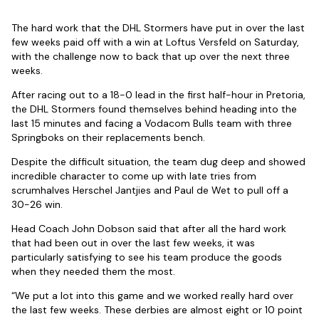
The hard work that the DHL Stormers have put in over the last
few weeks paid off with a win at Loftus Versfeld on Saturday,
with the challenge now to back that up over the next three
weeks.
After racing out to a 18-0 lead in the first half-hour in Pretoria,
the DHL Stormers found themselves behind heading into the
last 15 minutes and facing a Vodacom Bulls team with three
Springboks on their replacements bench.
Despite the difficult situation, the team dug deep and showed
incredible character to come up with late tries from
scrumhalves Herschel Jantjies and Paul de Wet to pull off a
30-26 win.
Head Coach John Dobson said that after all the hard work
that had been out in over the last few weeks, it was
particularly satisfying to see his team produce the goods
when they needed them the most.
“We put a lot into this game and we worked really hard over
the last few weeks. These derbies are almost eight or 10 point