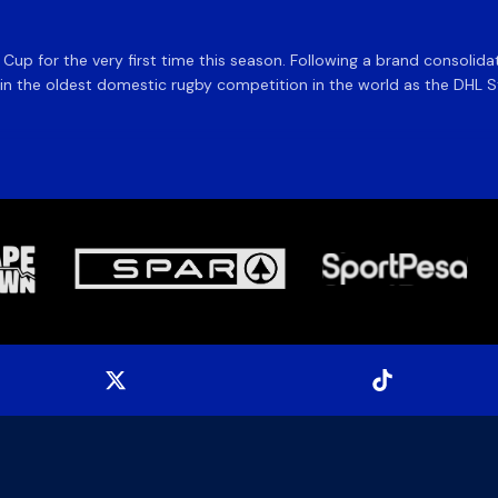
e Cup for the very first time this season. Following a brand consolid
 the oldest domestic rugby competition in the world as the DHL Sto