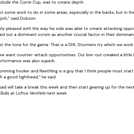
nclude the Currie Cup, was to create depth.
 got some work to do in some areas, especially in the backs, but in 
pth,” said Dobson.
ly pleased with the way his side was able to create attacking oppor
d out a dominant scrum as another crucial factor in their dominan
 set the tone for the game. That is a DHL Stormers try which we wor
 want counter-attack opportunities. Our line-out creaked a little b
rformance was also superb.
rumming hooker and Neethling is a guy that I think people must start
ch a good tighthead,” he said.
d will take a break this week and then start gearing up for the nex
ulls at Loftus Versfeld next week.