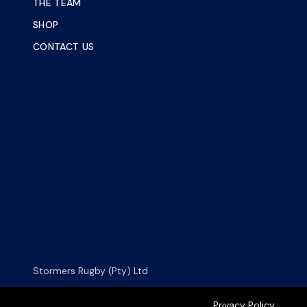
THE TEAM
SHOP
CONTACT US
Stormers Rugby (Pty) Ltd
Privacy Policy