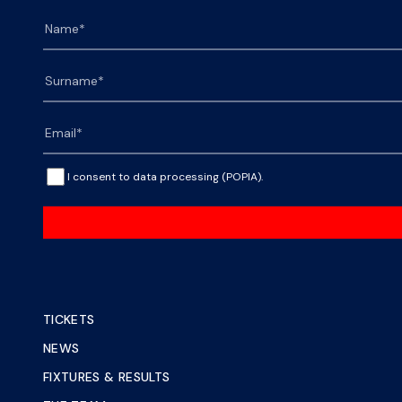
I consent to data processing (POPIA).
TICKETS
NEWS
FIXTURES & RESULTS