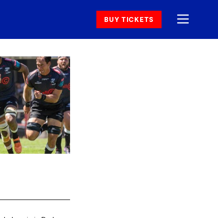
BUY TICKETS