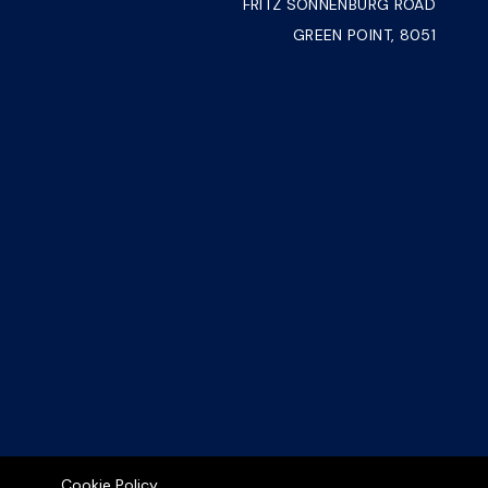
FRITZ SONNENBURG ROAD
GREEN POINT, 8051
Cookie Policy