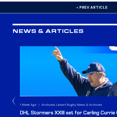
< PREV ARTICLE
NEWS & ARTICLES
1 Week Ago
|
Archived, Latest Rugby News & Archives
DHL Stormers XXIII set for Carling Currie