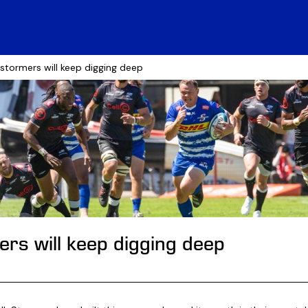
 stormers will keep digging deep
rs will keep digging deep