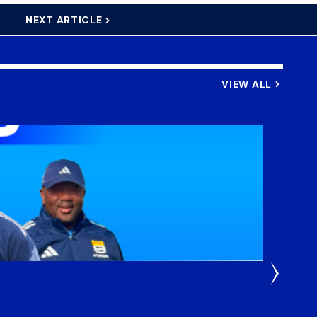
NEXT ARTICLE >
VIEW ALL
3 Weeks
DHL S