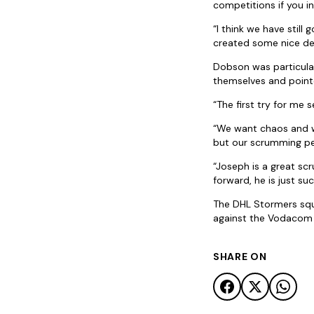
competitions if you i
“I think we have still
created some nice de
Dobson was particular
themselves and pointe
“The first try for me
“We want chaos and we
but our scrumming pe
“Joseph is a great sc
forward, he is just su
The DHL Stormers squa
against the Vodacom B
SHARE ON