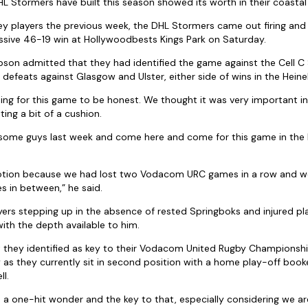
L Stormers have built this season showed its worth in their coastal
ey players the previous week, the DHL Stormers came out firing and r
ssive 46-19 win at Hollywoodbests Kings Park on Saturday.
n admitted that they had identified the game against the Cell C S
defeats against Glasgow and Ulster, either side of wins in the Hei
ng for this game to be honest. We thought it was very important i
ting a bit of a cushion.
t some guys last week and come here and come for this game in the 
tion because we had lost two Vodacom URC games in a row and w
in between,” he said.
ers stepping up in the absence of rested Springboks and injured pl
 with the depth available to him.
 they identified as key to their Vodacom United Rugby Championship
as they currently sit in second position with a home play-off book
l.
 a one-hit wonder and the key to that, especially considering we a