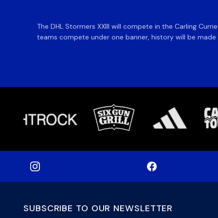
The DHL Stormers XXIII will compete in the Carling Curri
teams compete under one banner, history will be made in
SUBSCRIBE TO OUR NEWSLETTER