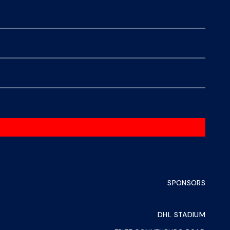
SPONSORS
DHL STADIUM