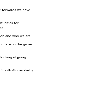
the forwards we have
tunities for
ce.
k on and who we are.
it later in the game,
 looking at going
t South African derby