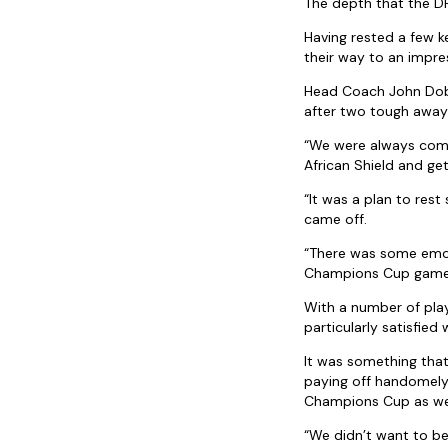
The depth that the DH
Having rested a few k
their way to an impre
Head Coach John Dobso
after two tough away 
“We were always comi
African Shield and get
“It was a plan to res
came off.
“There was some emo
Champions Cup games 
With a number of play
particularly satisfied
It was something that
paying off handomely 
Champions Cup as wel
“We didn’t want to be