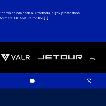
ation which has seen all Stormers Rugby professional
The DHL
rmers XXIII feature for the […]
Stormer