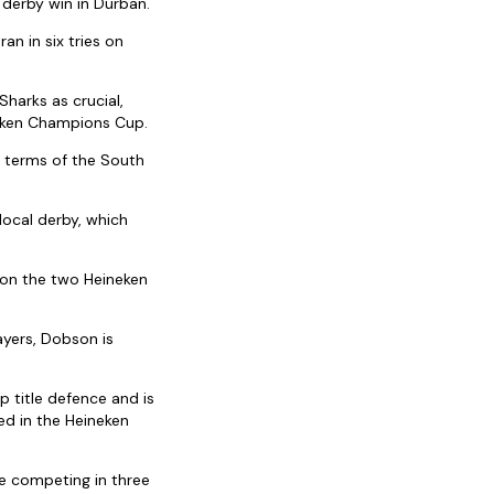
 derby win in Durban.
an in six tries on
harks as crucial,
neken Champions Cup.
n terms of the South
local derby, which
on the two Heineken
ayers, Dobson is
 title defence and is
ed in the Heineken
re competing in three