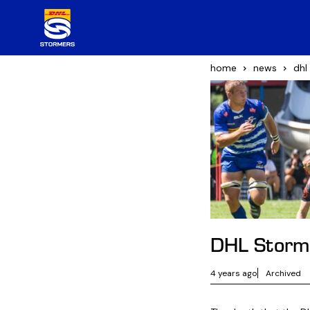
home
news
dhl
DHL Storme
4 years ago
Archived