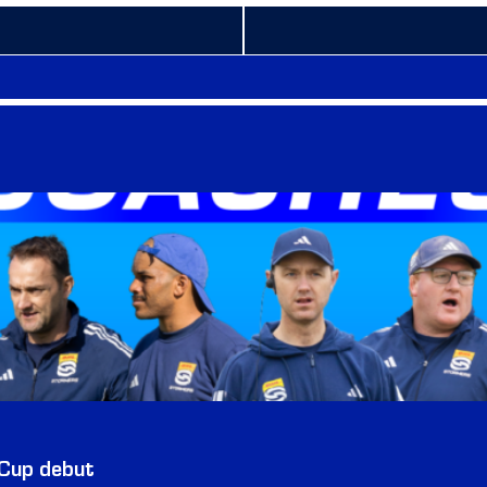
 Cup debut