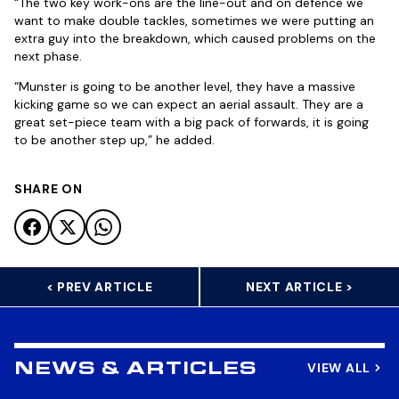
“The two key work-ons are the line-out and on defence we
want to make double tackles, sometimes we were putting an
extra guy into the breakdown, which caused problems on the
next phase.
“Munster is going to be another level, they have a massive
kicking game so we can expect an aerial assault. They are a
great set-piece team with a big pack of forwards, it is going
to be another step up,” he added.
SHARE ON
< PREV ARTICLE
NEXT ARTICLE >
VIEW ALL
NEWS & ARTICLES