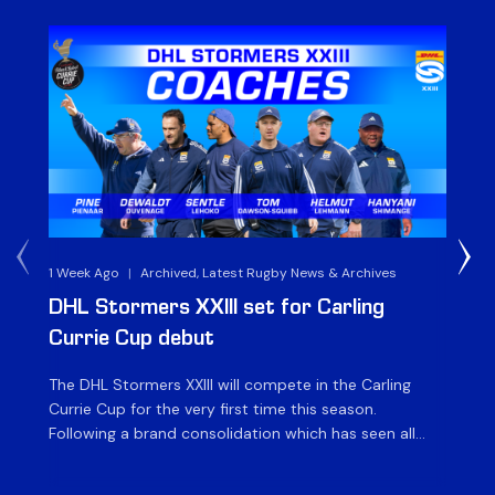
1 Week Ago
|
Archived, Latest Rugby News & Archives
3 
DHL Stormers XXIII set for Carling
DH
Currie Cup debut
G
The DHL Stormers XXIII will compete in the Carling
Th
Currie Cup for the very first time this season.
co
Following a brand consolidation which has seen all
Gq
Stormers Rugby professional teams compete under
dis
one banner, history will be made in the oldest
fiv