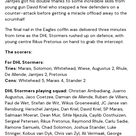
Jantjies got his double thanks to some incredible skills from
young gun David Kriel who stepped a few defenders on a
counter-attack before getting a miracle offload away to the
scrumhalf.
The final nail in the Eagles coffin was delivered three minutes
from time as the DHL Stormers rushed up on defence, with
young centre Rikus Pretorius on hand to grab the intercept.
The scorers:
For DHL Stormers:
Tries:
Marais, Solomon, Whitehead, Wiese, Augustus 2, Rhule,
De Allende, Jantjies 2, Pretorius
Cons:
Whitehead 5, Marais 4, Stander 2
DHL Stormers playing squad:
Christian Ambadiang, Juarno
Augustus, Jaco Coetzee, Damian de Allende, Ruben de Villiers,
Paul de Wet, Stefan de Wit, Wikus Groenewald, JC Janse van
Rensburg, Herschel Jantjies, Dan Kriel, David Kriel, SP Marais,
Salmaan Moerat, Dean Muir, Sihle Njezula, Caylib Oosthuizen,
Sergeal Petersen, Rikus Pretorius, Raymond Rhule, Carlu Sadie,
Ramone Samuels, Chad Solomon, Joshua Stander, Luke
Stringer, Kobus van Dyk, Chris van Zyl, Ali Vermaak, George