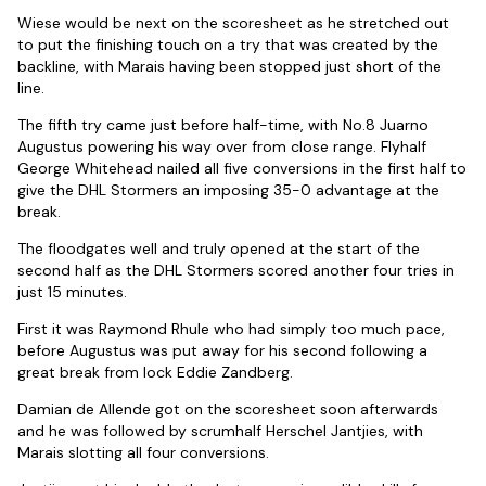
Wiese would be next on the scoresheet as he stretched out
to put the finishing touch on a try that was created by the
backline, with Marais having been stopped just short of the
line.
The fifth try came just before half-time, with No.8 Juarno
Augustus powering his way over from close range. Flyhalf
George Whitehead nailed all five conversions in the first half to
give the DHL Stormers an imposing 35-0 advantage at the
break.
The floodgates well and truly opened at the start of the
second half as the DHL Stormers scored another four tries in
just 15 minutes.
First it was Raymond Rhule who had simply too much pace,
before Augustus was put away for his second following a
great break from lock Eddie Zandberg.
Damian de Allende got on the scoresheet soon afterwards
and he was followed by scrumhalf Herschel Jantjies, with
Marais slotting all four conversions.