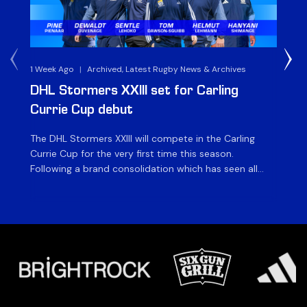
1 Week Ago
|
Archived, Latest Rugby News & Archives
3 
DHL Stormers XXIII set for Carling
DH
Currie Cup debut
G
The DHL Stormers XXIII will compete in the Carling
Th
Currie Cup for the very first time this season.
co
Following a brand consolidation which has seen all
Gq
Stormers Rugby professional teams compete under
dis
one banner, history will be made in the oldest
fiv
domestic rugby competition in the world as the DHL
of
Stormers XXIII feature for the […]