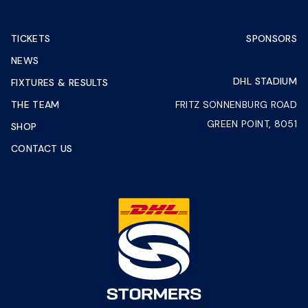
TICKETS
SPONSORS
NEWS
DHL STADIUM
FIXTURES & RESULTS
THE TEAM
FRITZ SONNENBURG ROAD
GREEN POINT, 8051
SHOP
CONTACT US