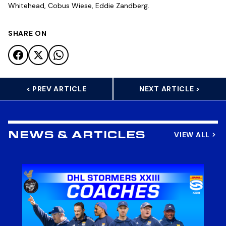
Whitehead, Cobus Wiese, Eddie Zandberg.
SHARE ON
< PREV ARTICLE
NEXT ARTICLE >
VIEW ALL
NEWS & ARTICLES