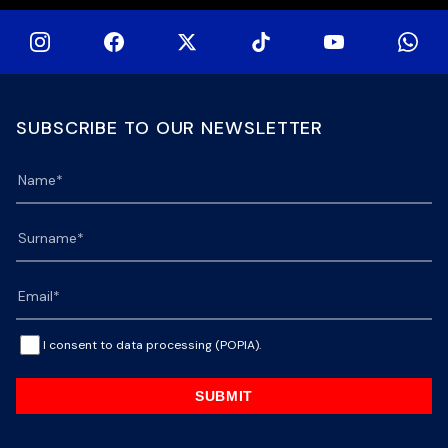
SUBSCRIBE TO OUR NEWSLETTER
I consent to data processing (POPIA).
SUBMIT