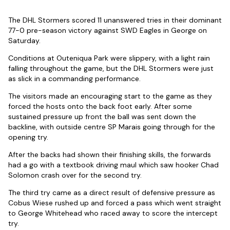
The DHL Stormers scored 11 unanswered tries in their dominant
77-0 pre-season victory against SWD Eagles in George on
Saturday.
Conditions at Outeniqua Park were slippery, with a light rain
falling throughout the game, but the DHL Stormers were just
as slick in a commanding performance.
The visitors made an encouraging start to the game as they
forced the hosts onto the back foot early. After some
sustained pressure up front the ball was sent down the
backline, with outside centre SP Marais going through for the
opening try.
After the backs had shown their finishing skills, the forwards
had a go with a textbook driving maul which saw hooker Chad
Solomon crash over for the second try.
The third try came as a direct result of defensive pressure as
Cobus Wiese rushed up and forced a pass which went straight
to George Whitehead who raced away to score the intercept
try.