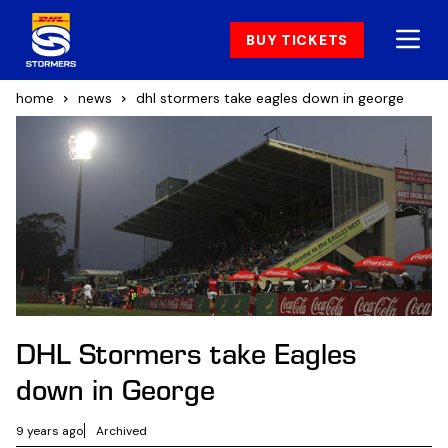
BUY TICKETS
home
news
dhl stormers take eagles down in george
DHL Stormers take Eagles
down in George
9 years ago
Archived