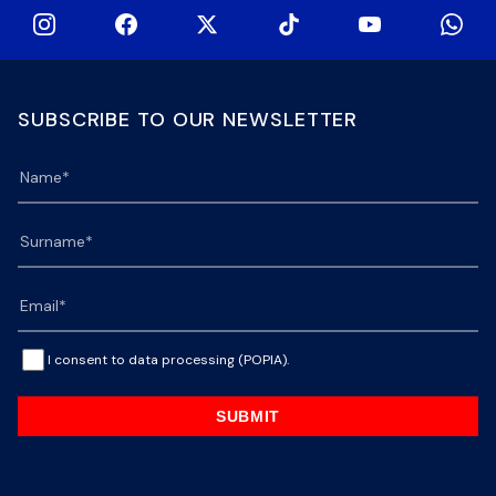
SUBSCRIBE TO OUR NEWSLETTER
I consent to data processing (POPIA).
SUBMIT