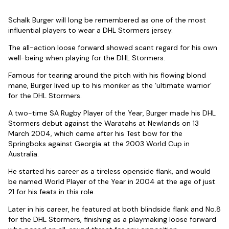
Schalk Burger will long be remembered as one of the most
influential players to wear a DHL Stormers jersey.
The all-action loose forward showed scant regard for his own
well-being when playing for the DHL Stormers.
Famous for tearing around the pitch with his flowing blond
mane, Burger lived up to his moniker as the ‘ultimate warrior’
for the DHL Stormers.
A two-time SA Rugby Player of the Year, Burger made his DHL
Stormers debut against the Waratahs at Newlands on 13
March 2004, which came after his Test bow for the
Springboks against Georgia at the 2003 World Cup in
Australia.
He started his career as a tireless openside flank, and would
be named World Player of the Year in 2004 at the age of just
21 for his feats in this role.
Later in his career, he featured at both blindside flank and No.8
for the DHL Stormers, finishing as a playmaking loose forward