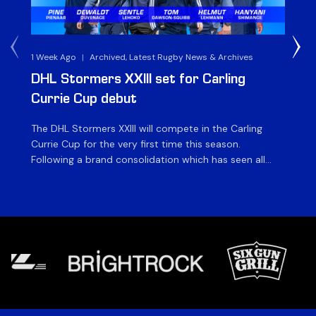
1 Week Ago
|
Archived, Latest Rugby News & Archives
3 
DHL Stormers XXIII set for Carling
DH
Currie Cup debut
G
The DHL Stormers XXIII will compete in the Carling
Th
Currie Cup for the very first time this season.
co
Following a brand consolidation which has seen all
Gq
Stormers Rugby professional teams compete under
dis
one banner, history will be made in the oldest
fiv
domestic rugby competition in the world as the DHL
of
Stormers XXIII feature for the […]