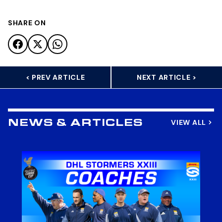
SHARE ON
< PREV ARTICLE
NEXT ARTICLE >
VIEW ALL
NEWS & ARTICLES