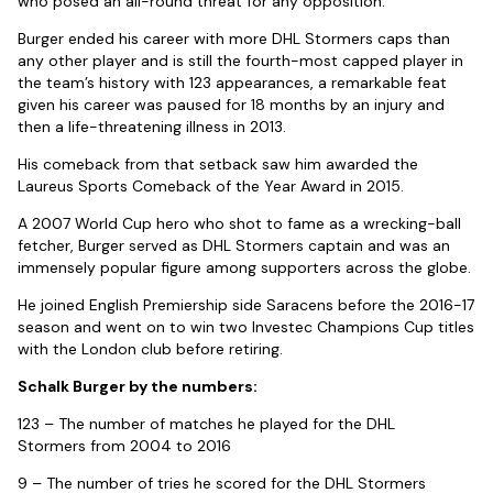
who posed an all-round threat for any opposition.
Burger ended his career with more DHL Stormers caps than
any other player and is still the fourth-most capped player in
the team’s history with 123 appearances, a remarkable feat
given his career was paused for 18 months by an injury and
then a life-threatening illness in 2013.
His comeback from that setback saw him awarded the
Laureus Sports Comeback of the Year Award in 2015.
A 2007 World Cup hero who shot to fame as a wrecking-ball
fetcher, Burger served as DHL Stormers captain and was an
immensely popular figure among supporters across the globe.
He joined English Premiership side Saracens before the 2016-17
season and went on to win two Investec Champions Cup titles
with the London club before retiring.
Schalk Burger by the numbers:
123 – The number of matches he played for the DHL
Stormers from 2004 to 2016
9 – The number of tries he scored for the DHL Stormers