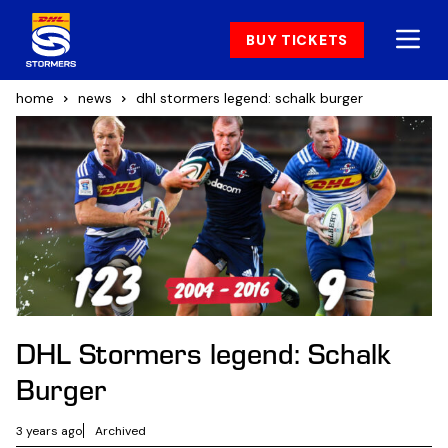
BUY TICKETS
home
news
dhl stormers legend: schalk burger
DHL Stormers legend: Schalk
Burger
3 years ago
Archived