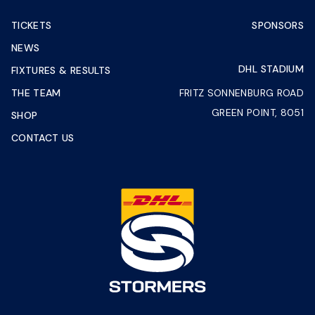
TICKETS
SPONSORS
NEWS
DHL STADIUM
FIXTURES & RESULTS
THE TEAM
FRITZ SONNENBURG ROAD
GREEN POINT, 8051
SHOP
CONTACT US