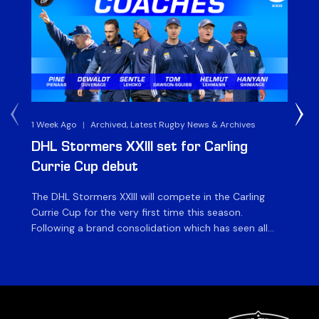
1 Week Ago
|
Archived, Latest Rugby News & Archives
3 
DHL Stormers XXIII set for Carling
DH
Currie Cup debut
G
The DHL Stormers XXIII will compete in the Carling
Th
Currie Cup for the very first time this season.
co
Following a brand consolidation which has seen all
Gq
Stormers Rugby professional teams compete under
dis
one banner, history will be made in the oldest
fiv
domestic rugby competition in the world as the DHL
of
Stormers XXIII feature for the […]