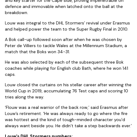
and key starter for the Cape side, proving impenetrable on
defence and immovable when latched onto the ball at the
breakdown.
Louw was integral to the DHL Stormers’ revival under Erasmus
and helped power the team to the Super Rugby Final in 2010.
A Bok call-up followed soon after when he was chosen by
Peter de Villiers to tackle Wales at the Millennium Stadium, a
match that the Boks won 34-31.
He was also selected by each of the subsequent three Bok
coaches while playing for English club Bath, where he won 141
caps.
Louw closed the curtains on his stellar career after winning the
World Cup in 2019, accumulating 76 Test caps and scoring 10
tries along the way.
‘Flouw was a real warrior of the back row,’ said Erasmus after
Louw’s retirement. ‘He was always ready to go where the fire
was hottest and the kind of tough-minded character you’d
always want beside you. He didn’t take a step backwards ever.’
Louw’s DHL Stormers numbers: