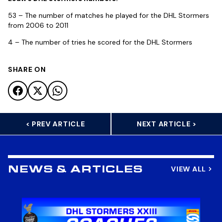
53 – The number of matches he played for the DHL Stormers
from 2006 to 2011
4 – The number of tries he scored for the DHL Stormers
SHARE ON
< PREV ARTICLE
NEXT ARTICLE >
VIEW ALL
NEWS & ARTICLES