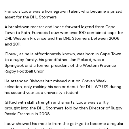
Francois Louw was a homegrown talent who became a prized
asset for the DHL Stormers.
A breakdown master and loose forward legend from Cape
Town to Bath, Francois Louw won over 100 combined caps for
DHL Western Province and the DHL Stormers between 2006
and 2011.
‘Flouw’, as he is affectionately known, was born in Cape Town
to a rugby family; his grandfather, Jan Pickard, was a
Springbok and a former president of the Western Province
Rugby Football Union.
He attended Bishops but missed out on Craven Week
selection, only making his senior debut for DHL WP U21 during
his second year as a university student.
Gifted with skill, strength and smarts, Louw was swiftly
brought into the DHL Stormers fold by then Director of Rugby
Rassie Erasmus in 2008.
Louw showed his mettle from the get-go to become a regular