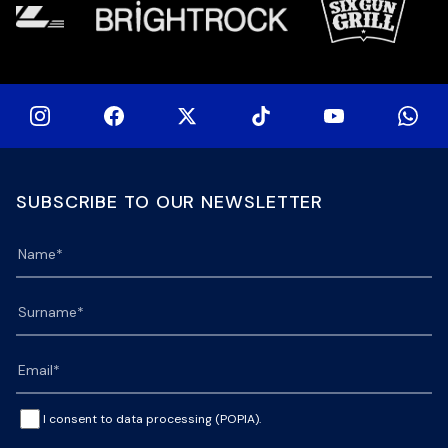
SUBSCRIBE TO OUR NEWSLETTER
I consent to data processing (POPIA).