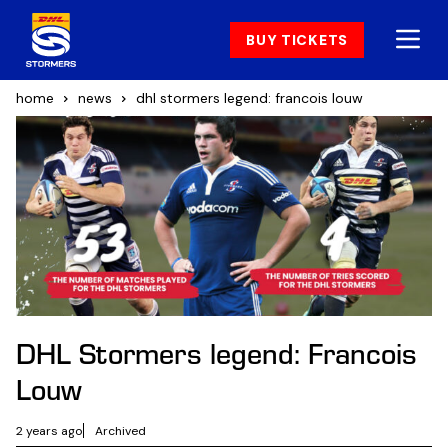
BUY TICKETS
home
news
dhl stormers legend: francois louw
DHL Stormers legend: Francois
Louw
2 years ago
Archived