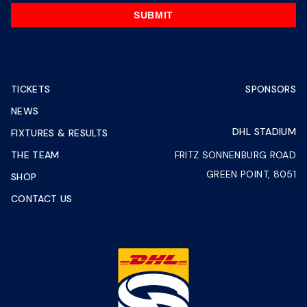
SUBMIT
TICKETS
SPONSORS
NEWS
DHL STADIUM
FIXTURES & RESULTS
THE TEAM
FRITZ SONNENBURG ROAD
GREEN POINT, 8051
SHOP
CONTACT US