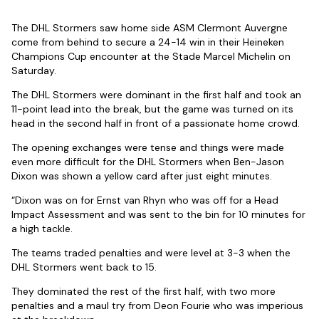
The DHL Stormers saw home side ASM Clermont Auvergne
come from behind to secure a 24-14 win in their Heineken
Champions Cup encounter at the Stade Marcel Michelin on
Saturday.
The DHL Stormers were dominant in the first half and took an
11-point lead into the break, but the game was turned on its
head in the second half in front of a passionate home crowd.
The opening exchanges were tense and things were made
even more difficult for the DHL Stormers when Ben-Jason
Dixon was shown a yellow card after just eight minutes.
“Dixon was on for Ernst van Rhyn who was off for a Head
Impact Assessment and was sent to the bin for 10 minutes for
a high tackle.
The teams traded penalties and were level at 3-3 when the
DHL Stormers went back to 15.
They dominated the rest of the first half, with two more
penalties and a maul try from Deon Fourie who was imperious