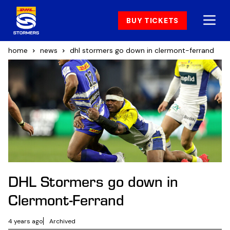
BUY TICKETS
home
news
dhl stormers go down in clermont-ferrand
DHL Stormers go down in
Clermont-Ferrand
4 years ago
Archived