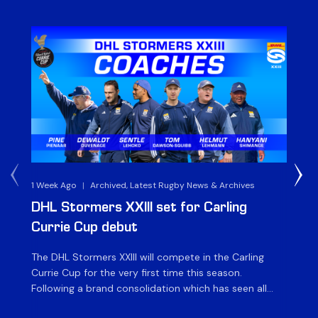
1 Week Ago
|
Archived, Latest Rugby News & Archives
3 
DHL Stormers XXIII set for Carling
DH
Currie Cup debut
G
The DHL Stormers XXIII will compete in the Carling
Th
Currie Cup for the very first time this season.
co
Following a brand consolidation which has seen all
Gq
Stormers Rugby professional teams compete under
dis