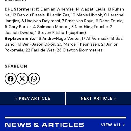
DHL Stormers:
15 Damian Willemse, 14 Alapati Leuia, 13 Ruhan
Nel, 12 Dan du Plessis, 11 Leolin Zas, 10 Manie Libbok, 9 Herschel
Jantjies, 8 Hacjivah Dayimani, 7 Ernst van Rhyn, 6 Deon Fourie,
5 Gary Porter, 4 Salmaan Moerat, 3 Neethling Fouche, 2
Joseph Dweba, 1 Steven Kitshoff (captain).
Replacements:
16 Andre-Hugo Venter, 17 Ali Vermaak, 18 Sazi
Sandi, 19 Ben-Jason Dixon, 20 Marcel Theunissen, 21 Junior
Pokomela, 22 Paul de Wet, 23 Clayton Blommetjies.
SHARE ON
< PREV ARTICLE
NEXT ARTICLE >
VIEW ALL
NEWS & ARTICLES