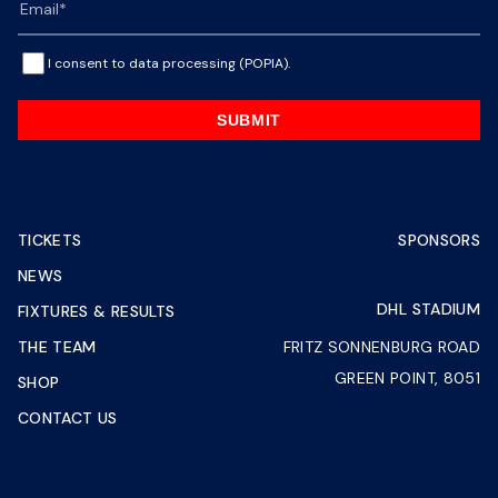
I consent to data processing (POPIA).
SUBMIT
TICKETS
SPONSORS
NEWS
DHL STADIUM
FIXTURES & RESULTS
THE TEAM
FRITZ SONNENBURG ROAD
GREEN POINT, 8051
SHOP
CONTACT US