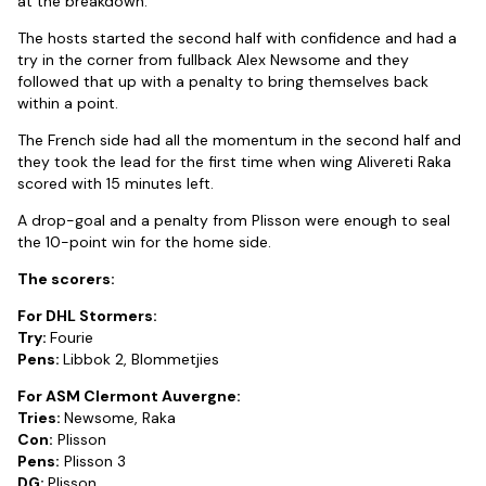
at the breakdown.
The hosts started the second half with confidence and had a
try in the corner from fullback Alex Newsome and they
followed that up with a penalty to bring themselves back
within a point.
The French side had all the momentum in the second half and
they took the lead for the first time when wing Alivereti Raka
scored with 15 minutes left.
A drop-goal and a penalty from Plisson were enough to seal
the 10-point win for the home side.
The scorers:
For DHL Stormers:
Try:
Fourie
Pens:
Libbok 2, Blommetjies
For ASM Clermont Auvergne:
Tries:
Newsome, Raka
Con:
Plisson
Pens:
Plisson 3
DG:
Plisson