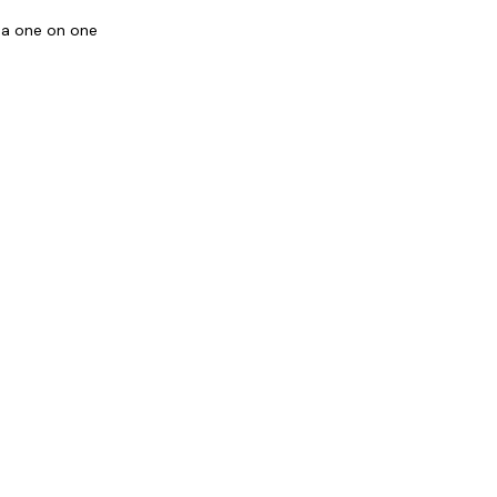
o a one on one