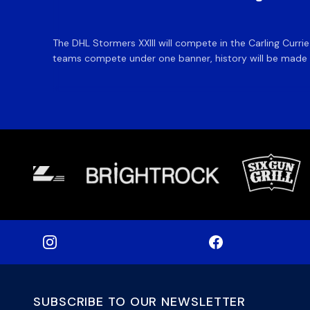
The DHL Stormers XXIII will compete in the Carling Curri
teams compete under one banner, history will be made in
SUBSCRIBE TO OUR NEWSLETTER