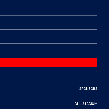
SPONSORS
DHL STADIUM