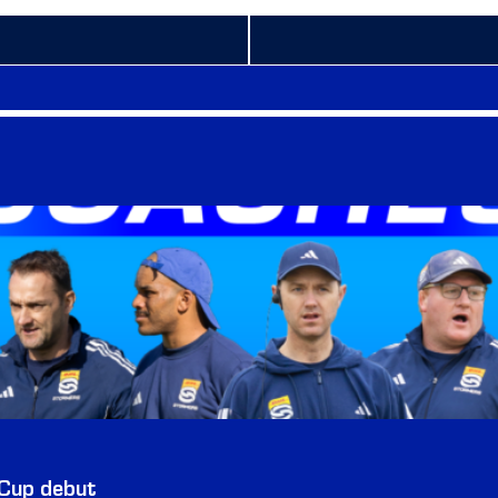
 Cup debut