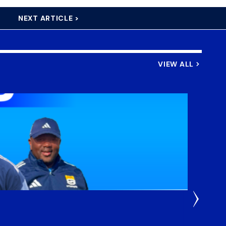
NEXT ARTICLE >
VIEW ALL
3 Weeks
DHL S