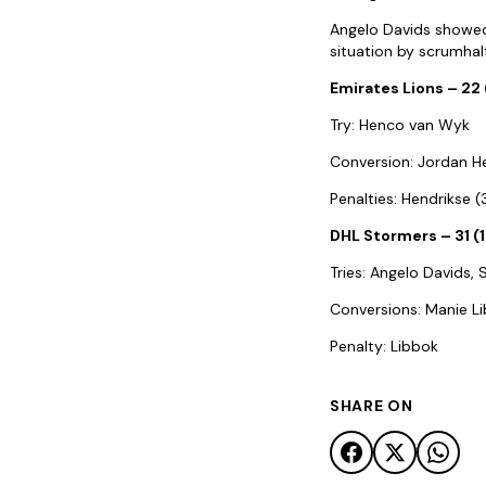
Angelo Davids showed h
situation by scrumhal
Emirates Lions – 22 
Try: Henco van Wyk
Conversion: Jordan H
Penalties: Hendrikse 
DHL Stormers – 31 (
Tries: Angelo Davids
Conversions: Manie L
Penalty: Libbok
SHARE ON