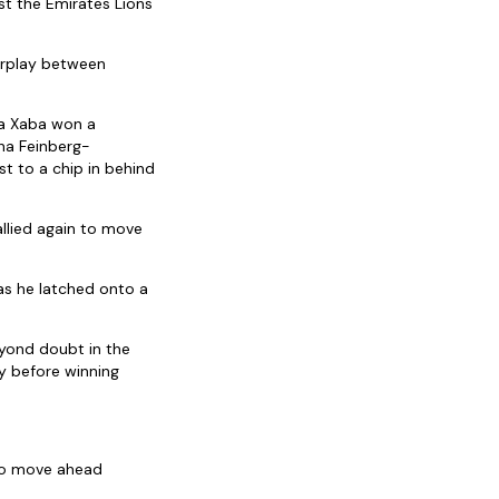
st the Emirates Lions
erplay between
ma Xaba won a
ha Feinberg-
 to a chip in behind
allied again to move
as he latched onto a
yond doubt in the
y before winning
 to move ahead