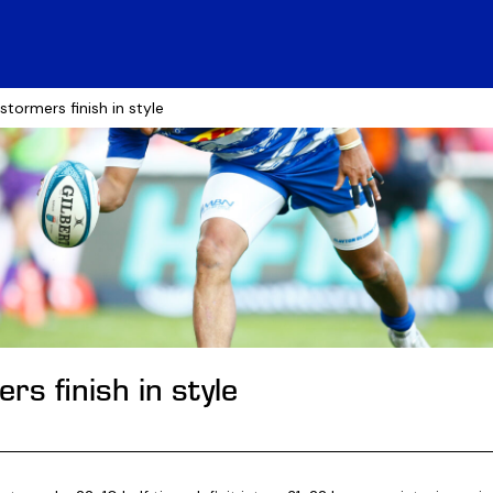
 stormers finish in style
s finish in style