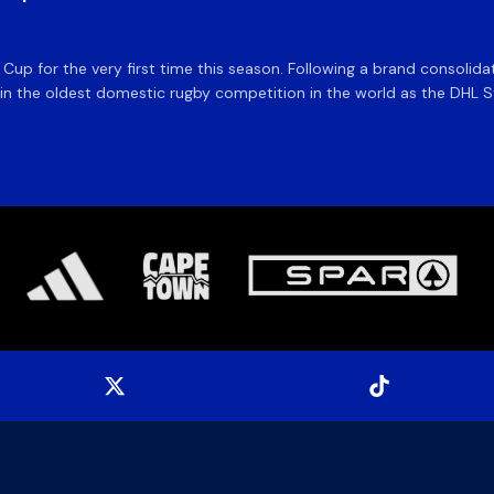
e Cup for the very first time this season. Following a brand consolid
 the oldest domestic rugby competition in the world as the DHL Sto