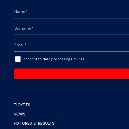
I consent to data processing (POPIA).
TICKETS
NEWS
FIXTURES & RESULTS