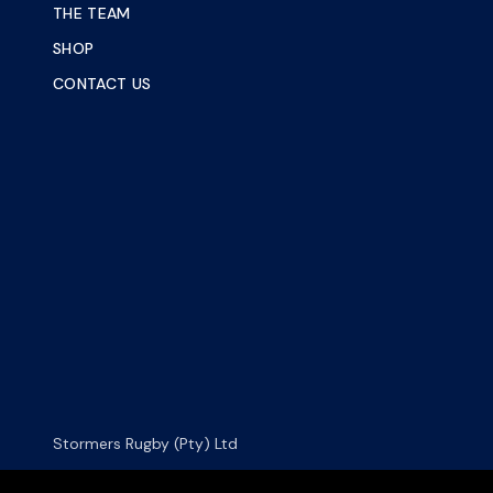
THE TEAM
SHOP
CONTACT US
Stormers Rugby (Pty) Ltd