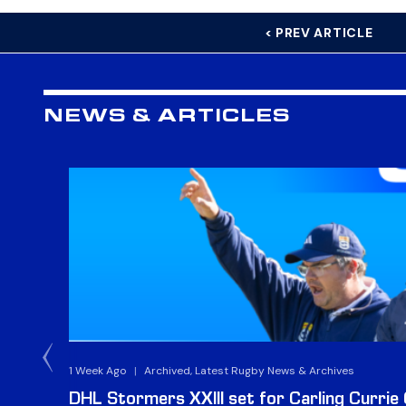
< PREV ARTICLE
NEWS & ARTICLES
1 Week Ago
|
Archived, Latest Rugby News & Archives
DHL Stormers XXIII set for Carling Currie