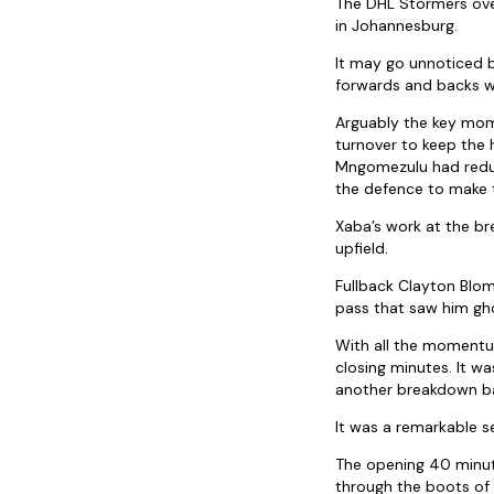
The DHL Stormers over
in Johannesburg.
It may go unnoticed 
forwards and backs w
Arguably the key mom
turnover to keep the
Mngomezulu had reduc
the defence to make t
Xaba’s work at the bre
upfield.
Fullback Clayton Blom
pass that saw him gh
With all the momentu
closing minutes. It w
another breakdown ba
It was a remarkable s
The opening 40 minut
through the boots of