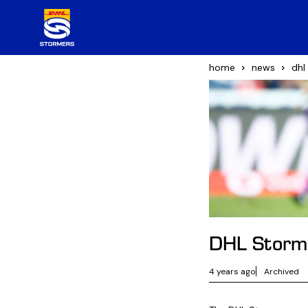
home
news
dhl
DHL Stormer
4 years ago
Archived