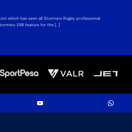
ation which has seen all Stormers Rugby professional
The DHL
rmers XXIII feature for the […]
Stormer