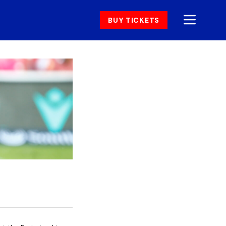
BUY TICKETS