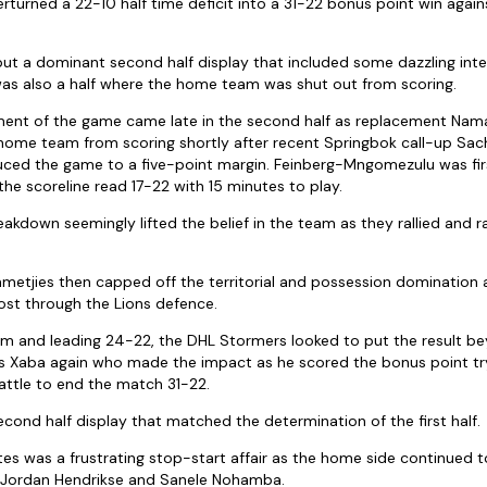
turned a 22-10 half time deficit into a 31-22 bonus point win again
but a dominant second half display that included some dazzling int
as also a half where the home team was shut out from scoring.
ent of the game came late in the second half as replacement Na
 home team from scoring shortly after recent Springbok call-up Sac
ed the game to a five-point margin. Feinberg-Mngomezulu was first
he scoreline read 17-22 with 15 minutes to play.
akdown seemingly lifted the belief in the team as they rallied and r
metjies then capped off the territorial and possession domination 
ost through the Lions defence.
m and leading 24-22, the DHL Stormers looked to put the result be
as Xaba again who made the impact as he scored the bonus point tr
ttle to end the match 31-22.
econd half display that matched the determination of the first half.
es was a frustrating stop-start affair as the home side continued
 Jordan Hendrikse and Sanele Nohamba.