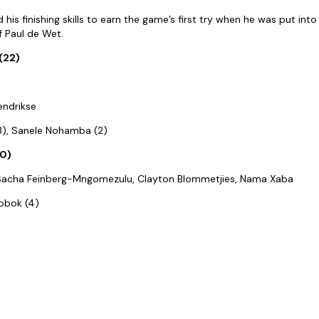
is finishing skills to earn the game’s first try when he was put int
f Paul de Wet.
(22)
endrikse
(3), Sanele Nohamba (2)
10)
, Sacha Feinberg-Mngomezulu, Clayton Blommetjies, Nama Xaba
ibbok (4)