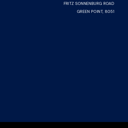
FRITZ SONNENBURG ROAD
GREEN POINT, 8051