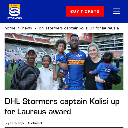
BUY TICKETS
home
news
dhl stormers captain kolisi up for laureus award
DHL Stormers captain Kolisi up
for Laureus award
8 years ago
Archived