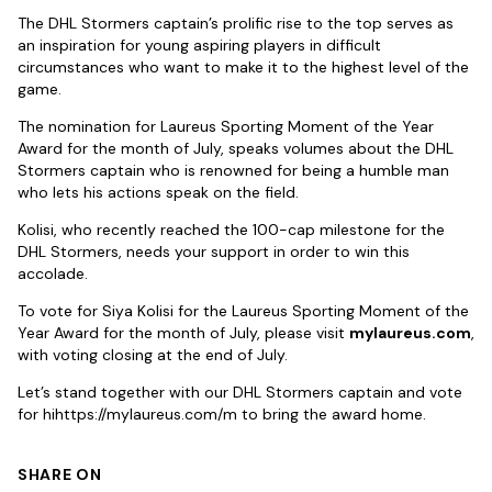
The DHL Stormers captain’s prolific rise to the top serves as
an inspiration for young aspiring players in difficult
circumstances who want to make it to the highest level of the
game.
The nomination for Laureus Sporting Moment of the Year
Award for the month of July, speaks volumes about the DHL
Stormers captain who is renowned for being a humble man
who lets his actions speak on the field.
Kolisi, who recently reached the 100-cap milestone for the
DHL Stormers, needs your support in order to win this
accolade.
To vote for Siya Kolisi for the Laureus Sporting Moment of the
Year Award for the month of July, please visit
mylaureus.com
,
with voting closing at the end of July.
Let’s stand together with our DHL Stormers captain and vote
for hihttps://mylaureus.com/m to bring the award home.
SHARE ON