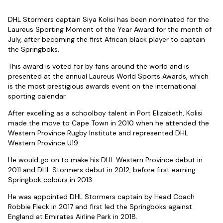
DHL Stormers captain Siya Kolisi has been nominated for the
Laureus Sporting Moment of the Year Award for the month of
July, after becoming the first African black player to captain
the Springboks.
This award is voted for by fans around the world and is
presented at the annual Laureus World Sports Awards, which
is the most prestigious awards event on the international
sporting calendar.
After excelling as a schoolboy talent in Port Elizabeth, Kolisi
made the move to Cape Town in 2010 when he attended the
Western Province Rugby Institute and represented DHL
Western Province U19.
He would go on to make his DHL Western Province debut in
2011 and DHL Stormers debut in 2012, before first earning
Springbok colours in 2013.
He was appointed DHL Stormers captain by Head Coach
Robbie Fleck in 2017 and first led the Springboks against
England at Emirates Airline Park in 2018.