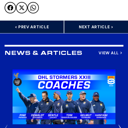
< PREV ARTICLE
NEXT ARTICLE >
VIEW ALL
NEWS & ARTICLES