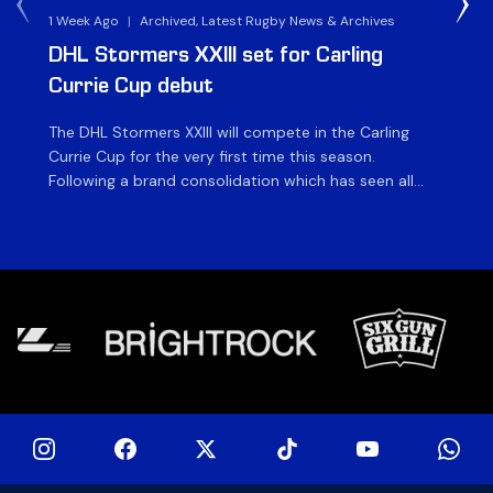
1 Week Ago
|
Archived, Latest Rugby News & Archives
3 
DHL Stormers XXIII set for Carling
DH
Currie Cup debut
G
The DHL Stormers XXIII will compete in the Carling
Th
Currie Cup for the very first time this season.
co
Following a brand consolidation which has seen all
Gq
Stormers Rugby professional teams compete under
dis
one banner, history will be made in the oldest
fiv
domestic rugby competition in the world as the DHL
of
Stormers XXIII feature for the […]