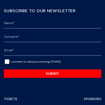
SUBSCRIBE TO OUR NEWSLETTER
I consent to data processing (POPIA).
SUBMIT
TICKETS
SPONSORS