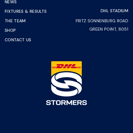
NEWS
DHL STADIUM
FIXTURES & RESULTS
THE TEAM
FRITZ SONNENBURG ROAD
GREEN POINT, 8051
SHOP
CONTACT US