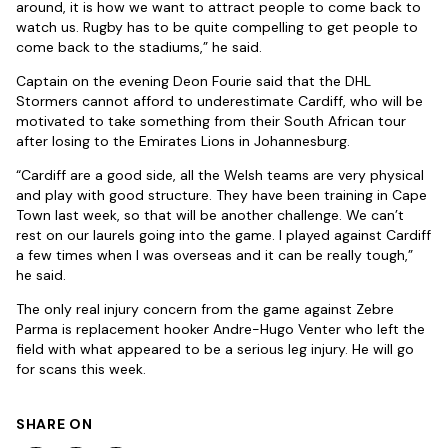
around, it is how we want to attract people to come back to
watch us. Rugby has to be quite compelling to get people to
come back to the stadiums,” he said.
Captain on the evening Deon Fourie said that the DHL
Stormers cannot afford to underestimate Cardiff, who will be
motivated to take something from their South African tour
after losing to the Emirates Lions in Johannesburg.
“Cardiff are a good side, all the Welsh teams are very physical
and play with good structure. They have been training in Cape
Town last week, so that will be another challenge. We can’t
rest on our laurels going into the game. I played against Cardiff
a few times when I was overseas and it can be really tough,”
he said.
The only real injury concern from the game against Zebre
Parma is replacement hooker Andre-Hugo Venter who left the
field with what appeared to be a serious leg injury. He will go
for scans this week.
SHARE ON