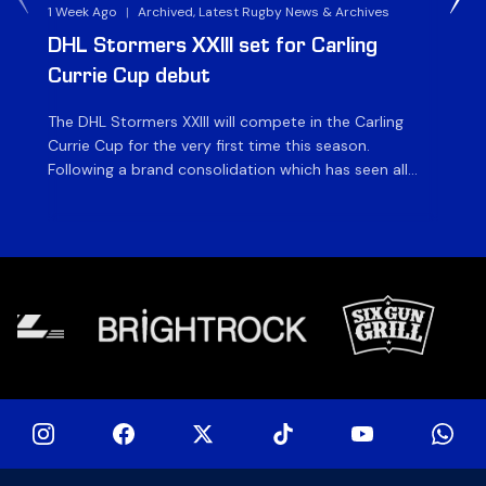
1 Week Ago
|
Archived, Latest Rugby News & Archives
3 
DHL Stormers XXIII set for Carling
DH
Currie Cup debut
G
The DHL Stormers XXIII will compete in the Carling
Th
Currie Cup for the very first time this season.
co
Following a brand consolidation which has seen all
Gq
Stormers Rugby professional teams compete under
dis
one banner, history will be made in the oldest
fiv
domestic rugby competition in the world as the DHL
of
Stormers XXIII feature for the […]