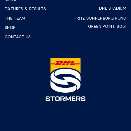
DHL STADIUM
FIXTURES & RESULTS
THE TEAM
FRITZ SONNENBURG ROAD
GREEN POINT, 8051
SHOP
CONTACT US