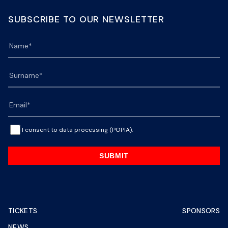
SUBSCRIBE TO OUR NEWSLETTER
I consent to data processing (POPIA).
SUBMIT
TICKETS
SPONSORS
NEWS