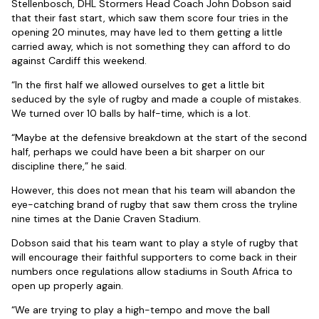
Stellenbosch, DHL Stormers Head Coach John Dobson said
that their fast start, which saw them score four tries in the
opening 20 minutes, may have led to them getting a little
carried away, which is not something they can afford to do
against Cardiff this weekend.
“In the first half we allowed ourselves to get a little bit
seduced by the syle of rugby and made a couple of mistakes.
We turned over 10 balls by half-time, which is a lot.
“Maybe at the defensive breakdown at the start of the second
half, perhaps we could have been a bit sharper on our
discipline there,” he said.
However, this does not mean that his team will abandon the
eye-catching brand of rugby that saw them cross the tryline
nine times at the Danie Craven Stadium.
Dobson said that his team want to play a style of rugby that
will encourage their faithful supporters to come back in their
numbers once regulations allow stadiums in South Africa to
open up properly again.
“We are trying to play a high-tempo and move the ball