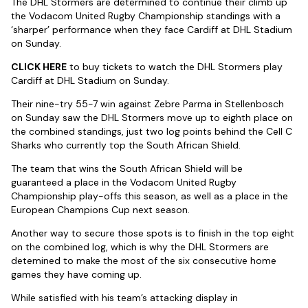
The DHL Stormers are determined to continue their climb up
the Vodacom United Rugby Championship standings with a
‘sharper’ performance when they face Cardiff at DHL Stadium
on Sunday.
CLICK HERE
to buy tickets to watch the DHL Stormers play
Cardiff at DHL Stadium on Sunday.
Their nine-try 55-7 win against Zebre Parma in Stellenbosch
on Sunday saw the DHL Stormers move up to eighth place on
the combined standings, just two log points behind the Cell C
Sharks who currently top the South African Shield.
The team that wins the South African Shield will be
guaranteed a place in the Vodacom United Rugby
Championship play-offs this season, as well as a place in the
European Champions Cup next season.
Another way to secure those spots is to finish in the top eight
on the combined log, which is why the DHL Stormers are
detemined to make the most of the six consecutive home
games they have coming up.
While satisfied with his team’s attacking display in