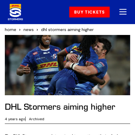
BUY TICKETS
home
news
dhl stormers aiming higher
DHL Stormers aiming higher
4 years ago
Archived