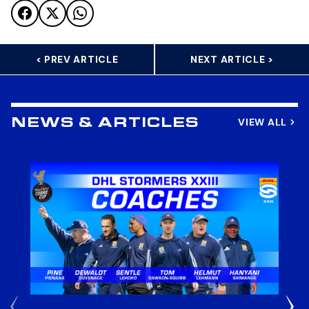
< PREV ARTICLE
NEXT ARTICLE >
VIEW ALL
NEWS & ARTICLES