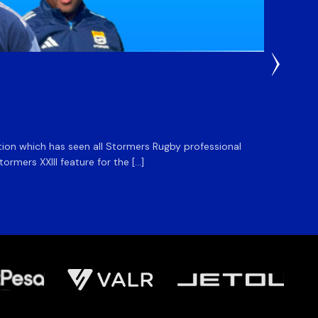
3 Weeks
DHL S
ation which has seen all Stormers Rugby professional
The DHL
rmers XXIII feature for the […]
Stormer