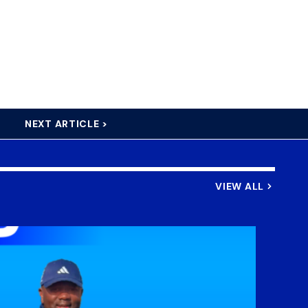
NEXT ARTICLE >
VIEW ALL