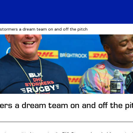
 stormers a dream team on and off the pitch
rs a dream team on and off the pi