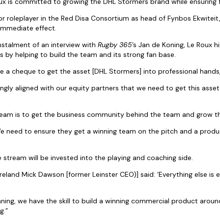
 is committed to growing the DHL Stormers brand while ensuring fin
or roleplayer in the Red Disa Consortium as head of Fynbos Ekwiteit, 
immediate effect.
 instalment of an interview with
Rugby 365
’s Jan de Koning, Le Roux h
s by helping to build the team and its strong fan base.
e a cheque to get the asset [DHL Stormers] into professional hands
gly aligned with our equity partners that we need to get this asset 
ream is to get the business community behind the team and grow t
We need to ensure they get a winning team on the pitch and a produc
 stream will be invested into the playing and coaching side.
reland Mick Dawson [former Leinster CEO)] said: ‘Everything else is e
ning, we have the skill to build a winning commercial product around
g.”