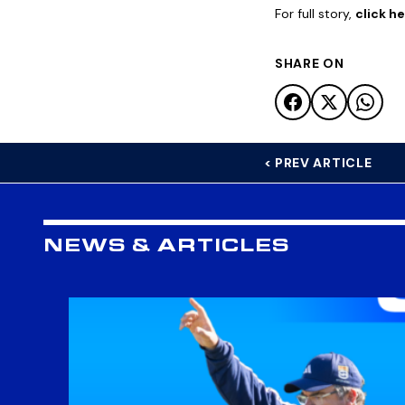
For full story,
click h
SHARE ON
< PREV ARTICLE
NEWS & ARTICLES