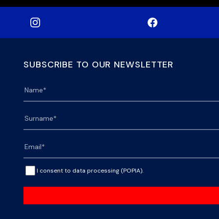
SUBSCRIBE TO OUR NEWSLETTER
I consent to data processing (POPIA).