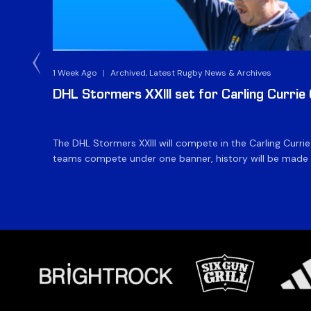
1 Week Ago
|
Archived, Latest Rugby News & Archives
DHL Stormers XXIII set for Carling Currie
The DHL Stormers XXIII will compete in the Carling Curri
teams compete under one banner, history will be made in