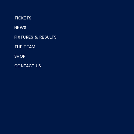
TICKETS
NEWS
FIXTURES & RESULTS
THE TEAM
SHOP
CONTACT US