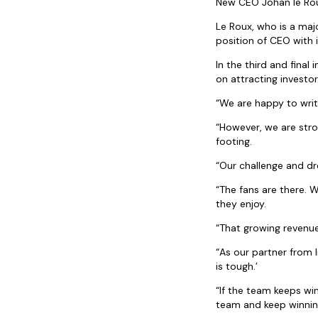
New CEO Johan le Roux
Le Roux, who is a maj
position of CEO with 
In the third and final
on attracting investor
“We are happy to writ
“However, we are stron
footing.
“Our challenge and d
“The fans are there. 
they enjoy.
“That growing revenue
“As our partner from I
is tough.’
“If the team keeps win
team and keep winnin