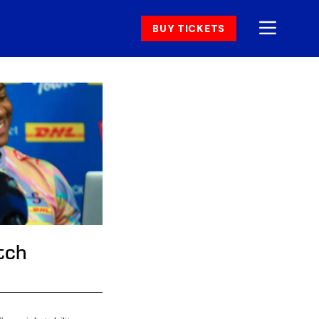
BUY TICKETS
tch