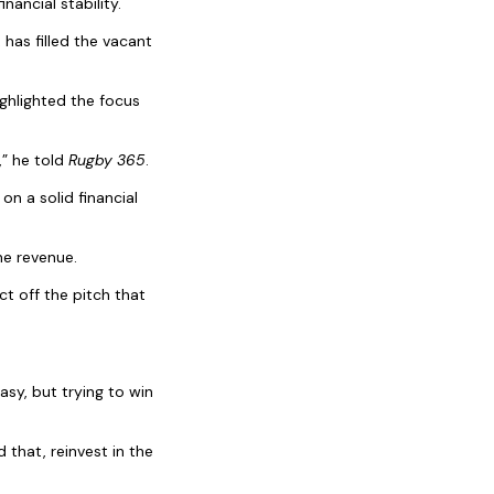
ancial stability.
has filled the vacant
ighlighted the focus
,” he told
Rugby 365
.
on a solid financial
he revenue.
t off the pitch that
asy, but trying to win
 that, reinvest in the