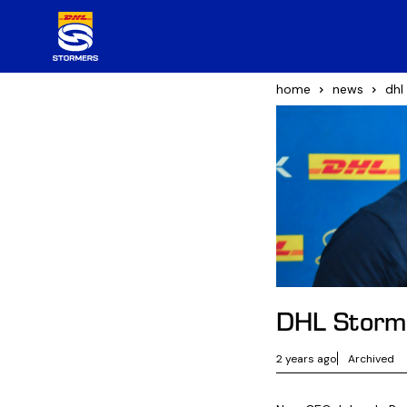
home
news
dhl
DHL Storme
2 years ago
Archived