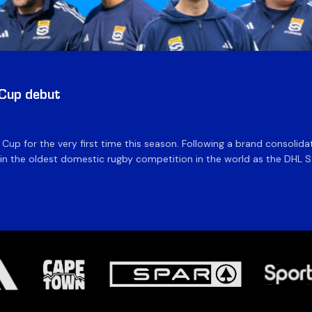
 Cup debut
e Cup for the very first time this season. Following a brand consolid
 the oldest domestic rugby competition in the world as the DHL Sto