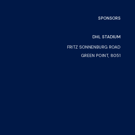
SPONSORS
DHL STADIUM
FRITZ SONNENBURG ROAD
GREEN POINT, 8051