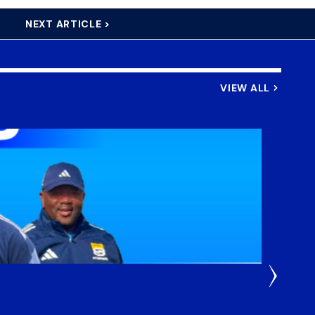
NEXT ARTICLE >
VIEW ALL
3 Weeks
DHL S