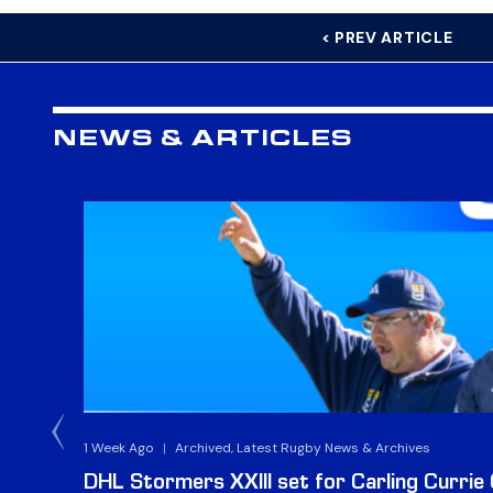
< PREV ARTICLE
NEWS & ARTICLES
1 Week Ago
|
Archived, Latest Rugby News & Archives
DHL Stormers XXIII set for Carling Currie