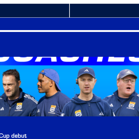
 Cup debut