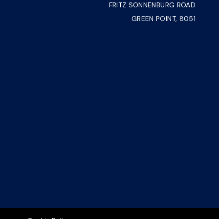
FRITZ SONNENBURG ROAD
GREEN POINT, 8051