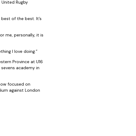
m United Rugby
est of the best. It’s
 me, personally, it is
hing I love doing.”
stern Province at U16
al sevens academy in
 now focused on
adium against London