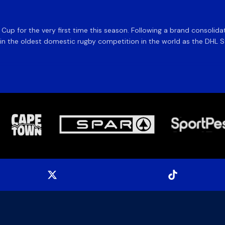
e Cup for the very first time this season. Following a brand consolid
 the oldest domestic rugby competition in the world as the DHL Sto