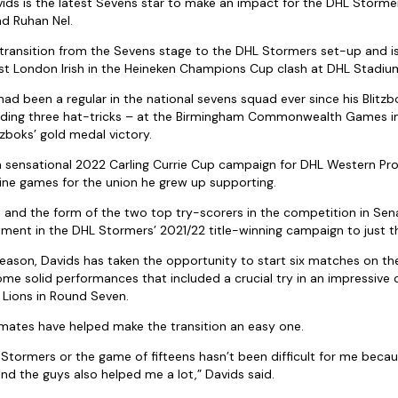
ds is the latest Sevens star to make an impact for the DHL Stormers
d Ruhan Nel.
transition from the Sevens stage to the DHL Stormers set-up and i
st London Irish in the Heineken Champions Cup clash at DHL Stadiu
d been a regular in the national sevens squad ever since his Blitzb
luding three hat-tricks – at the Birmingham Commonwealth Games in 
itzboks’ gold medal victory.
a sensational 2022 Carling Currie Cup campaign for DHL Western Pr
 nine games for the union he grew up supporting.
nd the form of the two top try-scorers in the competition in Sena
vement in the DHL Stormers’ 2021/22 title-winning campaign to just 
eason, Davids has taken the opportunity to start six matches on the
e solid performances that included a crucial try in an impressiv
 Lions in Round Seven.
mates have helped make the transition an easy one.
 Stormers or the game of fifteens hasn’t been difficult for me becau
 and the guys also helped me a lot,” Davids said.