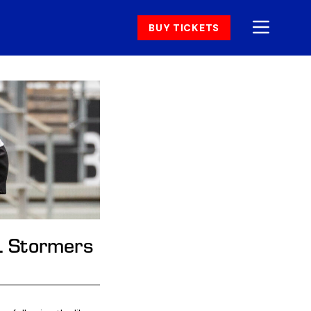
BUY TICKETS
HL Stormers