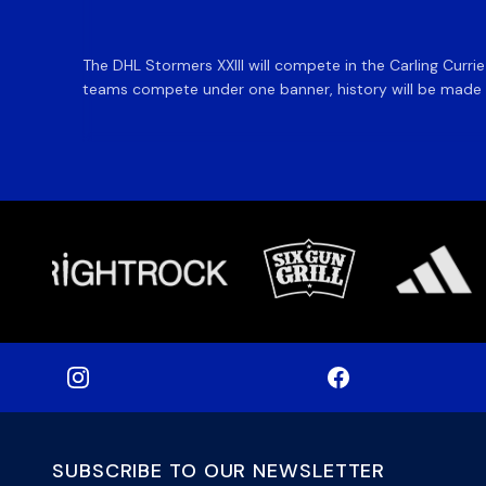
The DHL Stormers XXIII will compete in the Carling Curri
teams compete under one banner, history will be made in
SUBSCRIBE TO OUR NEWSLETTER