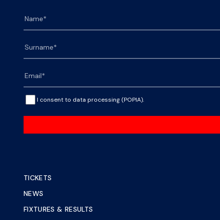
I consent to data processing (POPIA).
TICKETS
NEWS
FIXTURES & RESULTS