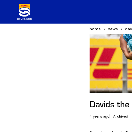
home
news
dav
Davids the
4 years ago
Archived