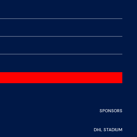
SPONSORS
DHL STADIUM