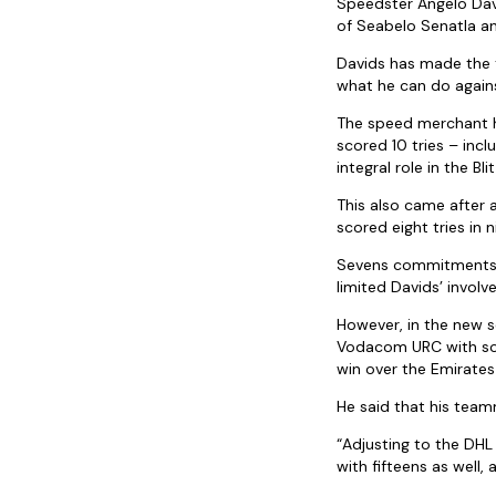
Speedster Angelo Davi
of Seabelo Senatla an
Davids has made the 
what he can do again
The speed merchant ha
scored 10 tries – inc
integral role in the Bl
This also came after 
scored eight tries in
Sevens commitments a
limited Davids’ invol
However, in the new s
Vodacom URC with som
win over the Emirates
He said that his team
“Adjusting to the DHL
with fifteens as well,