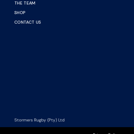
THE TEAM
SHOP
CONTACT US
Stormers Rugby (Pty) Ltd