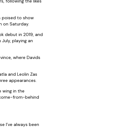
, following the likes
s poised to show
m on Saturday.
ok debut in 2019, and
July, playing an
ovince, where Davids
tla and Leolin Zas
three appearances.
 wing in the
e come-from-behind
se I’ve always been