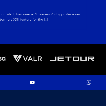
ation which has seen all Stormers Rugby professional
The DHL
rmers XXIII feature for the […]
Stormer