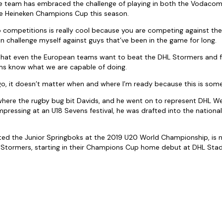
e team has embraced the challenge of playing in both the Vodaco
e Heineken Champions Cup this season.
o competitions is really cool because you are competing against the b
an challenge myself against guys that’ve been in the game for long.
 that even the European teams want to beat the DHL Stormers and for
ms know what we are capable of doing.
go, it doesn’t matter when and where I’m ready because this is somet
 where the rugby bug bit Davids, and he went on to represent DHL We
 impressing at an U18 Sevens festival, he was drafted into the nation
ted the Junior Springboks at the 2019 U20 World Championship, is
HL Stormers, starting in their Champions Cup home debut at DHL St