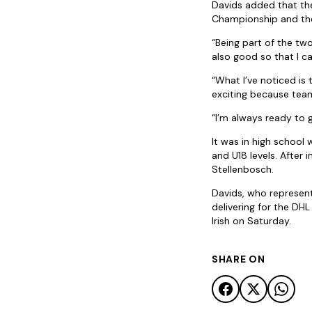
Davids added that th
Championship and th
“Being part of the tw
also good so that I c
“What I’ve noticed is
exciting because tea
“I’m always ready to 
It was in high school
and U18 levels. After
Stellenbosch.
Davids, who represen
delivering for the D
Irish on Saturday.
SHARE ON