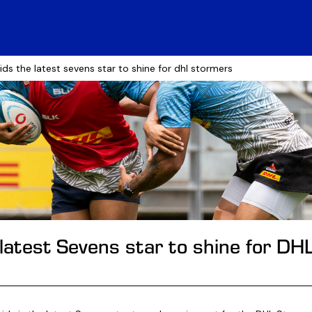
ids the latest sevens star to shine for dhl stormers
 latest Sevens star to shine for D