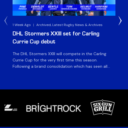
1 Week Ago
|
Archived, Latest Rugby News & Archives
3 
DHL Stormers XXIII set for Carling
DH
Currie Cup debut
G
The DHL Stormers XXIII will compete in the Carling
Th
Currie Cup for the very first time this season.
co
Following a brand consolidation which has seen all
Gq
Stormers Rugby professional teams compete under
dis
one banner, history will be made in the oldest
fiv
domestic rugby competition in the world as the DHL
of
Stormers XXIII feature for the […]