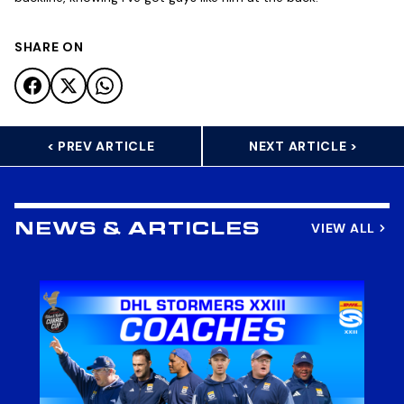
SHARE ON
< PREV ARTICLE
NEXT ARTICLE >
VIEW ALL
NEWS & ARTICLES