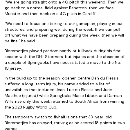
“We are going straight onto a 4G pitch this weekend. Then we
go back to a normal field against Benetton, then we face
Munster and then back on a 4G pitch in Cardiff.
“We need to focus on sticking to our gameplan, playing in our
structures, and preparing well during the week. If we can pull
off what we have been preparing during the week, then we will
be fine,” he said.
Blommetjies played predominantly at fullback during his first
season with the DHL Stormers, but injuries and the absence of
a couple of Springboks have necessitated a move to the No.
10 jersey.
In the build up to the season-opener, centre Dan du Plessis
suffered a long-term injury, his name added to a list of
unavailables that included Jean-Luc du Plessis and Jurie
Matthee (injured) while Springboks Manie Libbok and Damian
Willemse only this week returned to South Africa from winning
the 2023 Rugby World Cup.
The temporary switch to flyhalf is one that 33-year-old
Blommetjies has enjoyed, thriving as he scored 18 points in two
games.