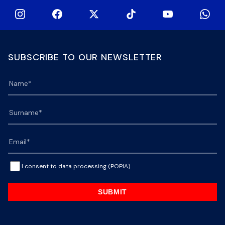
SUBSCRIBE TO OUR NEWSLETTER
I consent to data processing (POPIA).
SUBMIT