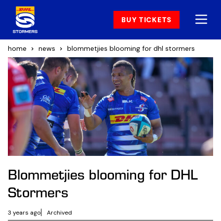
BUY TICKETS
home
news
blommetjies blooming for dhl stormers
Blommetjies blooming for DHL
Stormers
3 years ago
Archived