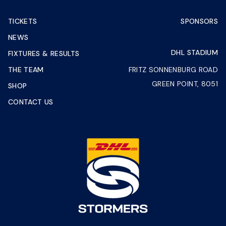
TICKETS
SPONSORS
NEWS
DHL STADIUM
FIXTURES & RESULTS
THE TEAM
FRITZ SONNENBURG ROAD
GREEN POINT, 8051
SHOP
CONTACT US