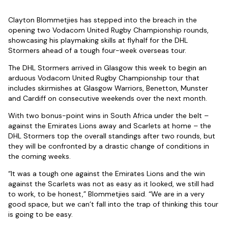
Clayton Blommetjies has stepped into the breach in the
opening two Vodacom United Rugby Championship rounds,
showcasing his playmaking skills at flyhalf for the DHL
Stormers ahead of a tough four-week overseas tour.
The DHL Stormers arrived in Glasgow this week to begin an
arduous Vodacom United Rugby Championship tour that
includes skirmishes at Glasgow Warriors, Benetton, Munster
and Cardiff on consecutive weekends over the next month.
With two bonus-point wins in South Africa under the belt –
against the Emirates Lions away and Scarlets at home – the
DHL Stormers top the overall standings after two rounds, but
they will be confronted by a drastic change of conditions in
the coming weeks.
“It was a tough one against the Emirates Lions and the win
against the Scarlets was not as easy as it looked, we still had
to work, to be honest,” Blommetjies said. “We are in a very
good space, but we can’t fall into the trap of thinking this tour
is going to be easy.