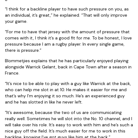
“I think for a backline player to have such pressure on you, as
an individual, it’s great,” he explained. “That will only improve
your game.
“For me to have that jersey with the amount of pressure that
comes with it, I think it’s a good fit for me. To be honest, I love
pressure because I am a rugby player. In every single game,
there is pressure.”
Blommetjies explains that he has particularly enjoyed playing
alongside Warrick Gelant, back in Cape Town after a season in
France.
“It’s nice to be able to play with a guy like Warrick at the back,
who can help me slot in at 10. He makes it easier for me and
that’s why I’m enjoying it so much. He’s an experienced guy
and he has slotted in like he never left.
“It’s awesome, because the two of us are communicating
really well. Sometimes he will slot into the No. 10 channel, and I
will take over his role. It’s easy to work with him and he’s such a
nice guy off the field. It’s much easier for me to work in this
backline, knowing I’ve got guys like him at the back.”