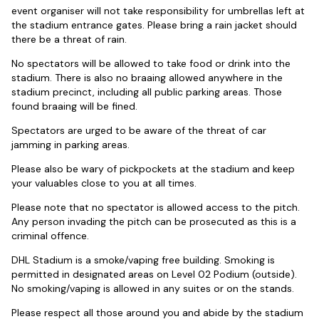
event organiser will not take responsibility for umbrellas left at
the stadium entrance gates. Please bring a rain jacket should
there be a threat of rain.
No spectators will be allowed to take food or drink into the
stadium. There is also no braaing allowed anywhere in the
stadium precinct, including all public parking areas. Those
found braaing will be fined.
Spectators are urged to be aware of the threat of car
jamming in parking areas.
Please also be wary of pickpockets at the stadium and keep
your valuables close to you at all times.
Please note that no spectator is allowed access to the pitch.
Any person invading the pitch can be prosecuted as this is a
criminal offence.
DHL Stadium is a smoke/vaping free building. Smoking is
permitted in designated areas on Level 02 Podium (outside).
No smoking/vaping is allowed in any suites or on the stands.
Please respect all those around you and abide by the stadium