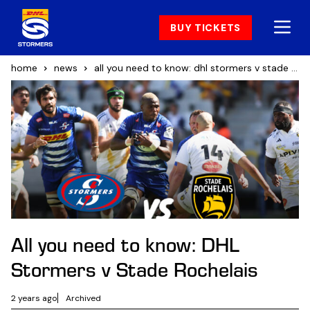
BUY TICKETS
home
news
all you need to know: dhl stormers v stade rochelais
All you need to know: DHL
Stormers v Stade Rochelais
2 years ago
Archived