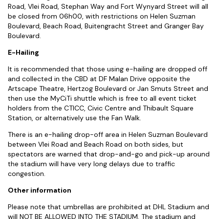
Road, Vlei Road, Stephan Way and Fort Wynyard Street will all
be closed from 06h00, with restrictions on Helen Suzman
Boulevard, Beach Road, Buitengracht Street and Granger Bay
Boulevard.
E-Hailing
It is recommended that those using e-hailing are dropped off
and collected in the CBD at DF Malan Drive opposite the
Artscape Theatre, Hertzog Boulevard or Jan Smuts Street and
then use the MyCiTi shuttle which is free to all event ticket
holders from the CTICC, Civic Centre and Thibault Square
Station, or alternatively use the Fan Walk.
There is an e-hailing drop-off area in Helen Suzman Boulevard
between Vlei Road and Beach Road on both sides, but
spectators are warned that drop-and-go and pick-up around
the stadium will have very long delays due to traffic
congestion.
Other information
Please note that umbrellas are prohibited at DHL Stadium and
will NOT BE ALLOWED INTO THE STADIUM. The stadium and