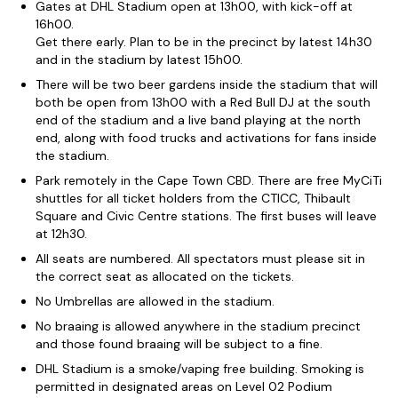
Gates at DHL Stadium open at 13h00, with kick-off at
16h00.
Get there early. Plan to be in the precinct by latest 14h30
and in the stadium by latest 15h00.
There will be two beer gardens inside the stadium that will
both be open from 13h00 with a Red Bull DJ at the south
end of the stadium and a live band playing at the north
end, along with food trucks and activations for fans inside
the stadium.
Park remotely in the Cape Town CBD. There are free MyCiTi
shuttles for all ticket holders from the CTICC, Thibault
Square and Civic Centre stations. The first buses will leave
at 12h30.
All seats are numbered. All spectators must please sit in
the correct seat as allocated on the tickets.
No Umbrellas are allowed in the stadium.
No braaing is allowed anywhere in the stadium precinct
and those found braaing will be subject to a fine.
DHL Stadium is a smoke/vaping free building. Smoking is
permitted in designated areas on Level 02 Podium