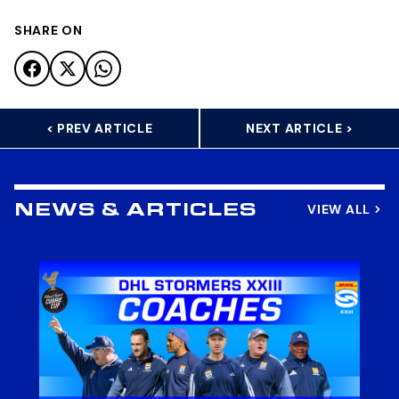
SHARE ON
< PREV ARTICLE
NEXT ARTICLE >
VIEW ALL
NEWS & ARTICLES