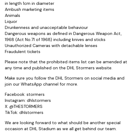
in length 1cm in diameter
Ambush marketing items
Animals
Liquor
Drunkenness and unacceptable behaviour
Dangerous weapons as defined in Dangerous Weapon Act,
1968 (Act No.71 of 1968) including knives and sticks
Unauthorized Cameras with detachable lenses
Fraudulent tickets
Please note that the prohibited items list can be amended at
any time and published on the DHL Stormers website.
Make sure you follow the DHL Stormers on social media and
join our WhatsApp channel for more.
Facebook: stormers
Instagram: dhlstormers
X: @THESTORMERS
TikTok: dhlstormers
We are looking forward to what should be another special
occasion at DHL Stadium as we all get behind our team.