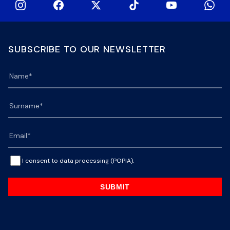
SUBSCRIBE TO OUR NEWSLETTER
I consent to data processing (POPIA).
SUBMIT