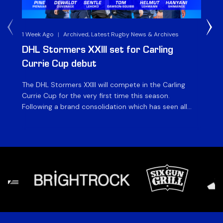
1 Week Ago
|
Archived, Latest Rugby News & Archives
3 
DHL Stormers XXIII set for Carling
DH
Currie Cup debut
G
The DHL Stormers XXIII will compete in the Carling
Th
Currie Cup for the very first time this season.
co
Following a brand consolidation which has seen all
Gq
Stormers Rugby professional teams compete under
dis
one banner, history will be made in the oldest
fiv
domestic rugby competition in the world as the DHL
of
Stormers XXIII feature for the […]