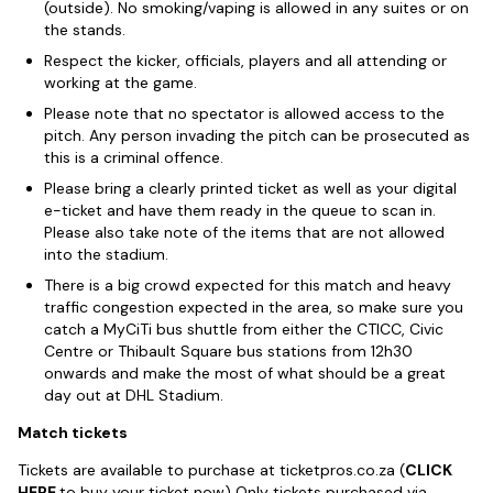
(outside). No smoking/vaping is allowed in any suites or on
the stands.
Respect the kicker, officials, players and all attending or
working at the game.
Please note that no spectator is allowed access to the
pitch. Any person invading the pitch can be prosecuted as
this is a criminal offence.
Please bring a clearly printed ticket as well as your digital
e-ticket and have them ready in the queue to scan in.
Please also take note of the items that are not allowed
into the stadium.
There is a big crowd expected for this match and heavy
traffic congestion expected in the area, so make sure you
catch a MyCiTi bus shuttle from either the CTICC, Civic
Centre or Thibault Square bus stations from 12h30
onwards and make the most of what should be a great
day out at DHL Stadium.
Match tickets
Tickets are available to purchase at ticketpros.co.za (
CLICK
HERE
to buy your ticket now) Only tickets purchased via