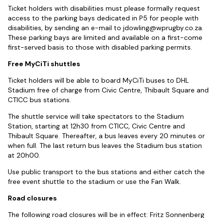
Ticket holders with disabilities must please formally request
access to the parking bays dedicated in P5 for people with
disabilities, by sending an e-mail to
jdowling@wprugby.co.za
.
These parking bays are limited and available on a first-come
first-served basis to those with disabled parking permits.
Free MyCiTi shuttles
Ticket holders will be able to board MyCiTi buses to DHL
Stadium free of charge from Civic Centre, Thibault Square and
CTICC bus stations.
The shuttle service will take spectators to the Stadium
Station, starting at 12h30 from CTICC, Civic Centre and
Thibault Square. Thereafter, a bus leaves every 20 minutes or
when full. The last return bus leaves the Stadium bus station
at 20h00.
Use public transport to the bus stations and either catch the
free event shuttle to the stadium or use the Fan Walk.
Road closures
The following road closures will be in effect: Fritz Sonnenberg