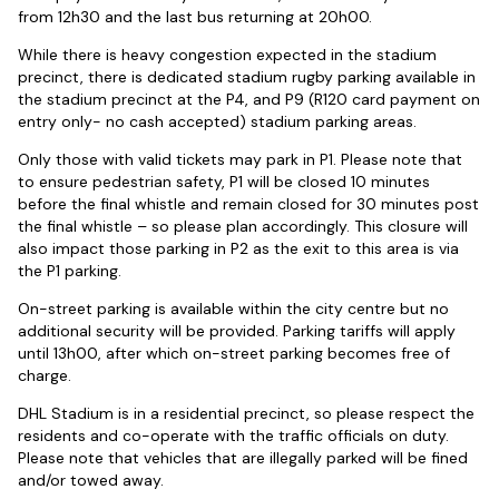
from 12h30 and the last bus returning at 20h00.
While there is heavy congestion expected in the stadium
precinct, there is dedicated stadium rugby parking available in
the stadium precinct at the P4, and P9 (R120 card payment on
entry only- no cash accepted) stadium parking areas.
Only those with valid tickets may park in P1. Please note that
to ensure pedestrian safety, P1 will be closed 10 minutes
before the final whistle and remain closed for 30 minutes post
the final whistle – so please plan accordingly. This closure will
also impact those parking in P2 as the exit to this area is via
the P1 parking.
On-street parking is available within the city centre but no
additional security will be provided. Parking tariffs will apply
until 13h00, after which on-street parking becomes free of
charge.
DHL Stadium is in a residential precinct, so please respect the
residents and co-operate with the traffic officials on duty.
Please note that vehicles that are illegally parked will be fined
and/or towed away.