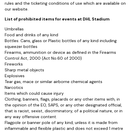
rules and the ticketing conditions of use which are available on
our website.
List of prohibited items for events at DHL Stadium
Umbrellas
Food and drinks of any kind
Bottles: Cans, glass or Plastic bottles of any kind including
squeezer bottles
Firearms, ammunition or device as defined in the Firearms
Control Act, 2000 (Act No.60 of 2000)
Fireworks
Sharp metal objects
Explosives
Tear gas, mace or similar airborne chemical agents
Narcotics
Items which could cause injury
Clothing, banners, flags, placards or any other items with, in
the opinion of the EO, SAPS, or any other designated official,
that is racist, sexist, discriminatory, of a political nature, or in
any way offensive content.
Flagpole or banner pole of any kind, unless it is made from
inflammable and flexible plastic and does not exceed 1 metre