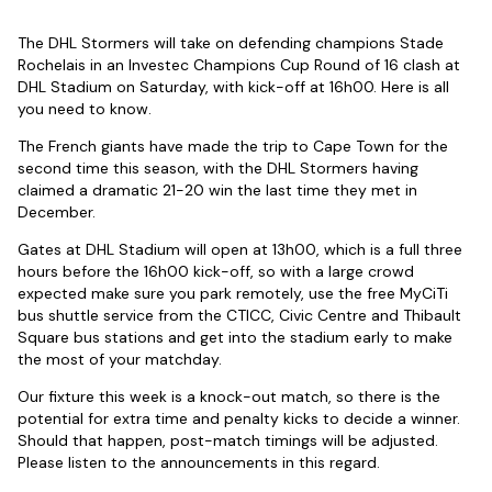
The DHL Stormers will take on defending champions Stade
Rochelais in an Investec Champions Cup Round of 16 clash at
DHL Stadium on Saturday, with kick-off at 16h00. Here is all
you need to know.
The French giants have made the trip to Cape Town for the
second time this season, with the DHL Stormers having
claimed a dramatic 21-20 win the last time they met in
December.
Gates at DHL Stadium will open at 13h00, which is a full three
hours before the 16h00 kick-off, so with a large crowd
expected make sure you park remotely, use the free MyCiTi
bus shuttle service from the CTICC, Civic Centre and Thibault
Square bus stations and get into the stadium early to make
the most of your matchday.
Our fixture this week is a knock-out match, so there is the
potential for extra time and penalty kicks to decide a winner.
Should that happen, post-match timings will be adjusted.
Please listen to the announcements in this regard.