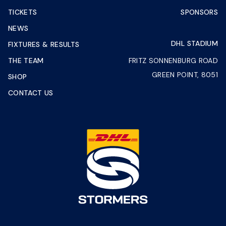
TICKETS
SPONSORS
NEWS
DHL STADIUM
FIXTURES & RESULTS
THE TEAM
FRITZ SONNENBURG ROAD
GREEN POINT, 8051
SHOP
CONTACT US