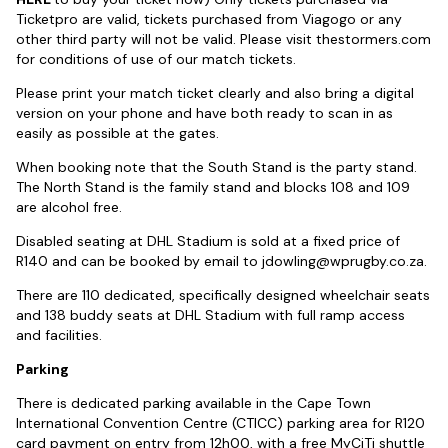
Ticketpro are valid, tickets purchased from Viagogo or any
other third party will not be valid. Please visit thestormers.com
for conditions of use of our match tickets.
Please print your match ticket clearly and also bring a digital
version on your phone and have both ready to scan in as
easily as possible at the gates.
When booking note that the South Stand is the party stand.
The North Stand is the family stand and blocks 108 and 109
are alcohol free.
Disabled seating at DHL Stadium is sold at a fixed price of
R140 and can be booked by email to
jdowling@wprugby.co.za
.
There are 110 dedicated, specifically designed wheelchair seats
and 138 buddy seats at DHL Stadium with full ramp access
and facilities.
Parking
There is dedicated parking available in the Cape Town
International Convention Centre (CTICC) parking area for R120
card payment on entry from 12h00, with a free MyCiTi shuttle