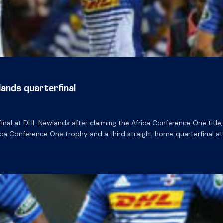
ands quarterfinal
al at DHL Newlands after claiming the Africa Conference One title, 
ica Conference One trophy and a third straight home quarterfinal at