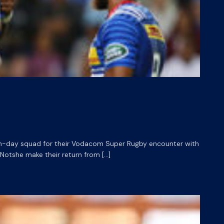
h-day squad for their Vodacom Super Rugby encounter with
 Notshe make their return from […]