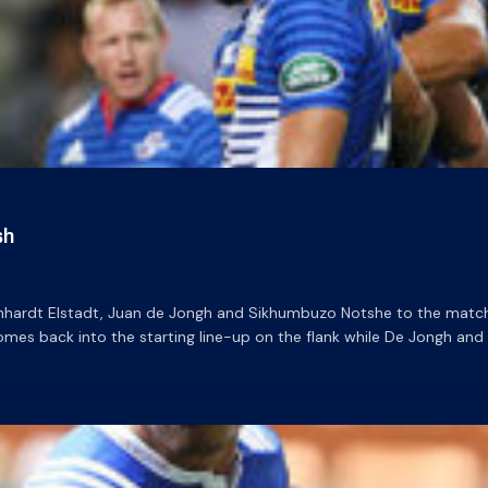
sh
nhardt Elstadt, Juan de Jongh and Sikhumbuzo Notshe to the matc
omes back into the starting line-up on the flank while De Jongh and