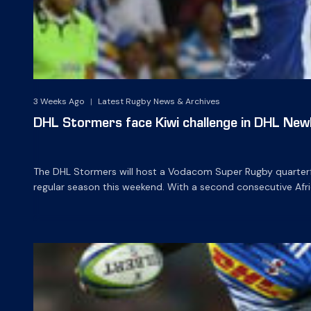
3 Weeks Ago
|
Latest Rugby News & Archives
DHL Stormers face Kiwi challenge in DHL Newl
The DHL Stormers will host a Vodacom Super Rugby quarterfin
regular season this weekend. With a second consecutive Afr