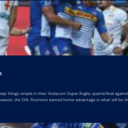
s
ep things simple in their Vodacom Super Rugby quarterfinal agains
 season, the DHL Stormers earned home advantage in what will be th