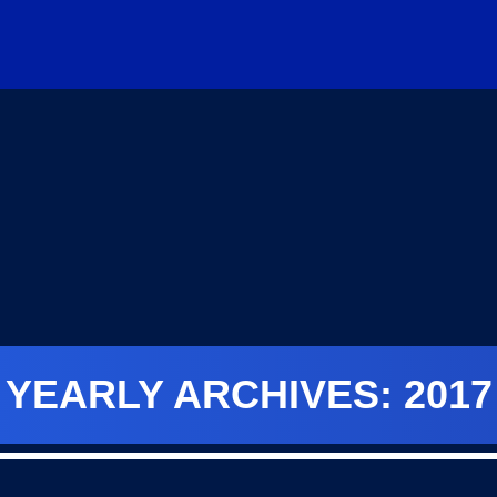
YEARLY ARCHIVES: 2017