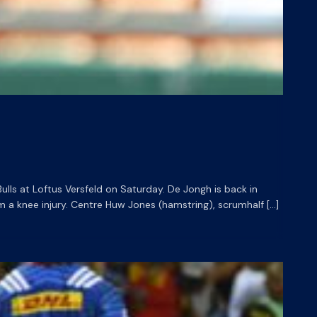
ls at Loftus Versfeld on Saturday. De Jongh is back in
 a knee injury. Centre Huw Jones (hamstring), scrumhalf […]