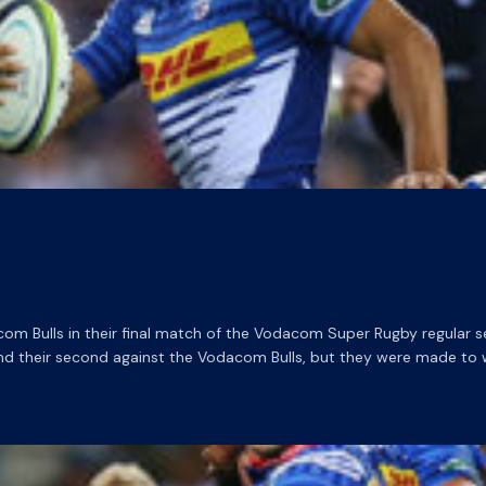
m Bulls in their final match of the Vodacom Super Rugby regular se
nd their second against the Vodacom Bulls, but they were made to 