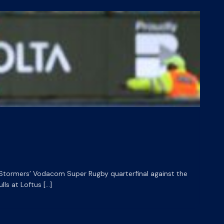
HL Stormers’ Vodacom Super Rugby quarterfinal against the
ls at Loftus […]