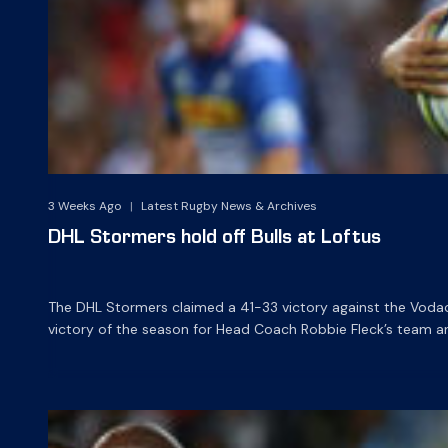
3 Weeks Ago
|
Latest Rugby News & Archives
DHL Stormers hold off Bulls at Loftus
The DHL Stormers claimed a 41-33 victory against the Vodaco
victory of the season for Head Coach Robbie Fleck’s team a