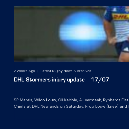
2 Weeks Ago
|
Latest Rugby News & Archives
DHL Stormers injury update – 17/07
SP Marais, Wilco Louw, Oli Kebble, Ali Vermaak, Rynhardt Els
Chiefs at DHL Newlands on Saturday. Prop Louw (knee) and fla