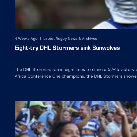
4 Weeks Ago
|
Latest Rugby News & Archives
Eight-try DHL Stormers sink Sunwolves
The DHL Stormers ran in eight tries to claim a 52-15 victor
Africa Conference One champions, the DHL Stormers showed im