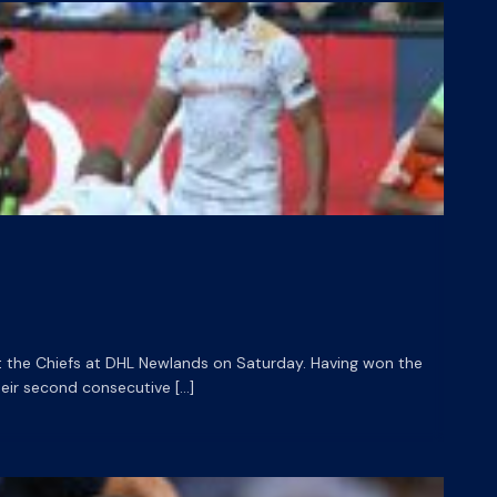
t the Chiefs at DHL Newlands on Saturday. Having won the
eir second consecutive […]