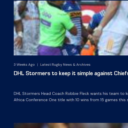
3 Weeks Ago
|
Latest Rugby News & Archives
DHL Stormers to keep it simple against Chief
DHL Stormers Head Coach Robbie Fleck wants his team to ke
Africa Conference One title with 10 wins from 15 games this