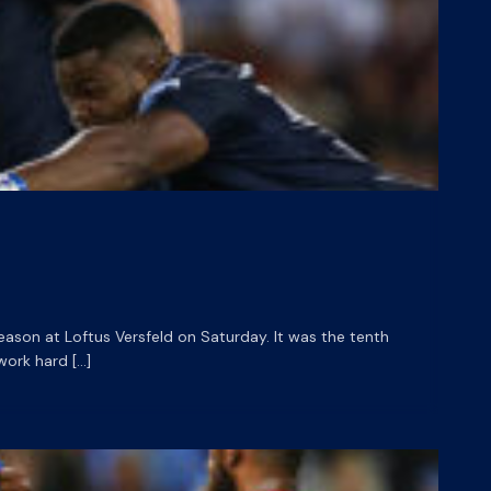
ason at Loftus Versfeld on Saturday. It was the tenth
work hard […]