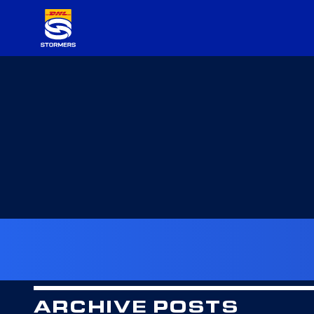
ARCHIVE POSTS