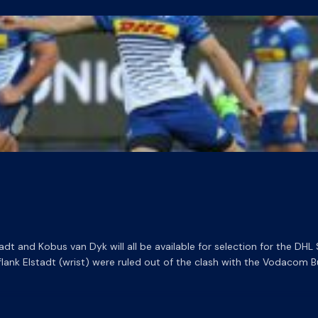
tadt and Kobus van Dyk will all be available for selection for the D
nk Elstadt (wrist) were ruled out of the clash with the Vodacom Bul