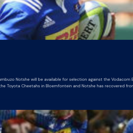
uzo Notshe will be available for selection against the Vodacom Bul
 the Toyota Cheetahs in Bloemfontein and Notshe has recovered from