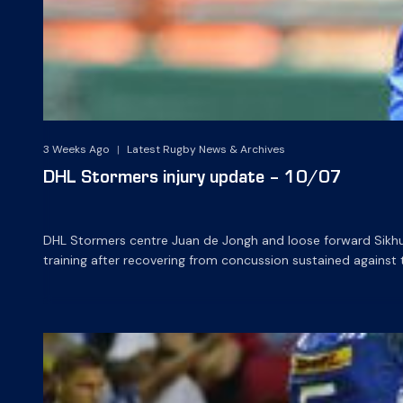
3 Weeks Ago
|
Latest Rugby News & Archives
DHL Stormers injury update – 10/07
DHL Stormers centre Juan de Jongh and loose forward Sikhumb
training after recovering from concussion sustained against