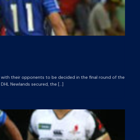
with their opponents to be decided in the final round of the
 DHL Newlands secured, the […]