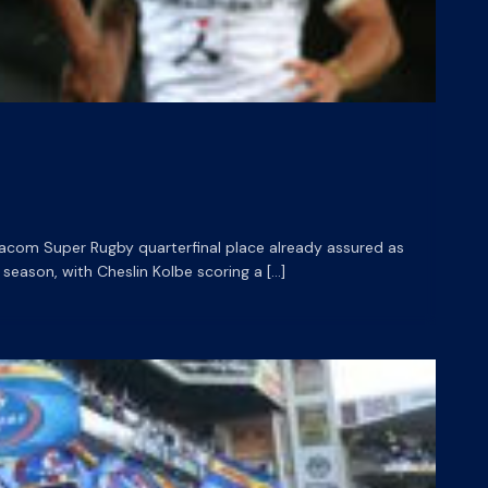
dacom Super Rugby quarterfinal place already assured as
eason, with Cheslin Kolbe scoring a […]