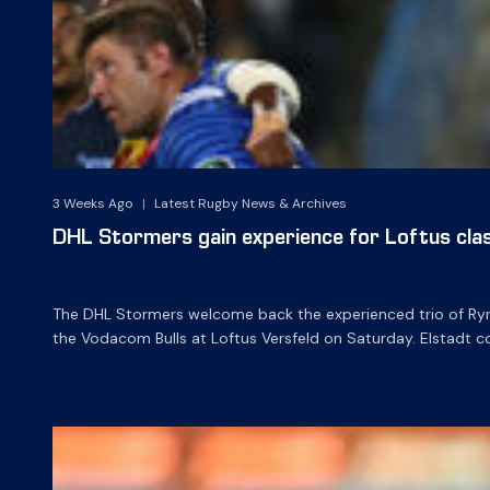
3 Weeks Ago
|
Latest Rugby News & Archives
DHL Stormers gain experience for Loftus cla
The DHL Stormers welcome back the experienced trio of Ry
the Vodacom Bulls at Loftus Versfeld on Saturday. Elstadt c