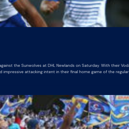
y against the Sunwolves at DHL Newlands on Saturday. With their Vo
pressive attacking intent in their final home game of the regular s