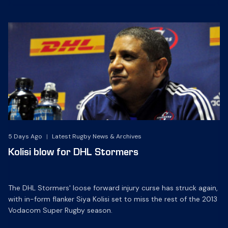
5 Days Ago
|
Latest Rugby News & Archives
Kolisi blow for DHL Stormers
The DHL Stormers' loose forward injury curse has struck again,
with in-form flanker Siya Kolisi set to miss the rest of the 2013
Vodacom Super Rugby season.