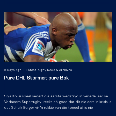
5 Days Ago
|
Latest Rugby News & Archives
Pure DHL Stormer, pure Bok
Siya Kolisi speel sedert die eerste wedstryd in verlede jaar se
Vodacom Superrugby-reeks só goed dat dit nie eers 'n krisis is
dat Schalk Burger vir 'n rukkie van die toneel af is nie