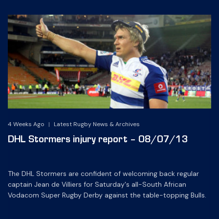
4 Weeks Ago
|
Latest Rugby News & Archives
DHL Stormers injury report – 08/07/13
The DHL Stormers are confident of welcoming back regular
captain Jean de Villiers for Saturday's all-South African
Vodacom Super Rugby Derby against the table-topping Bulls.