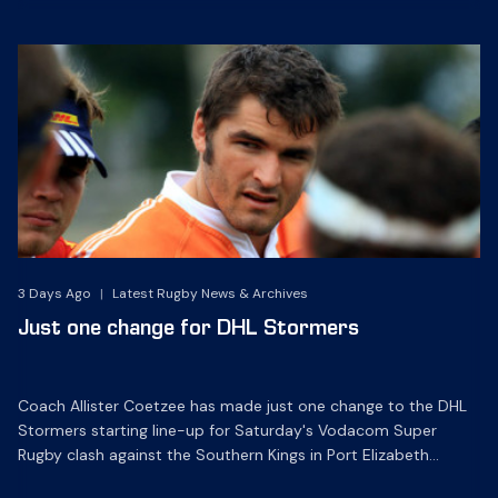
3 Days Ago
|
Latest Rugby News & Archives
Just one change for DHL Stormers
Coach Allister Coetzee has made just one change to the DHL
Stormers starting line-up for Saturday's Vodacom Super
Rugby clash against the Southern Kings in Port Elizabeth
(17h05).