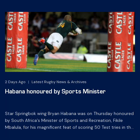
2 Days Ago
|
Latest Rugby News & Archives
Habana honoured by Sports Minister
Star Springbok wing Bryan Habana was on Thursday honoured
by South Africa's Minister of Sports and Recreation, Fikile
Mbalula, for his magnificent feat of scoring 50 Test tries in the
Green and Gold.