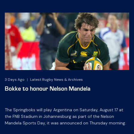
3 Days Ago
|
Latest Rugby News & Archives
Bokke to honour Nelson Mandela
The Springboks will play Argentina on Saturday, August 17 at
the FNB Stadium in Johannesburg as part of the Nelson
Mandela Sports Day, it was announced on Thursday morning.