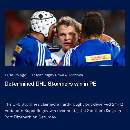
13 Hours Ago
|
Latest Rugby News & Archives
Determined DHL Stormers win in PE
The DHL Stormers claimed a hard-fought but deserved 24-12
Vodacom Super Rugby win over hosts, the Southern Kings, in
Port Elizabeth on Saturday.