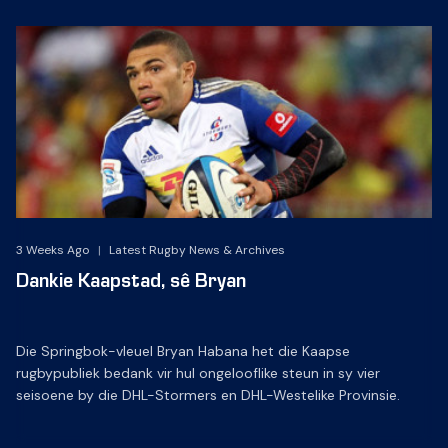
3 Weeks Ago
|
Latest Rugby News & Archives
Dankie Kaapstad, sê Bryan
Die Springbok-vleuel Bryan Habana het die Kaapse
rugbypubliek bedank vir hul ongelooflike steun in sy vier
seisoene by die DHL-Stormers en DHL-Westelike Provinsie.