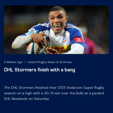
3 Weeks Ago
|
Latest Rugby News & Archives
DHL Stormers finish with a bang
The DHL Stormers finished their 2013 Vodacom Super Rugby
season on a high with a 30-13 win over the Bulls at a packed
DHL Newlands on Saturday.