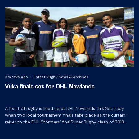
3 Weeks Ago
|
Latest Rugby News & Archives
Vuka finals set for DHL Newlands
A feast of rugby is lined up at DHL Newlands this Saturday
when two local tournament finals take place as the curtain-
raiser to the DHL Stormers' finalSuper Rugby clash of 2013
against the Bulls at 19h10.