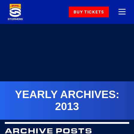
BUY TICKETS
YEARLY ARCHIVES:
2013
ARCHIVE POSTS