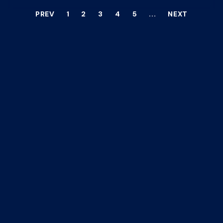
PREV
1
2
3
4
5
...
NEXT