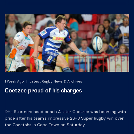
1 Week Ago
|
Latest Rugby News & Archives
Coetzee proud of his charges
DHL Stormers head coach Allister Coetzee was beaming with
pride after his team's impressive 28-3 Super Rugby win over
the Cheetahs in Cape Town on Saturday.