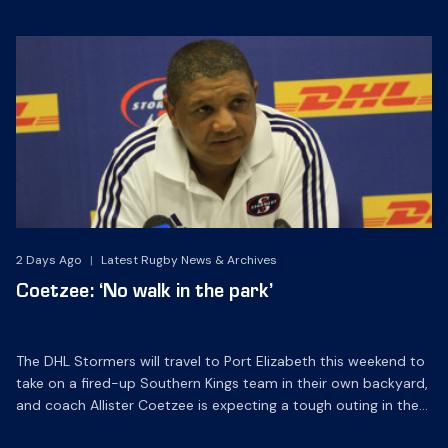
2 Days Ago
|
Latest Rugby News & Archives
Coetzee: ‘No walk in the park’
The DHL Stormers will travel to Port Elizabeth this weekend to
take on a fired-up Southern Kings team in their own backyard,
and coach Allister Coetzee is expecting a tough outing in the
windy city.