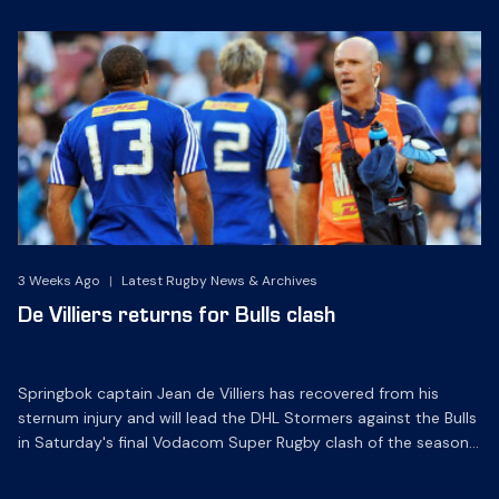
3 Weeks Ago
|
Latest Rugby News & Archives
De Villiers returns for Bulls clash
Springbok captain Jean de Villiers has recovered from his
sternum injury and will lead the DHL Stormers against the Bulls
in Saturday's final Vodacom Super Rugby clash of the season
at DHL Newlands.