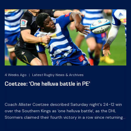
4 Weeks Ago
|
Latest Rugby News & Archives
Coetzee: ‘One helluva battle in PE’
Coach Allister Coetzee described Saturday night's 24-12 win
over the Southern Kings as 'one helluva battle', as the DHL
Stormers claimed their fourth victory in a row since returning
home from tour in May.