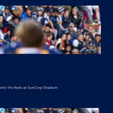
gainst the Reds at SunCorp Stadium.