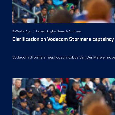
3 Weeks Ago
|
Latest Rugby News & Archives
Clarification on Vodacom Stormers captaincy
Vodacom Stormers head coach Kobus Van Der Merwe moved t