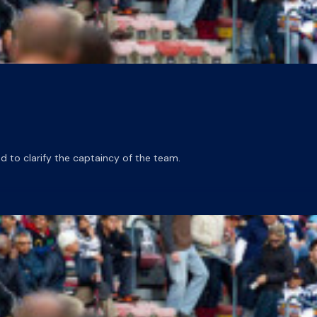
o clarify the captaincy of the team.