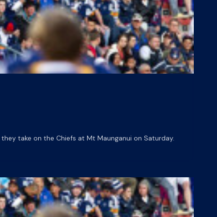
they take on the Chiefs at Mt Maunganui on Saturday.