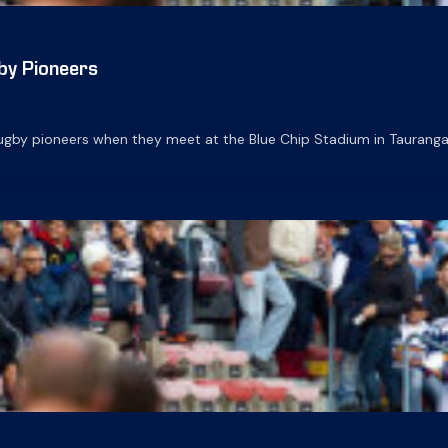
by Pioneers
gby pioneers when they meet at the Blue Chip Stadium in Tauranga