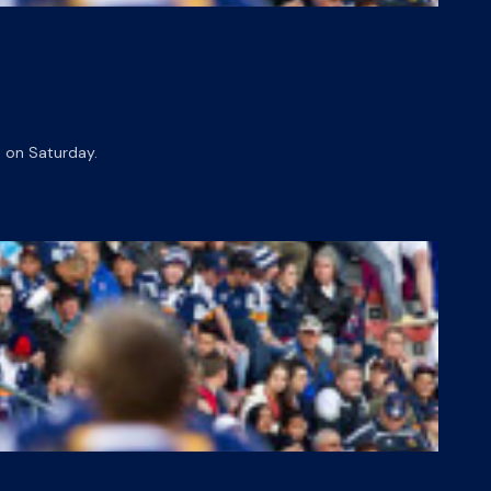
 on Saturday.