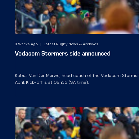
3 Weeks Ago
|
Latest Rugby News & Archives
Vodacom Stormers side announced
Kobus Van Der Merwe, head coach of the Vodacom Stormers,
April. Kick-off is at 09h35 (SA time).