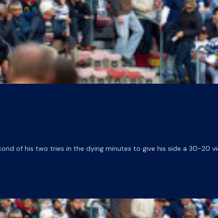
d of his two tries in the dying minutes to give his side a 30-20 