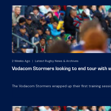
2 Weeks Ago
|
Latest Rugby News & Archives
Vodacom Stormers looking to end tour with w
The Vodacom Stormers wrapped up their first training sessio