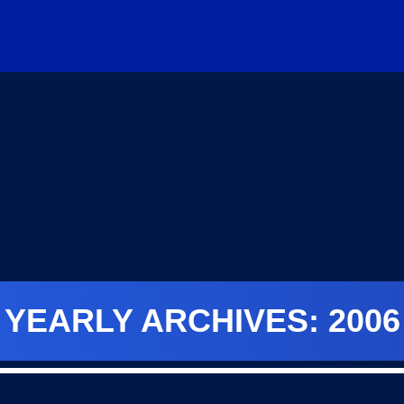
YEARLY ARCHIVES: 2006