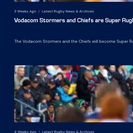
3 Weeks Ago
|
Latest Rugby News & Archives
Vodacom Stormers and Chiefs are Super Rug
The Vodacom Stormers and the Chiefs will become Super Ru
4 Weeks Ago
|
Latest Rugby News & Archives