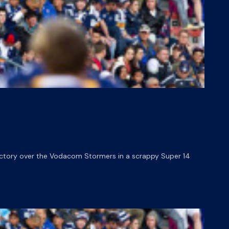
victory over the Vodacom Stormers in a scrappy Super 14