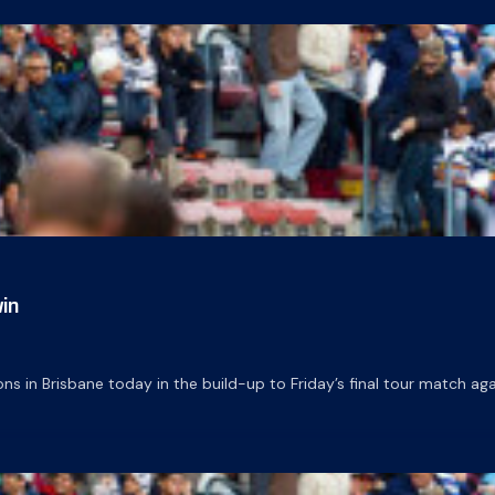
in
ns in Brisbane today in the build-up to Friday’s final tour match a