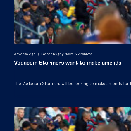
3 Weeks Ago
|
Latest Rugby News & Archives
Vodacom Stormers want to make amends
The Vodacom Stormers will be looking to make amends for t