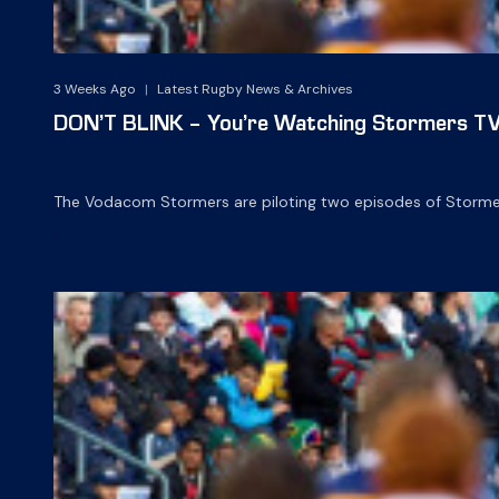
3 Weeks Ago
|
Latest Rugby News & Archives
DON’T BLINK – You’re Watching Stormers TV
The Vodacom Stormers are piloting two episodes of Stormers