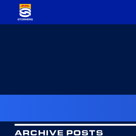
ARCHIVE POSTS