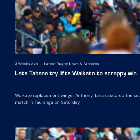
3 Weeks Ago
|
Latest Rugby News & Archives
Late Tahana try lifts Waikato to scrappy win
Waikato replacement winger Anthony Tahana scored the secon
match in Tauranga on Saturday.