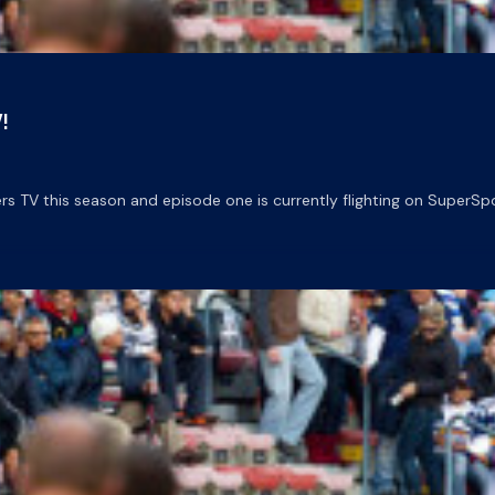
!
 TV this season and episode one is currently flighting on SuperSpo