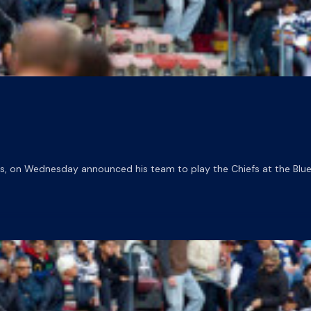
 on Wednesday announced his team to play the Chiefs at the Blue