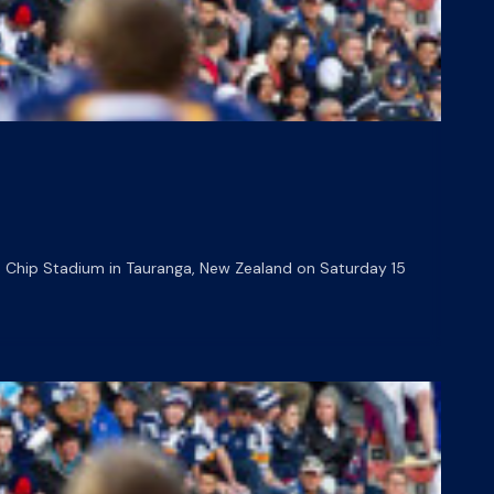
 Chip Stadium in Tauranga, New Zealand on Saturday 15