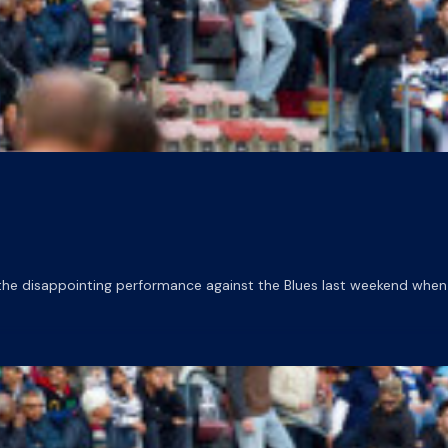
he disappointing performance against the Blues last weekend when 