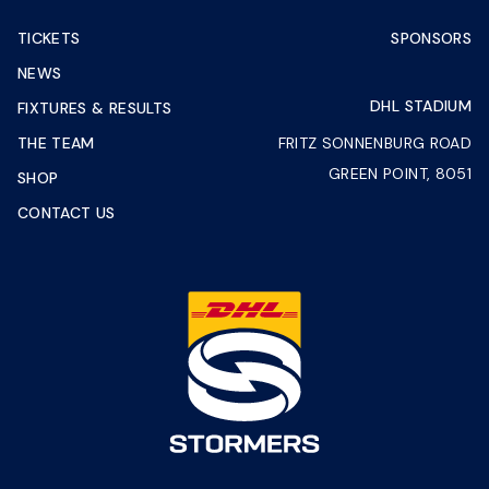
TICKETS
SPONSORS
NEWS
DHL STADIUM
FIXTURES & RESULTS
THE TEAM
FRITZ SONNENBURG ROAD
GREEN POINT, 8051
SHOP
CONTACT US