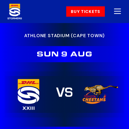
BUY TICKETS
ATHLONE STADIUM (CAPE TOWN)
SUN 9 AUG
VS