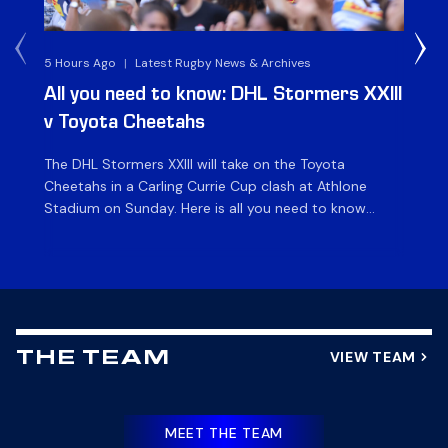
5 Hours Ago
|
Latest Rugby News & Archives
1 D
All you need to know: DHL Stormers XXIII
Du
v Toyota Cheetahs
XX
The DHL Stormers XXIII will take on the Toyota
Fly
Cheetahs in a Carling Currie Cup clash at Athlone
the
Stadium on Sunday. Here is all you need to know
en
ahead of matchday. The match The DHL Stormers
St
XXIII will be looking to make it three wins from three
pla
matches on home turf this season when they […]
for
at 
VIEW TEAM
THE TEAM
MEET THE TEAM