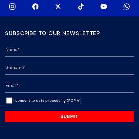
SUBSCRIBE TO OUR NEWSLETTER
I consent to data processing (POPIA).
SUBMIT