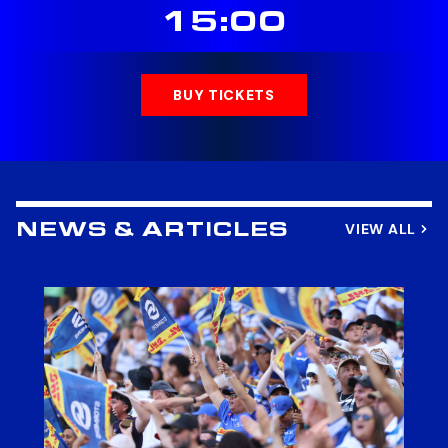
15:00
BUY TICKETS
VIEW ALL
NEWS & ARTICLES