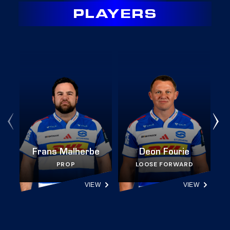
PLAYERS
Frans Malherbe
Deon Fourie
PROP
LOOSE FORWARD
VIEW
VIEW