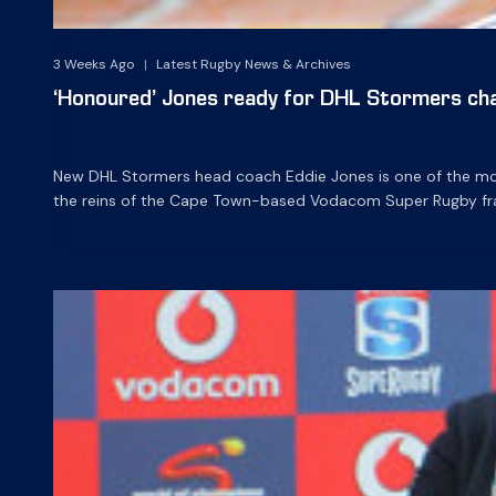
3 Weeks Ago
|
Latest Rugby News & Archives
‘Honoured’ Jones ready for DHL Stormers cha
New DHL Stormers head coach Eddie Jones is one of the most
the reins of the Cape Town-based Vodacom Super Rugby fra