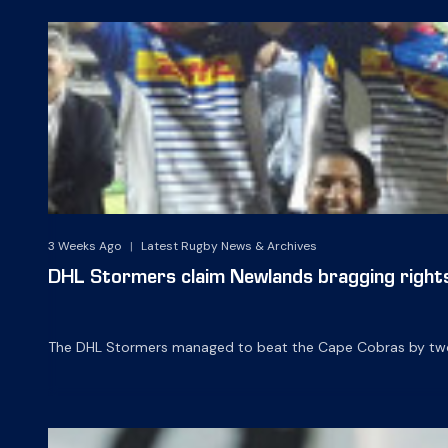
3 Weeks Ago
|
Latest Rugby News & Archives
DHL Stormers claim Newlands bragging right
The DHL Stormers managed to beat the Cape Cobras by two wi