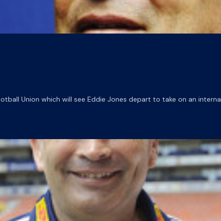
ball Union which will see Eddie Jones depart to take on an interna