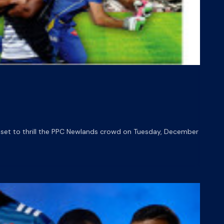
 set to thrill the PPC Newlands crowd on Tuesday, December