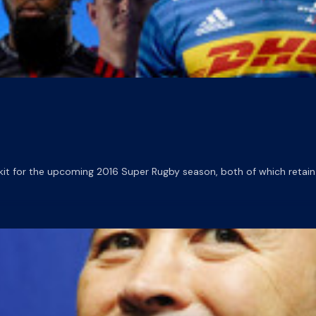
t for the upcoming 2016 Super Rugby season, both of which retain 