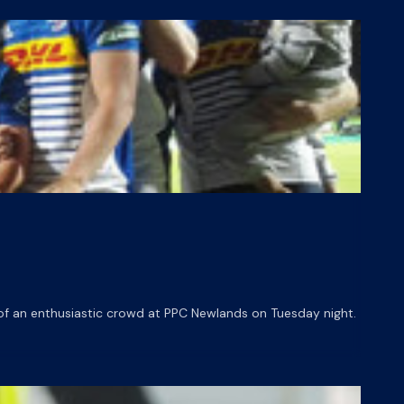
of an enthusiastic crowd at PPC Newlands on Tuesday night.