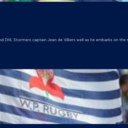
DHL Stormers captain Jean de Villiers well as he embarks on the nex