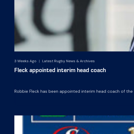
3 Weeks Ago
|
Latest Rugby News & Archives
Fleck appointed interim head coach
Robbie Fleck has been appointed interim head coach of th