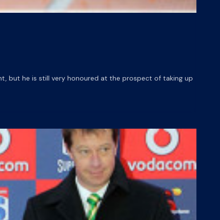
but he is still very honoured at the prospect of taking up