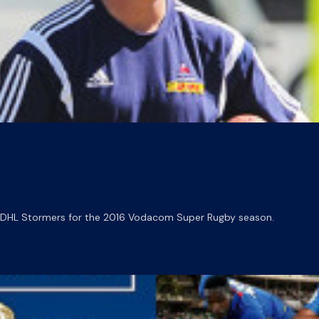
e DHL Stormers for the 2016 Vodacom Super Rugby season.