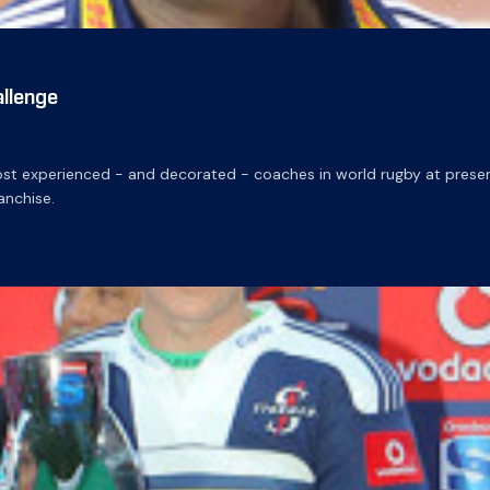
llenge
 experienced - and decorated - coaches in world rugby at present, 
nchise.