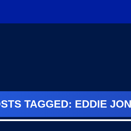
STS TAGGED: EDDIE JO