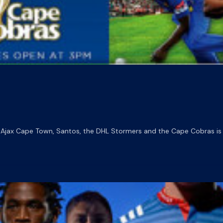
 Ajax Cape Town, Santos, the DHL Stormers and the Cape Cobras is