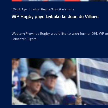
1 Week Ago
|
Latest Rugby News & Archives
WP Rugby pays tribute to Jean de Villiers
Western Province Rugby would like to wish former DHL WP and 
Leicester Tigers.