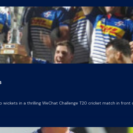
s
ckets in a thrilling WeChat Challenge T20 cricket match in front 