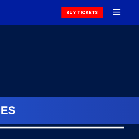
BUY TICKETS
NES