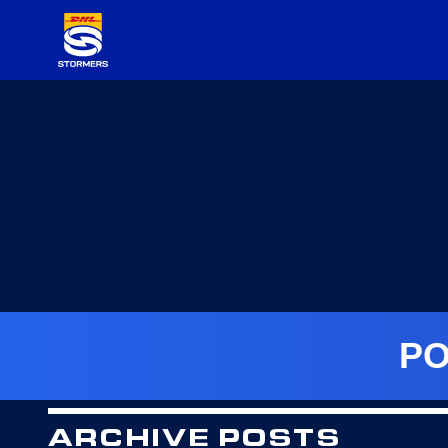
PO
ARCHIVE POSTS