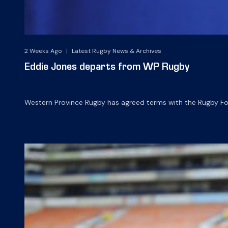
2 Weeks Ago
|
Latest Rugby News & Archives
Eddie Jones departs from WP Rugby
Western Province Rugby has agreed terms with the Rugby Foot