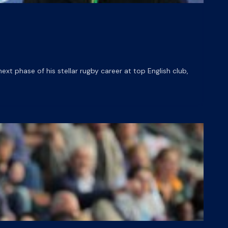
t phase of his stellar rugby career at top English club,