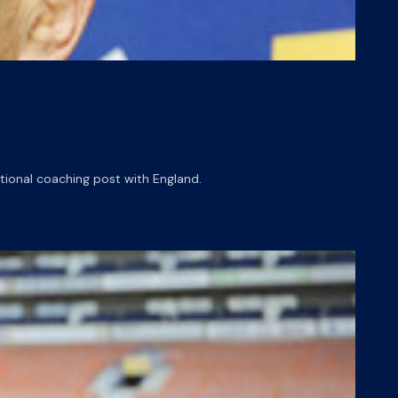
tional coaching post with England.