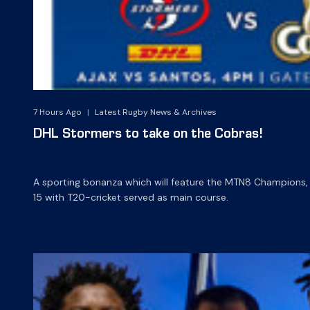
7 Hours Ago
|
Latest Rugby News & Archives
DHL Stormers to take on the Cobras!
A sporting bonanza which will feature the MTN8 Champions,
15 with T20-cricket served as main course.