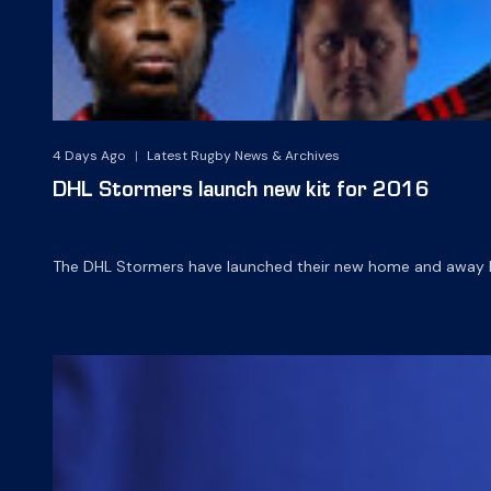
4 Days Ago
|
Latest Rugby News & Archives
DHL Stormers launch new kit for 2016
The DHL Stormers have launched their new home and away ki