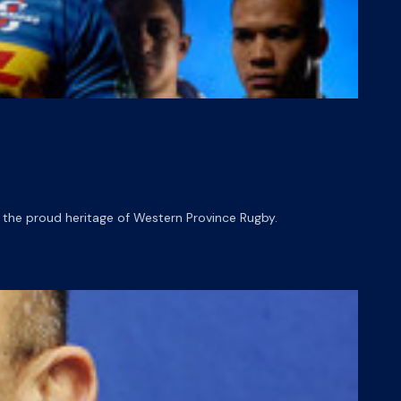
the proud heritage of Western Province Rugby.